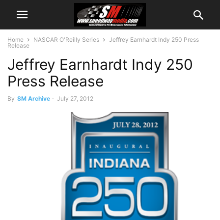
Home
NASCAR O'Reilly Series
Jeffrey Earnhardt Indy 250 Press
Release
Jeffrey Earnhardt Indy 250
Press Release
By
SM Archive
-
July 27, 2012