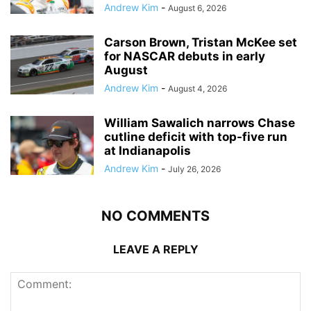
Andrew Kim
-
August 6, 2026
Carson Brown, Tristan McKee set
for NASCAR debuts in early
August
Andrew Kim
-
August 4, 2026
William Sawalich narrows Chase
cutline deficit with top-five run
at Indianapolis
Andrew Kim
-
July 26, 2026
NO COMMENTS
LEAVE A REPLY