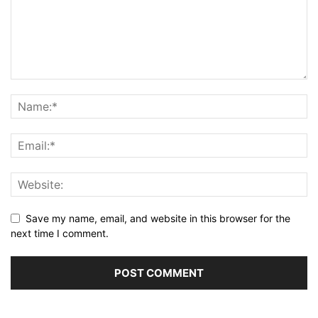
Save my name, email, and website in this browser for the
next time I comment.