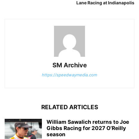
Lane Racing at Indianapolis
SM Archive
https://speedwaymedia.com
RELATED ARTICLES
William Sawalich returns to Joe
Gibbs Racing for 2027 O’Reilly
season