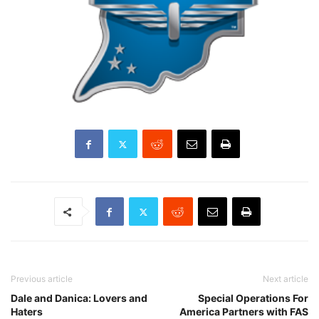
Previous article
Next article
Dale and Danica: Lovers and
Special Operations For
Haters
America Partners with FAS