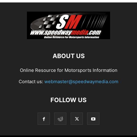
ABOUT US
Online Resource for Motorsports Information
Contact us:
webmaster@speedwaymedia.com
FOLLOW US