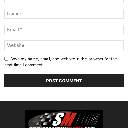
Save my name, email, and website in this browser for the
next time I comment.