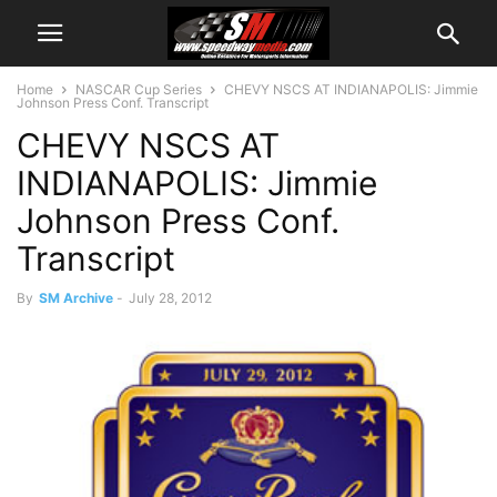
Home
NASCAR Cup Series
CHEVY NSCS AT INDIANAPOLIS: Jimmie
Johnson Press Conf. Transcript
CHEVY NSCS AT
INDIANAPOLIS: Jimmie
Johnson Press Conf.
Transcript
By
SM Archive
-
July 28, 2012