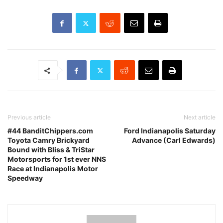
Previous article
Next article
#44 BanditChippers.com
Ford Indianapolis Saturday
Toyota Camry Brickyard
Advance (Carl Edwards)
Bound with Bliss & TriStar
Motorsports for 1st ever NNS
Race at Indianapolis Motor
Speedway