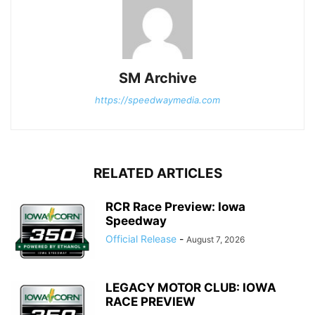
SM Archive
https://speedwaymedia.com
RELATED ARTICLES
RCR Race Preview: Iowa
Speedway
Official Release
-
August 7, 2026
LEGACY MOTOR CLUB: IOWA
RACE PREVIEW