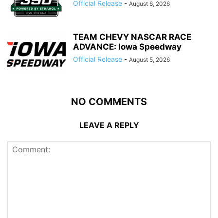
Official Release
-
August 6, 2026
TEAM CHEVY NASCAR RACE
ADVANCE: Iowa Speedway
Official Release
-
August 5, 2026
NO COMMENTS
LEAVE A REPLY