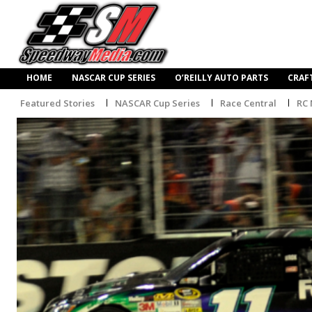
HOME
NASCAR CUP SERIES
O’REILLY AUTO PARTS
CRAF
Featured Stories
NASCAR Cup Series
Race Central
RC