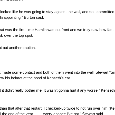
looked like he was going to stay against the wall, and so I committed
 disappointing.” Burton said.
at was the first time Hamlin was out front and we truly saw how fast 
k over the top spot.
 out another caution.
art made some contact and both of them went into the wall. Stewart “
ew his helmet at the hood of Kenseth’s car.
nd it didn’t really bother me. It wasn’t gonna hurt it any worse.” Kense
 than that after that restart. I checked-up twice to not run over him (
til the end of the year……. every chance I’ve got.” Stewart said.