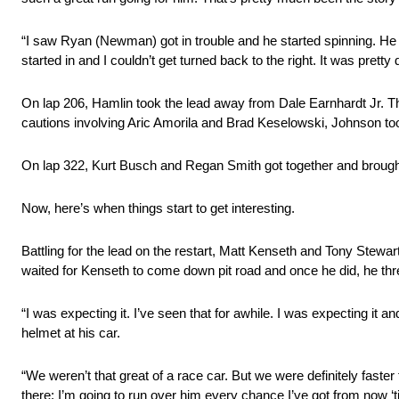
“I saw Ryan (Newman) got in trouble and he started spinning. He 
started in and I couldn’t get turned back to the right. It was pretty
On lap 206, Hamlin took the lead away from Dale Earnhardt Jr. Th
cautions involving Aric Amorila and Brad Keselowski, Johnson too
On lap 322, Kurt Busch and Regan Smith got together and brought
Now, here’s when things start to get interesting.
Battling for the lead on the restart, Matt Kenseth and Tony Stew
waited for Kenseth to come down pit road and once he did, he thr
“I was expecting it. I’ve seen that for awhile. I was expecting it a
helmet at his car.
“We weren’t that great of a race car. But we were definitely faster
there; I’m going to run over him every chance I’ve got from now ‘