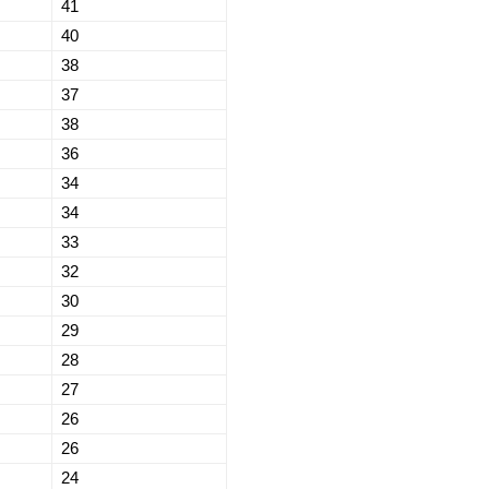
41
40
38
37
38
36
34
34
33
32
30
29
28
27
26
26
24