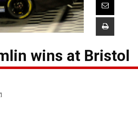
lin wins at Bristol
]