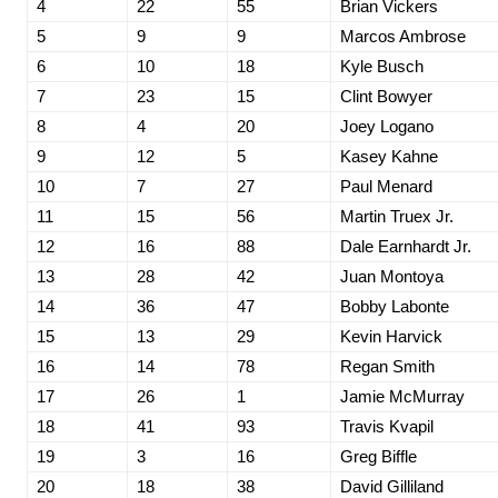
4
22
55
Brian Vickers
5
9
9
Marcos Ambrose
6
10
18
Kyle Busch
7
23
15
Clint Bowyer
8
4
20
Joey Logano
9
12
5
Kasey Kahne
10
7
27
Paul Menard
11
15
56
Martin Truex Jr.
12
16
88
Dale Earnhardt Jr.
13
28
42
Juan Montoya
14
36
47
Bobby Labonte
15
13
29
Kevin Harvick
16
14
78
Regan Smith
17
26
1
Jamie McMurray
18
41
93
Travis Kvapil
19
3
16
Greg Biffle
20
18
38
David Gilliland