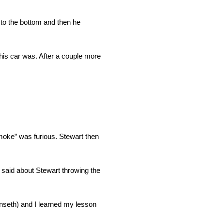
 to the bottom and then he
his car was. After a couple more
Smoke” was furious. Stewart then
th said about Stewart throwing the
Kenseth) and I learned my lesson