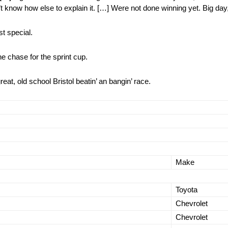
on’t know how else to explain it. […] Were not done winning yet. Big day,
t special.
e chase for the sprint cup.
at, old school Bristol beatin’ an bangin’ race.
Make
Toyota
Chevrolet
Chevrolet