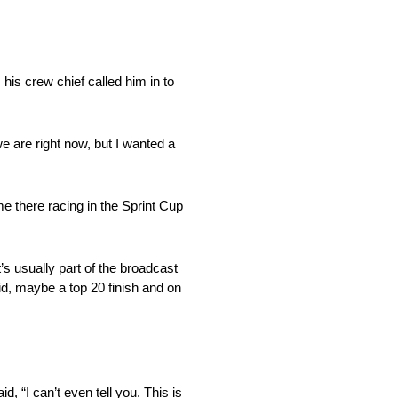
 his crew chief called him in to
e are right now, but I wanted a
me there racing in the Sprint Cup
t’s usually part of the broadcast
id, maybe a top 20 finish and on
d, “I can’t even tell you. This is