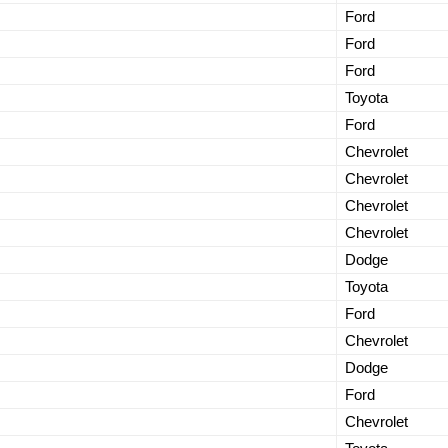
Ford
Ford
Ford
Toyota
Ford
Chevrolet
Chevrolet
Chevrolet
Chevrolet
Dodge
Toyota
Ford
Chevrolet
Dodge
Ford
Chevrolet