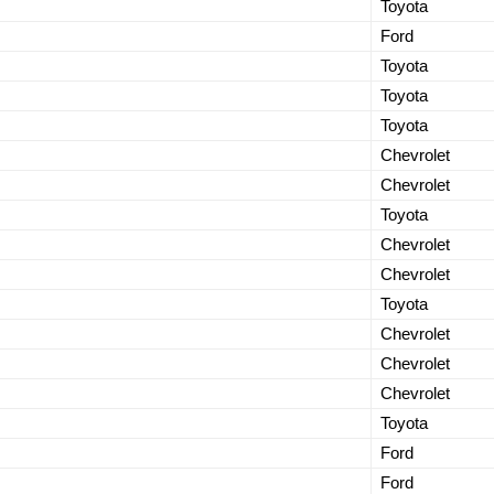
Toyota
Ford
Toyota
Toyota
Toyota
Chevrolet
Chevrolet
Toyota
Chevrolet
Chevrolet
Toyota
Chevrolet
Chevrolet
Chevrolet
Toyota
Ford
Ford