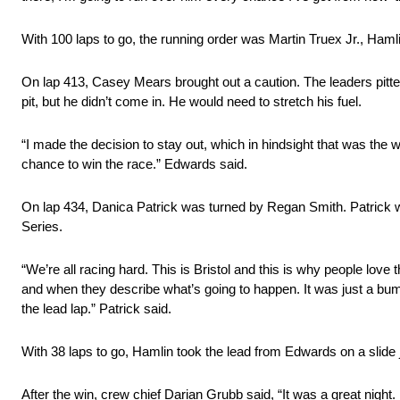
With 100 laps to go, the running order was Martin Truex Jr., Ha
On lap 413, Casey Mears brought out a caution. The leaders pitted a
pit, but he didn’t come in. He would need to stretch his fuel.
“I made the decision to stay out, which in hindsight that was the
chance to win the race.” Edwards said.
On lap 434, Danica Patrick was turned by Regan Smith. Patrick was 
Series.
“We’re all racing hard. This is Bristol and this is why people love 
and when they describe what’s going to happen. It was just a bumm
the lead lap.” Patrick said.
With 38 laps to go, Hamlin took the lead from Edwards on a slide 
After the win, crew chief Darian Grubb said, “It was a great night. 