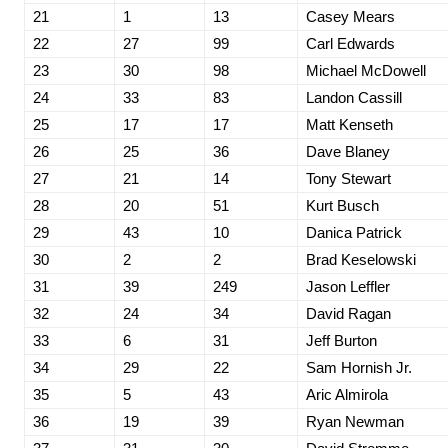
21
1
13
Casey Mears
22
27
99
Carl Edwards
23
30
98
Michael McDowell
24
33
83
Landon Cassill
25
17
17
Matt Kenseth
26
25
36
Dave Blaney
27
21
14
Tony Stewart
28
20
51
Kurt Busch
29
43
10
Danica Patrick
30
2
2
Brad Keselowski
31
39
249
Jason Leffler
32
24
34
David Ragan
33
6
31
Jeff Burton
34
29
22
Sam Hornish Jr.
35
5
43
Aric Almirola
36
19
39
Ryan Newman