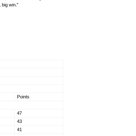
 big win.”
Points
47
43
41