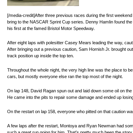
[/media-credit]After three previous races during the first weekend
bring to the NASCAR Sprint Cup series. Denny Hamlin found the rig
his first at the famed Bristol Motor Speedway.
After eight laps with polesitter Casey Mears leading the way, ca
After bringing out a previous caution, Sam Hornish Jr. brought ou
track position up inside the top ten.
Throughout the whole night, the very high line was the place to b
cars, but mostly everyone else ran the top most of the night.
On lap 148, David Ragan spun out and laid down some oil on the tra
He came into the pits to repair some damage and ended up losing a
On the restart on lap 158, everyone who pitted on that caution was 
A few laps after the restart, Montoya and Ryan Newman had some c
such a great run going for him. That’s pretty much been the story