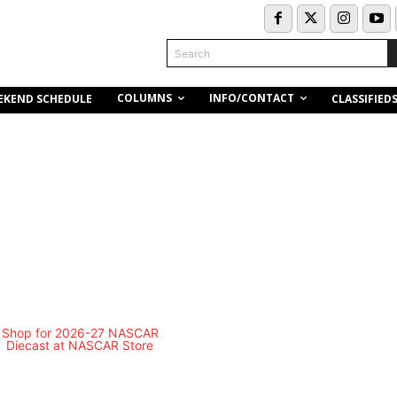
Search
COLUMNS
INFO/CONTACT
EKEND SCHEDULE
CLASSIFIED