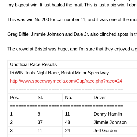
my biggest win. It just hauled the mail. This is just a big win, I d
This was win No.200 for car number 11, and it was one of the mos
Greg Biffle, Jimmie Johnson and Dale Jr. also clinched spots in th
The crowd at Bristol was huge, and I’m sure that they enjoyed a gre
Unofficial Race Results
IRWIN Tools Night Race, Bristol Motor Speedway
http://www.speedwaymedia.com/Cup/race.php?race=24
=========================================
Pos.
St.
No.
Driver
=========================================
1
8
11
Denny Hamlin
2
37
48
Jimmie Johnson
3
11
24
Jeff Gordon