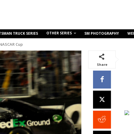
OTHER SERIES
TSMAN TRUCK SERIES
SM PHOTOGRAPHY
WE
 NASCAR Cup
Share