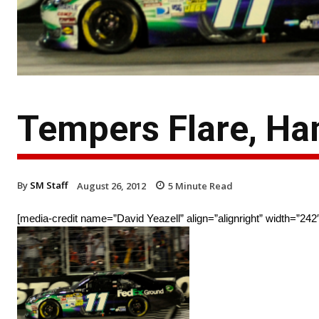
Tempers Flare, Ham
By
SM Staff
August 26, 2012
5
Minute Read
[media-credit name=”David Yeazell” align=”alignright” width=”242″