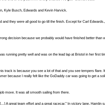
mlin, Kyle Busch, Edwards and Kevin Harvick.
nd they were all good to go till the finish. Except for Carl Edwards.,
 wrong decision because we probably would have finished better than w
running pretty well and was on the lead lap at Bristol in her first ti
this track is because you see a lot of that and you see tempers flare. I
er because I really felt like the GoDaddy car was going to get a sol
job move. It was all smooth sailing from there.
[…] A great team effort and a great racecar.” In victory lane, Hamlin sai