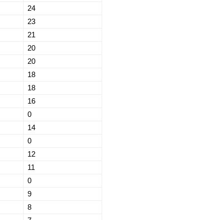
24
23
21
20
20
18
18
16
0
14
0
12
11
0
9
8