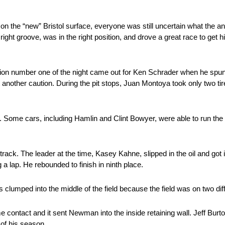
 on the “new” Bristol surface, everyone was still uncertain what the an
ht groove, was in the right position, and drove a great race to get hi
ution number one of the night came out for Ken Schrader when he spun.
t another caution. During the pit stops, Juan Montoya took only two ti
e. Some cars, including Hamlin and Clint Bowyer, were able to run the
ck. The leader at the time, Kasey Kahne, slipped in the oil and got int
 lap. He rebounded to finish in ninth place.
clumped into the middle of the field because the field was on two diffe
ontact and it sent Newman into the inside retaining wall. Jeff Burt
 of his season.