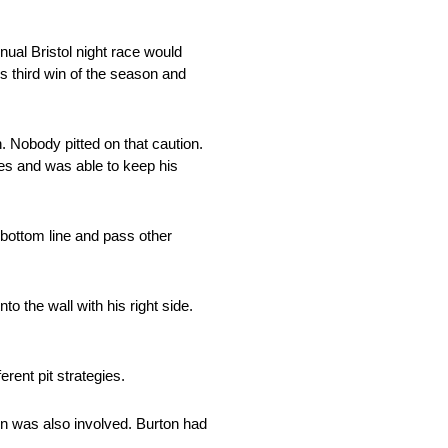
nual Bristol night race would
s third win of the season and
 Nobody pitted on that caution.
res and was able to keep his
 bottom line and pass other
o the wall with his right side.
rent pit strategies.
on was also involved. Burton had