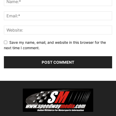
Save my name, email, and website in this browser for the
next time I comment.