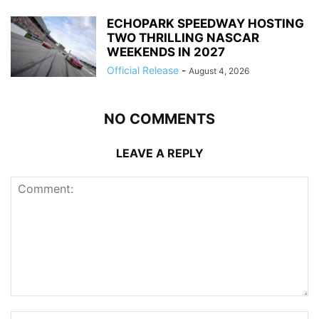
ECHOPARK SPEEDWAY HOSTING
TWO THRILLING NASCAR
WEEKENDS IN 2027
Official Release
-
August 4, 2026
NO COMMENTS
LEAVE A REPLY