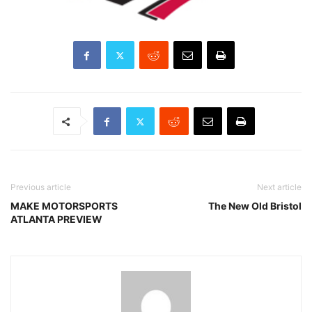
Previous article
Next article
MAKE MOTORSPORTS
The New Old Bristol
ATLANTA PREVIEW