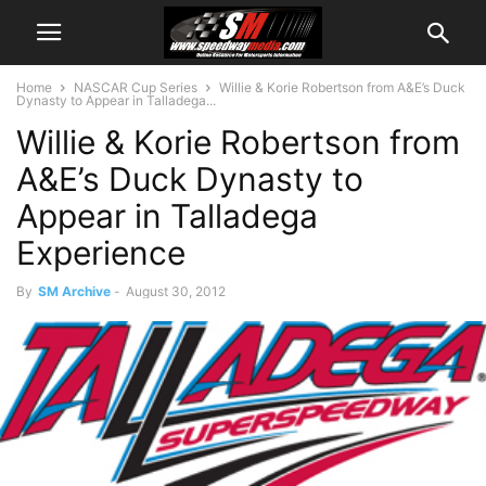
Home
NASCAR Cup Series
Willie & Korie Robertson from A&E’s Duck
Dynasty to Appear in Talladega...
Willie & Korie Robertson from
A&E’s Duck Dynasty to
Appear in Talladega
Experience
By
SM Archive
-
August 30, 2012