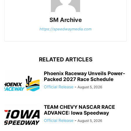
SM Archive
https://speedwaymedia.com
RELATED ARTICLES
Phoenix Raceway Unveils Power-
Packed 2027 Race Schedule
Official Release
-
August 5, 2026
TEAM CHEVY NASCAR RACE
ADVANCE: Iowa Speedway
Official Release
-
August 5, 2026