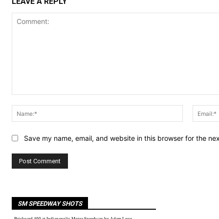
LEAVE A REPLY
Comment:
Name:*
Save my name, email, and website in this browser for the ne
SM SPEEDWAY SHOTS