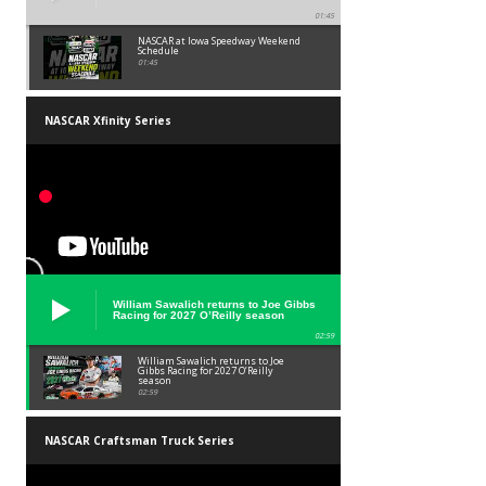
01:45
NASCAR at Iowa Speedway Weekend
Schedule
01:45
NASCAR Xfinity Series
William Sawalich returns to Joe Gibbs
Racing for 2027 O’Reilly season
02:59
William Sawalich returns to Joe
Gibbs Racing for 2027 O’Reilly
season
02:59
NASCAR Craftsman Truck Series