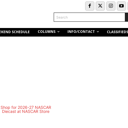
Search
COLUMNS
INFO/CONTACT
EKEND SCHEDULE
CLASSIFIED