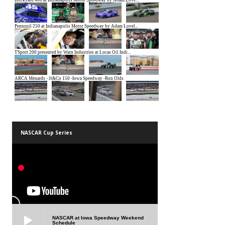
NASCAR Cup Series
NASCAR at Iowa Speedway Weekend
Schedule