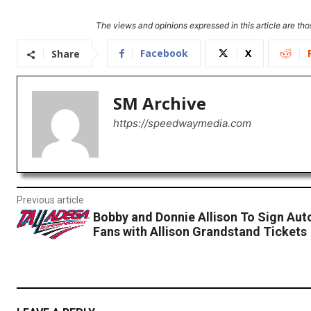
The views and opinions expressed in this article are thos
Facebook
X
Share
SM Archive
https://speedwaymedia.com
Previous article
Bobby and Donnie Allison To Sign Aut
Fans with Allison Grandstand Tickets