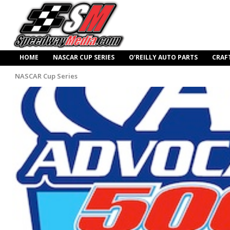
HOME
NASCAR CUP SERIES
O’REILLY AUTO PARTS
CRAF
NASCAR Cup Series