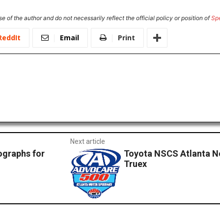
e of the author and do not necessarily reflect the official policy or position of
Sp
ReddIt
Email
Print
Next article
ographs for
Toyota NSCS Atlanta No
Truex