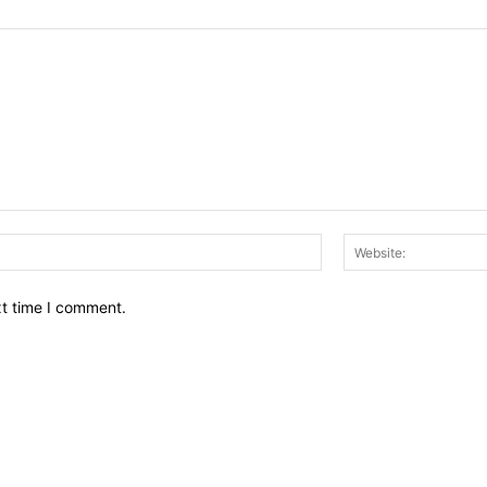
Email:*
xt time I comment.