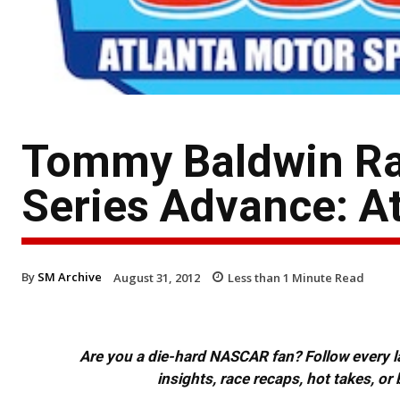
Tommy Baldwin Ra
Series Advance: A
By
SM Archive
August 31, 2012
Less than 1
Minute Read
Are you a die-hard NASCAR fan? Follow every lap
insights, race recaps, hot takes, 