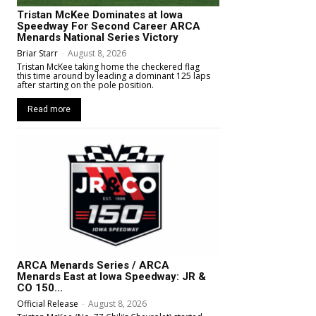
Tristan McKee Dominates at Iowa
Speedway For Second Career ARCA
Menards National Series Victory
Briar Starr
-
August 8, 2026
Tristan McKee taking home the checkered flag
this time around by leading a dominant 125 laps
after starting on the pole position.
Read more
ARCA Menards Series / ARCA
Menards East at Iowa Speedway: JR &
CO 150...
Official Release
-
August 8, 2026