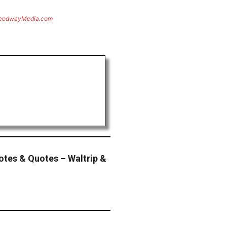
eedwayMedia.com
tes & Quotes – Waltrip &