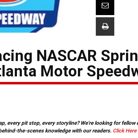
cing NASCAR Sprin
tlanta Motor Speed
, every pit stop, every storyline? We're looking for fellow
or behind-the-scenes knowledge with our readers.
Click Here