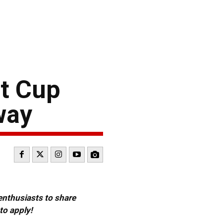
t Cup
way
 enthusiasts to share
to apply!