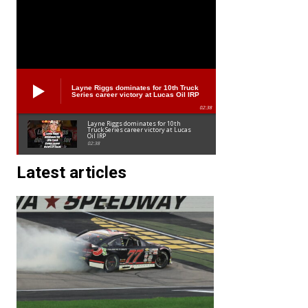
Layne Riggs dominates for 10th Truck
Series career victory at Lucas Oil IRP
02:38
Layne Riggs dominates for 10th
Truck Series career victory at Lucas
Oil IRP
02:38
Latest articles