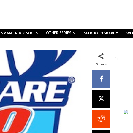
OTHER SERIES
TSMAN TRUCK SERIES
SM PHOTOGRAPHY
WE
Share