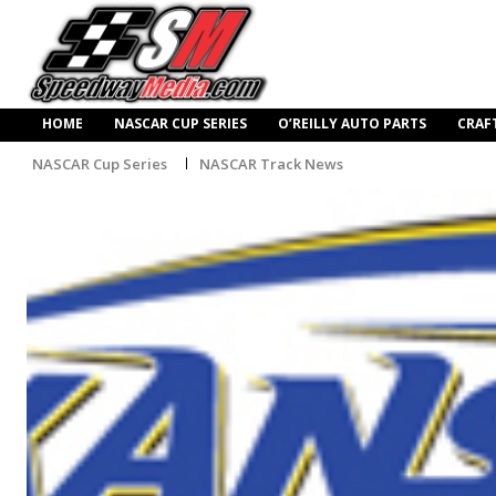
HOME
NASCAR CUP SERIES
O’REILLY AUTO PARTS
CRAF
NASCAR Cup Series
NASCAR Track News