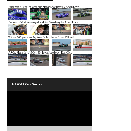
NASCAR Cup Series