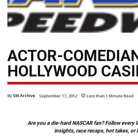
ACTOR-COMEDIAN
HOLLYWOOD CASI
By
SM Archive
September 17, 2012
Less than 1
Minute Read
Are you a die-hard NASCAR fan? Follow every lap
insights, race recaps, hot takes, 