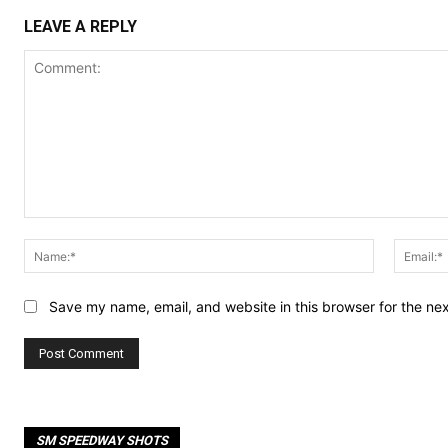
LEAVE A REPLY
Comment:
Name:*
Save my name, email, and website in this browser for the ne
SM SPEEDWAY SHOTS