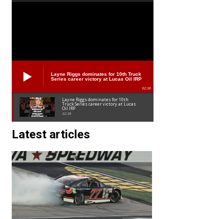
Layne Riggs dominates for 10th Truck
Series career victory at Lucas Oil IRP
02:38
Layne Riggs dominates for 10th
Truck Series career victory at Lucas
Oil IRP
02:38
Latest articles