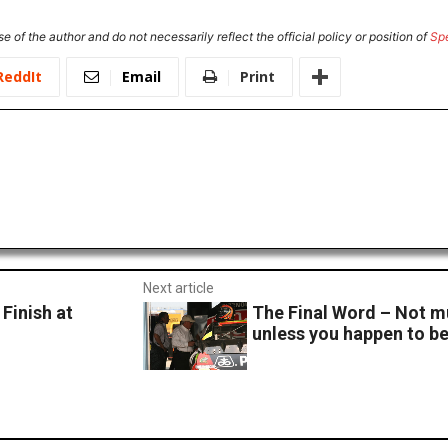
e of the author and do not necessarily reflect the official policy or position of
Sp
ReddIt
Email
Print
Next article
Finish at
The Final Word – Not m
unless you happen to b