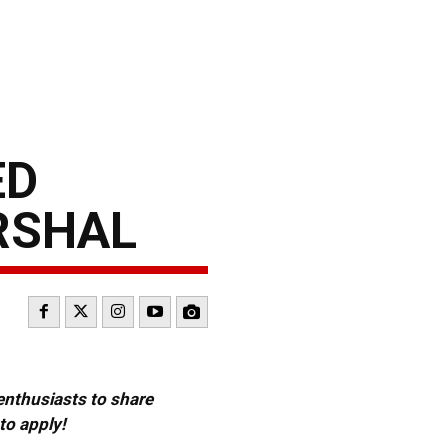
ED
RSHAL
 enthusiasts to share
to apply!