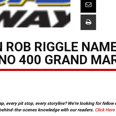
 ROB RIGGLE NAM
NO 400 GRAND MA
, every pit stop, every storyline? We're looking for fellow
or behind-the-scenes knowledge with our readers.
Click Here