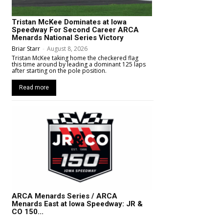
Tristan McKee Dominates at Iowa
Speedway For Second Career ARCA
Menards National Series Victory
Briar Starr
-
August 8, 2026
Tristan McKee taking home the checkered flag
this time around by leading a dominant 125 laps
after starting on the pole position.
Read more
ARCA Menards Series / ARCA
Menards East at Iowa Speedway: JR &
CO 150...