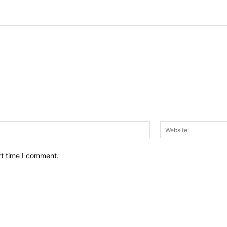
Email:*
xt time I comment.