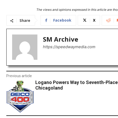
The views and opinions expressed in this article are thos
Facebook
X
Share
SM Archive
https://speedwaymedia.com
Previous article
Logano Powers Way to Seventh-Place 
Chicagoland