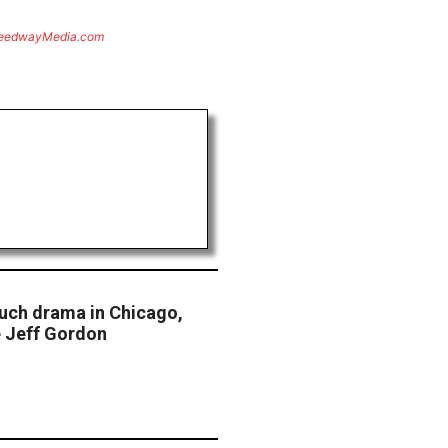
eedwayMedia.com
uch drama in Chicago,
e Jeff Gordon