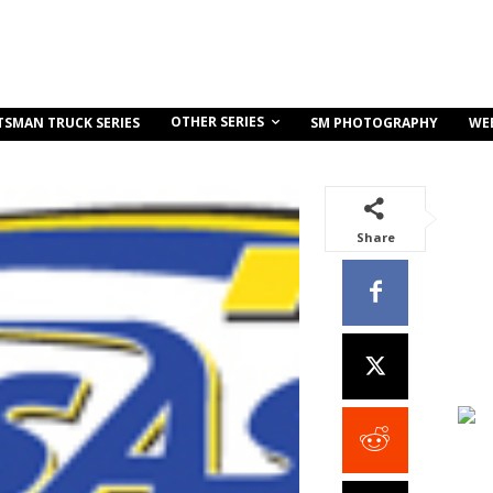
OTHER SERIES
TSMAN TRUCK SERIES
SM PHOTOGRAPHY
WE
Share