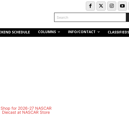
Search
COLUMNS
INFO/CONTACT
EKEND SCHEDULE
CLASSIFIED