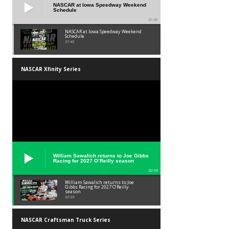
NASCAR at Iowa Speedway Weekend
Schedule
01:45
NASCAR at Iowa Speedway Weekend
Schedule
01:45
NASCAR Xfinity Series
William Sawalich returns to Joe Gibbs
Racing for 2027 O’Reilly season
02:59
William Sawalich returns to Joe
Gibbs Racing for 2027 O’Reilly
season
02:59
NASCAR Craftsman Truck Series