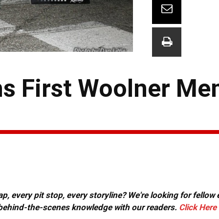
s First Woolner Me
, every pit stop, every storyline? We're looking for fellow
or behind-the-scenes knowledge with our readers.
Click Here