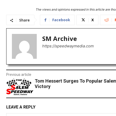
The views and opinions expressed in this article are thos
Facebook
X
Share
SM Archive
https://speedwaymedia.com
Previous article
Tom Hessert Surges To Popular Sal
Victory
LEAVE A REPLY