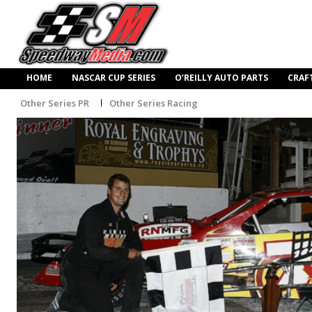
HOME
NASCAR CUP SERIES
O’REILLY AUTO PARTS
CRAF
Other Series PR
Other Series Racing