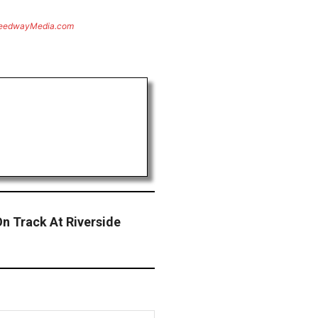
eedwayMedia.com
n Track At Riverside