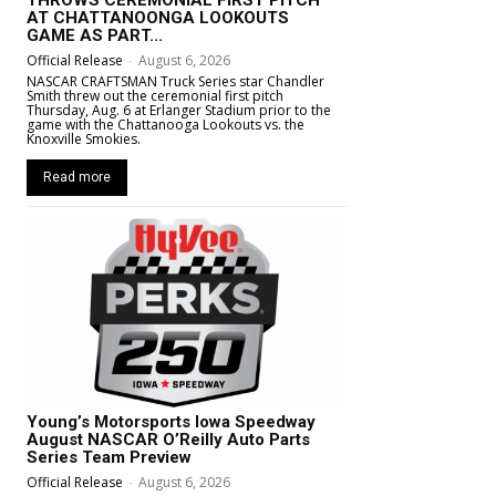
AT CHATTANOONGA LOOKOUTS
GAME AS PART...
Official Release
-
August 6, 2026
NASCAR CRAFTSMAN Truck Series star Chandler
Smith threw out the ceremonial first pitch
Thursday, Aug. 6 at Erlanger Stadium prior to the
game with the Chattanooga Lookouts vs. the
Knoxville Smokies.
Read more
Young’s Motorsports Iowa Speedway
August NASCAR O’Reilly Auto Parts
Series Team Preview
Official Release
-
August 6, 2026