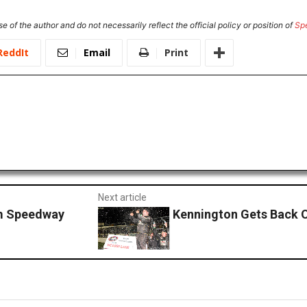
e of the author and do not necessarily reflect the official policy or position of
Sp
ReddIt
Email
Print
Next article
em Speedway
Kennington Gets Back O