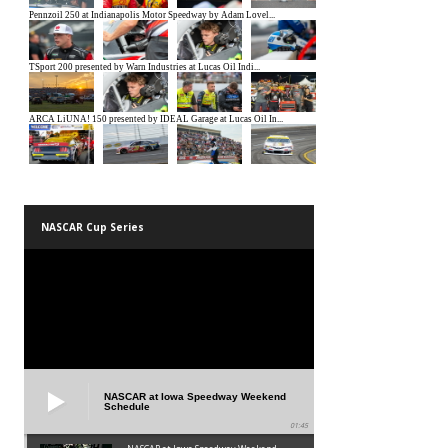
NASCAR Cup Series
NASCAR at Iowa Speedway Weekend
Schedule
01:45