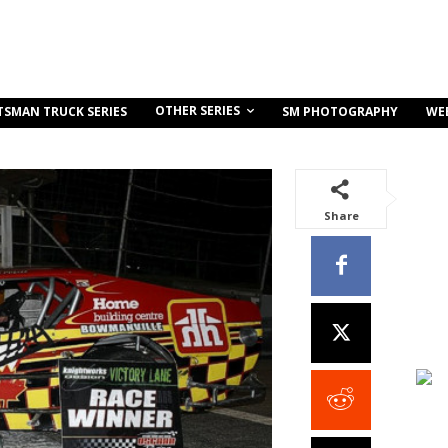
OTHER SERIES
TSMAN TRUCK SERIES
SM PHOTOGRAPHY
WE
Share