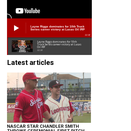
Layne Riggs dominates for 10th Truck
Series career victory at Lucas Oil IRP
02:38
Layne Riggs dominates for 10th
Truck Series career victory at Lucas
Oil IRP
02:38
Latest articles
NASCAR STAR CHANDLER SMITH
THROWS CEREMONIAL FIRST PITCH