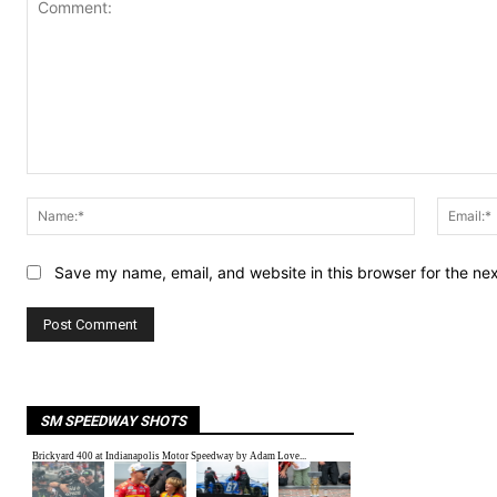
Comment:
Name:*
Save my name, email, and website in this browser for the ne
SM SPEEDWAY SHOTS