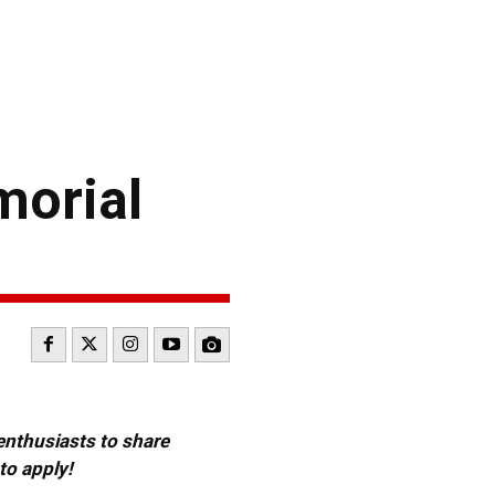
morial
 enthusiasts to share
to apply!