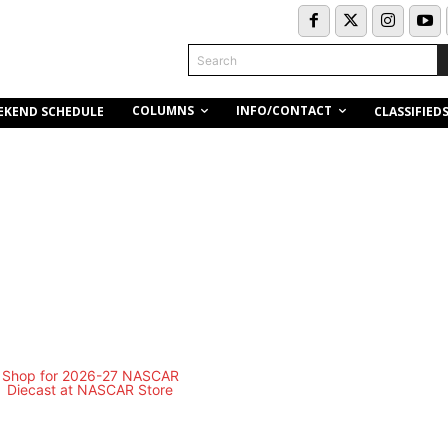
Search
COLUMNS
INFO/CONTACT
EKEND SCHEDULE
CLASSIFIED