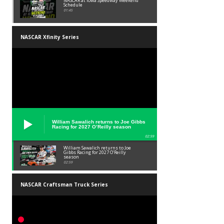
NASCAR at Iowa Speedway Weekend
Schedule
01:45
NASCAR Xfinity Series
William Sawalich returns to Joe Gibbs
Racing for 2027 O’Reilly season
02:59
William Sawalich returns to Joe
Gibbs Racing for 2027 O’Reilly
season
02:59
NASCAR Craftsman Truck Series