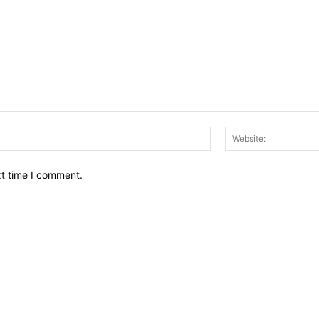
Email:*
xt time I comment.