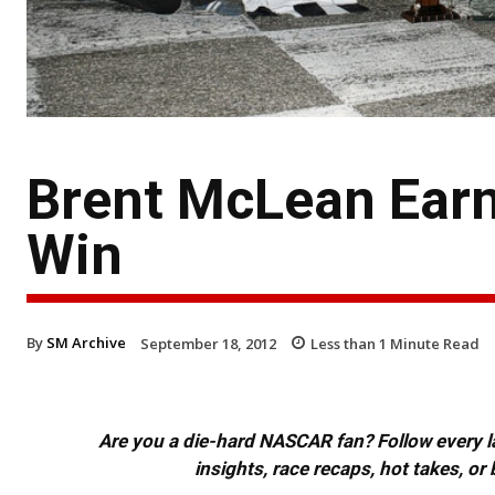
Brent McLean Earn
Win
By
SM Archive
September 18, 2012
Less than 1
Minute Read
Are you a die-hard NASCAR fan? Follow every lap
insights, race recaps, hot takes, 