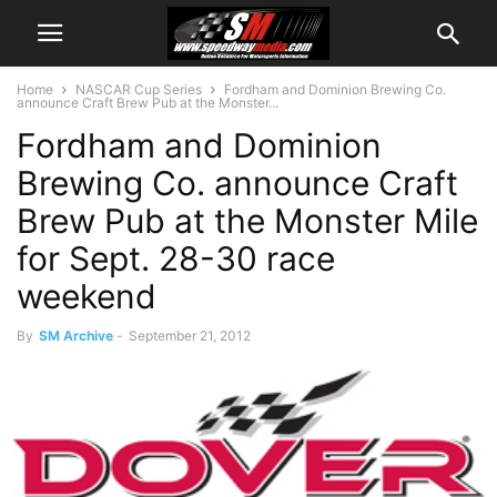
Home
NASCAR Cup Series
Fordham and Dominion Brewing Co.
announce Craft Brew Pub at the Monster...
Fordham and Dominion
Brewing Co. announce Craft
Brew Pub at the Monster Mile
for Sept. 28-30 race
weekend
By
SM Archive
-
September 21, 2012