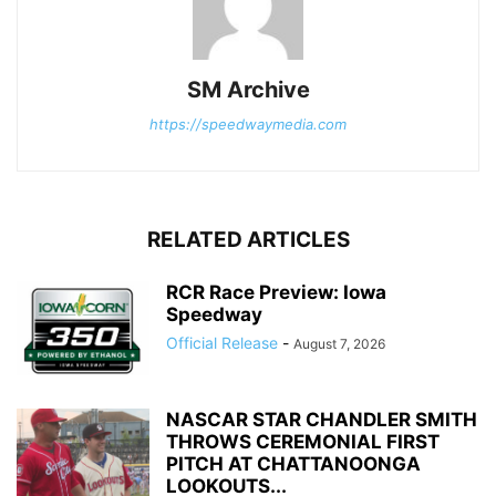
SM Archive
https://speedwaymedia.com
RELATED ARTICLES
RCR Race Preview: Iowa
Speedway
Official Release
-
August 7, 2026
NASCAR STAR CHANDLER SMITH
THROWS CEREMONIAL FIRST
PITCH AT CHATTANOONGA
LOOKOUTS...