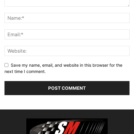
Save my name, email, and website in this browser for the
next time I comment.