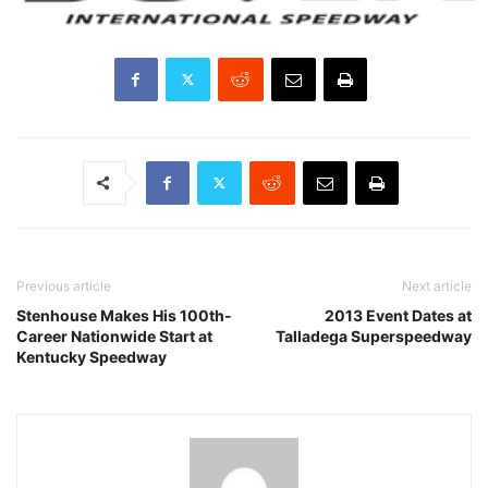
Previous article
Next article
Stenhouse Makes His 100th-
2013 Event Dates at
Career Nationwide Start at
Talladega Superspeedway
Kentucky Speedway