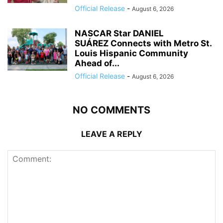
Official Release
-
August 6, 2026
NASCAR Star DANIEL
SUÁREZ Connects with Metro St.
Louis Hispanic Community
Ahead of...
Official Release
-
August 6, 2026
NO COMMENTS
LEAVE A REPLY