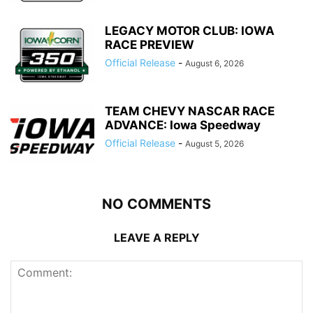
LEGACY MOTOR CLUB: IOWA
RACE PREVIEW
Official Release
-
August 6, 2026
TEAM CHEVY NASCAR RACE
ADVANCE: Iowa Speedway
Official Release
-
August 5, 2026
NO COMMENTS
LEAVE A REPLY