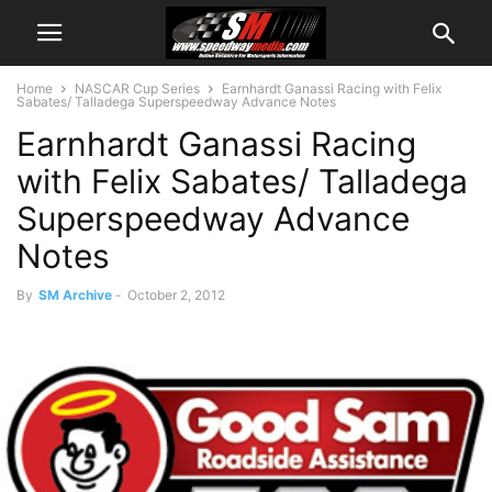
Home
NASCAR Cup Series
Earnhardt Ganassi Racing with Felix
Sabates/ Talladega Superspeedway Advance Notes
Earnhardt Ganassi Racing
with Felix Sabates/ Talladega
Superspeedway Advance
Notes
By
SM Archive
-
October 2, 2012