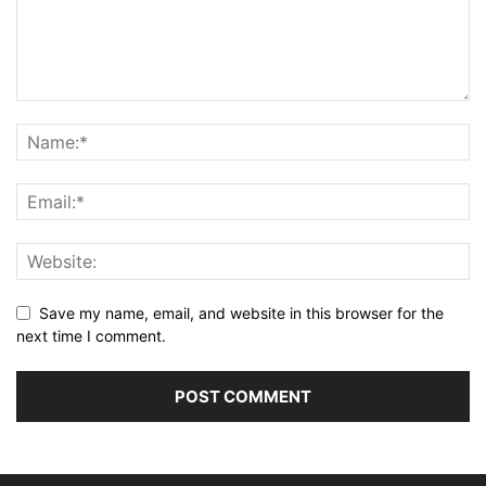
Save my name, email, and website in this browser for the
next time I comment.