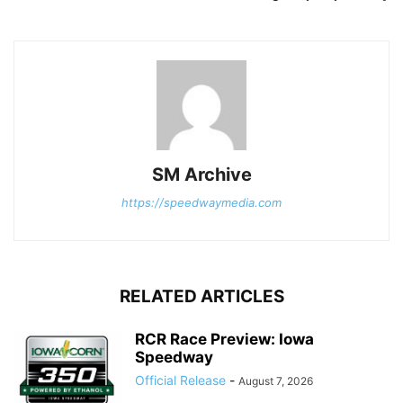
SM Archive
https://speedwaymedia.com
RELATED ARTICLES
RCR Race Preview: Iowa
Speedway
Official Release
-
August 7, 2026