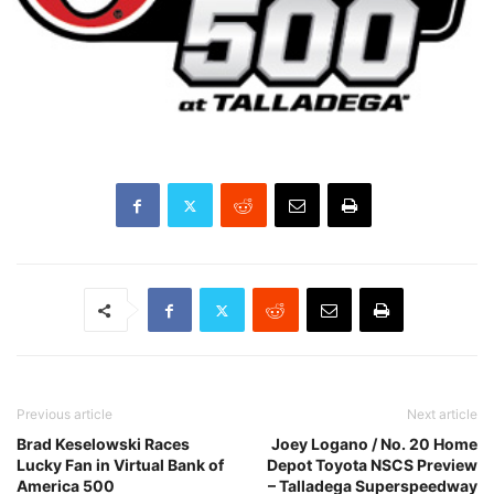
Previous article
Next article
Brad Keselowski Races
Joey Logano / No. 20 Home
Lucky Fan in Virtual Bank of
Depot Toyota NSCS Preview
America 500
– Talladega Superspeedway