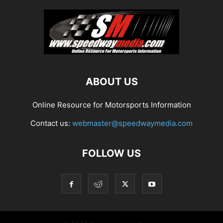
ABOUT US
Online Resource for Motorsports Information
Contact us:
webmaster@speedwaymedia.com
FOLLOW US