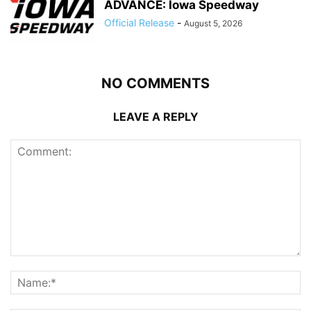
ADVANCE: Iowa Speedway
Official Release
-
August 5, 2026
NO COMMENTS
LEAVE A REPLY