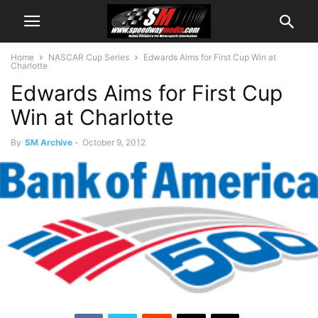
Home
NASCAR Cup Series
Edwards Aims for First Cup Win at
Charlotte
Edwards Aims for First Cup
Win at Charlotte
By
SM Archive
-
October 9, 2012