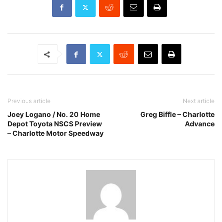
Previous article
Next article
Joey Logano / No. 20 Home
Greg Biffle – Charlotte
Depot Toyota NSCS Preview
Advance
– Charlotte Motor Speedway