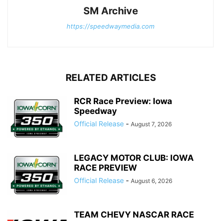
SM Archive
https://speedwaymedia.com
RELATED ARTICLES
RCR Race Preview: Iowa
Speedway
Official Release
-
August 7, 2026
LEGACY MOTOR CLUB: IOWA
RACE PREVIEW
Official Release
-
August 6, 2026
TEAM CHEVY NASCAR RACE