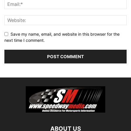
Save my name, email, and website in this browser for the
next time I comment.
ABOUT US