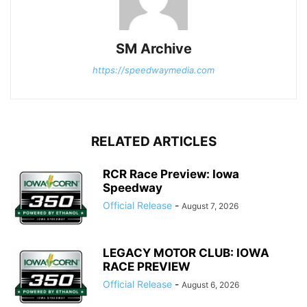
SM Archive
https://speedwaymedia.com
RELATED ARTICLES
RCR Race Preview: Iowa
Speedway
Official Release
-
August 7, 2026
LEGACY MOTOR CLUB: IOWA
RACE PREVIEW
Official Release
-
August 6, 2026