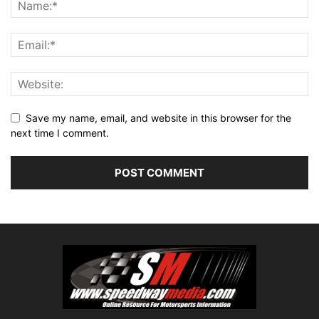
Save my name, email, and website in this browser for the
next time I comment.