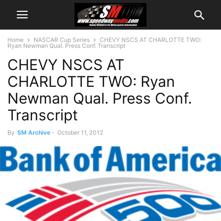
Home
NASCAR Cup Series
CHEVY NSCS AT CHARLOTTE TWO:
Ryan Newman Qual. Press Conf. Transcript
CHEVY NSCS AT
CHARLOTTE TWO: Ryan
Newman Qual. Press Conf.
Transcript
By
SM Archive
-
October 11, 2012