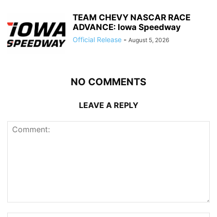
TEAM CHEVY NASCAR RACE
ADVANCE: Iowa Speedway
Official Release
-
August 5, 2026
NO COMMENTS
LEAVE A REPLY