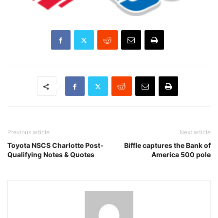
Previous article
Next article
Toyota NSCS Charlotte Post-
Biffle captures the Bank of
Qualifying Notes & Quotes
America 500 pole