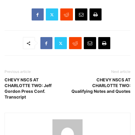
Previous article
Next article
CHEVY NSCS AT
CHEVY NSCS AT
CHARLOTTE TWO: Jeff
CHARLOTTE TWO:
Gordon Press Conf.
Qualifying Notes and Quotes
Transcript