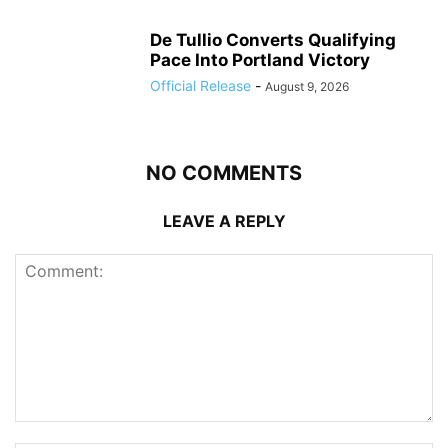
De Tullio Converts Qualifying
Pace Into Portland Victory
Official Release
-
August 9, 2026
NO COMMENTS
LEAVE A REPLY