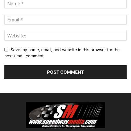
Save my name, email, and website in this browser for the
next time I comment.