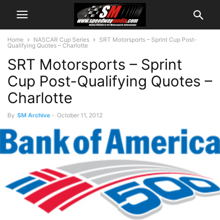
Home
NASCAR Cup Series
SRT Motorsports – Sprint Cup Post-
Qualifying Quotes – Charlotte
SRT Motorsports – Sprint
Cup Post-Qualifying Quotes –
Charlotte
By
SM Archive
-
October 11, 2012