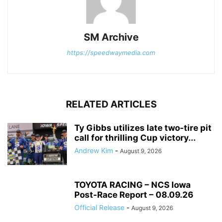
SM Archive
https://speedwaymedia.com
RELATED ARTICLES
Ty Gibbs utilizes late two-tire pit
call for thrilling Cup victory...
Andrew Kim
-
August 9, 2026
TOYOTA RACING – NCS Iowa
Post-Race Report – 08.09.26
Official Release
-
August 9, 2026