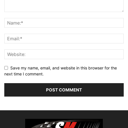
Save my name, email, and website in this browser for the
next time I comment.