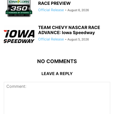
RACE PREVIEW
Official Release
-
August 6, 2026
TEAM CHEVY NASCAR RACE
ADVANCE: Iowa Speedway
Official Release
-
August 5, 2026
NO COMMENTS
LEAVE A REPLY