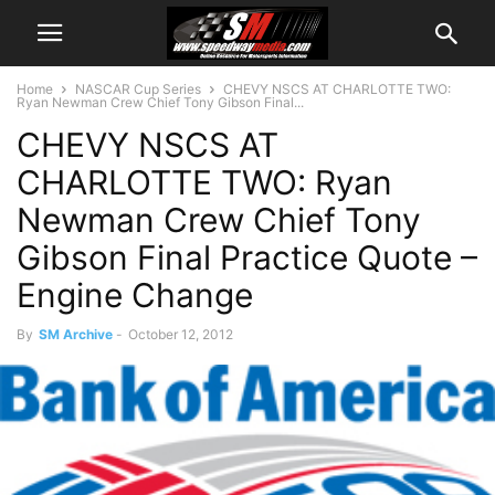
Home
NASCAR Cup Series
CHEVY NSCS AT CHARLOTTE TWO:
Ryan Newman Crew Chief Tony Gibson Final...
CHEVY NSCS AT
CHARLOTTE TWO: Ryan
Newman Crew Chief Tony
Gibson Final Practice Quote –
Engine Change
By
SM Archive
-
October 12, 2012