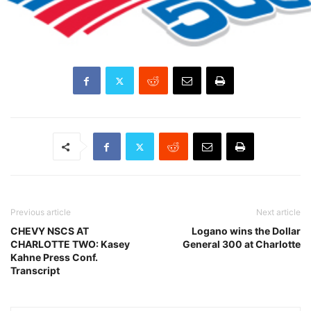
Previous article
Next article
CHEVY NSCS AT
Logano wins the Dollar
CHARLOTTE TWO: Kasey
General 300 at Charlotte
Kahne Press Conf.
Transcript