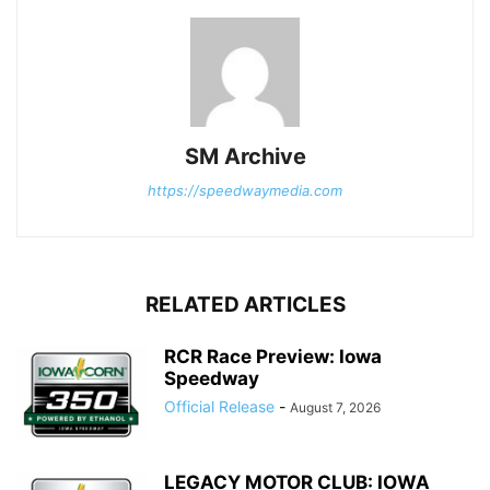
SM Archive
https://speedwaymedia.com
RELATED ARTICLES
RCR Race Preview: Iowa
Speedway
Official Release
-
August 7, 2026
LEGACY MOTOR CLUB: IOWA