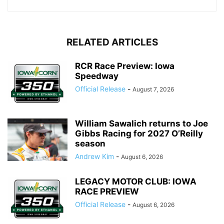
RELATED ARTICLES
RCR Race Preview: Iowa
Speedway
Official Release
-
August 7, 2026
William Sawalich returns to Joe
Gibbs Racing for 2027 O’Reilly
season
Andrew Kim
-
August 6, 2026
LEGACY MOTOR CLUB: IOWA
RACE PREVIEW
Official Release
-
August 6, 2026