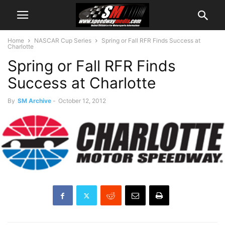
Home
NASCAR Cup Series
Spring or Fall RFR Finds Success at
Charlotte
Spring or Fall RFR Finds
Success at Charlotte
By
SM Archive
-
October 12, 2012