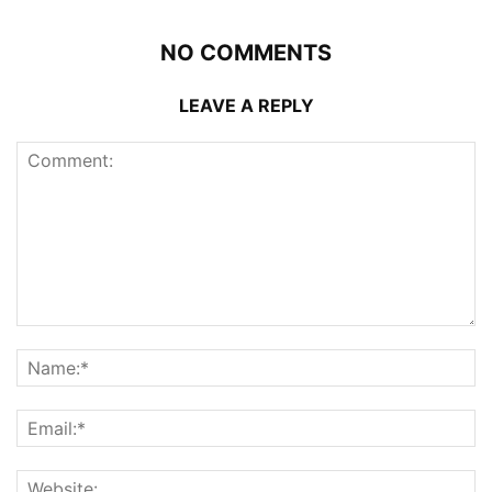
NO COMMENTS
LEAVE A REPLY