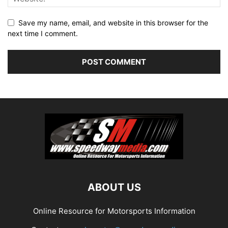
Save my name, email, and website in this browser for the
next time I comment.
ABOUT US
Online Resource for Motorsports Information