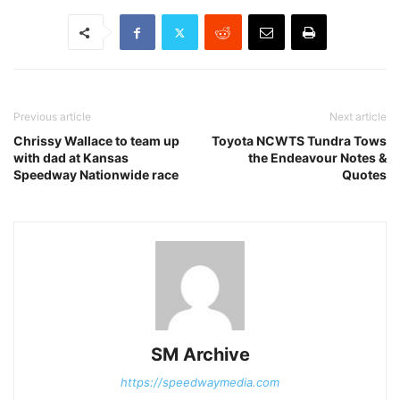
Previous article
Next article
Chrissy Wallace to team up
Toyota NCWTS Tundra Tows
with dad at Kansas
the Endeavour Notes &
Speedway Nationwide race
Quotes
SM Archive
https://speedwaymedia.com