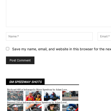
Comment:
Name:*
Save my name, email, and website in this browser for the ne
SM SPEEDWAY SHOTS