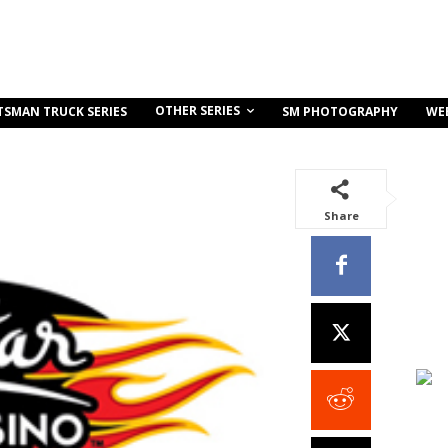
OTHER SERIES
TSMAN TRUCK SERIES
SM PHOTOGRAPHY
WE
Share