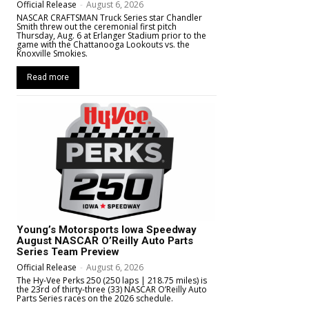
Official Release
-
August 6, 2026
NASCAR CRAFTSMAN Truck Series star Chandler
Smith threw out the ceremonial first pitch
Thursday, Aug. 6 at Erlanger Stadium prior to the
game with the Chattanooga Lookouts vs. the
Knoxville Smokies.
Read more
Young’s Motorsports Iowa Speedway
August NASCAR O’Reilly Auto Parts
Series Team Preview
Official Release
-
August 6, 2026
The Hy-Vee Perks 250 (250 laps | 218.75 miles) is
the 23rd of thirty-three (33) NASCAR O’Reilly Auto
Parts Series races on the 2026 schedule.