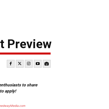
t Preview
 enthusiasts to share
to apply!
eedwayMedia.com