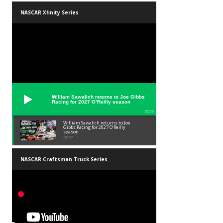
NASCAR Xfinity Series
William Sawalich returns to Joe Gibbs
Racing for 2027 O’Reilly season
02:59
William Sawalich returns to Joe
Gibbs Racing for 2027 O’Reilly
season
02:59
NASCAR Craftsman Truck Series