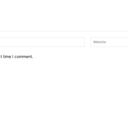
Email:*
xt time I comment.