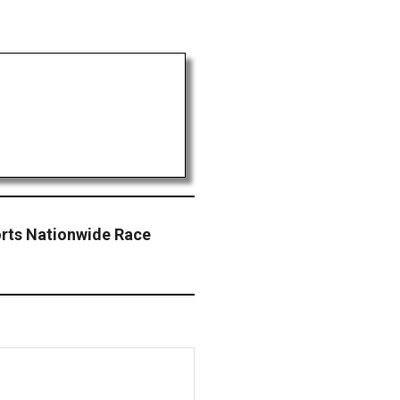
orts Nationwide Race