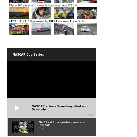
NASCAR Cup Series
NASCAR at Iowa Speedway Weekend
Schedule
01:45
NASCAR at Iowa Speedway Weekend
Schedule
01:45