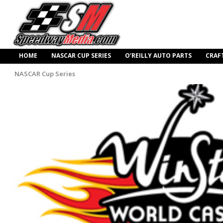
HOME
NASCAR CUP SERIES
O’REILLY AUTO PARTS
CRAF
NASCAR Cup Series