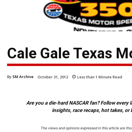
Cale Gale Texas M
By
SM Archive
October 31, 2012
Less than 1
Minute Read
Are you a die-hard NASCAR fan? Follow every lap
insights, race recaps, hot takes, 
The views and opinions expressed in this article are thos