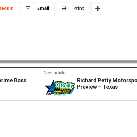
ReddIt
Email
Print
Next article
Grime Boss
Richard Petty Motorsp
Preview – Texas