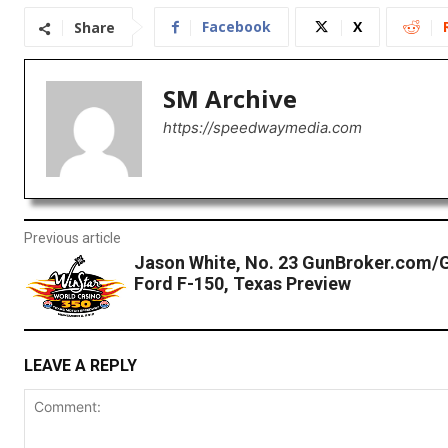
Facebook
X
Share
SM Archive
https://speedwaymedia.com
Previous article
Jason White, No. 23 GunBroker.com/
Ford F-150, Texas Preview
LEAVE A REPLY