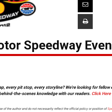
otor Speedway Even
, every pit stop, every storyline? We're looking for fellow
or behind-the-scenes knowledge with our readers.
Click Here
e of the author and do not necessarily reflect the official policy or position of
Sp