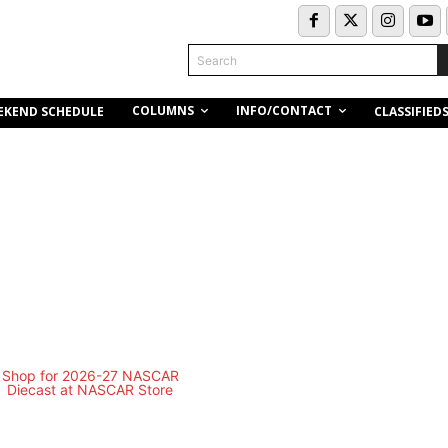
Search
COLUMNS
INFO/CONTACT
EKEND SCHEDULE
CLASSIFIED