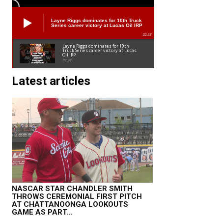
Layne Riggs dominates for 10th Truck
Series career victory at Lucas Oil IRP
02:38
Layne Riggs dominates for 10th
Truck Series career victory at Lucas
Oil IRP
02:38
Latest articles
NASCAR STAR CHANDLER SMITH
THROWS CEREMONIAL FIRST PITCH
AT CHATTANOONGA LOOKOUTS
GAME AS PART...