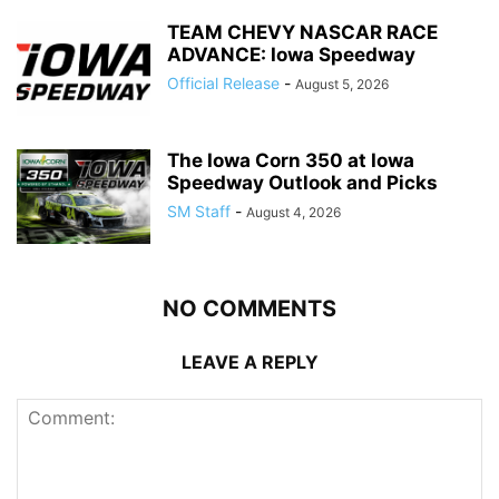
TEAM CHEVY NASCAR RACE
ADVANCE: Iowa Speedway
Official Release
-
August 5, 2026
The Iowa Corn 350 at Iowa
Speedway Outlook and Picks
SM Staff
-
August 4, 2026
NO COMMENTS
LEAVE A REPLY