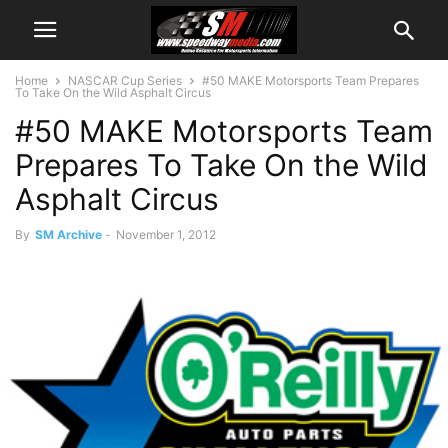
Home
NASCAR Cup Series
#50 MAKE Motorsports Team Prepares
To Take On the Wild Asphalt Circus
#50 MAKE Motorsports Team
Prepares To Take On the Wild
Asphalt Circus
By
SM Archive
-
November 1, 2012