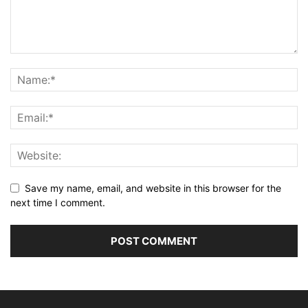
Save my name, email, and website in this browser for the
next time I comment.