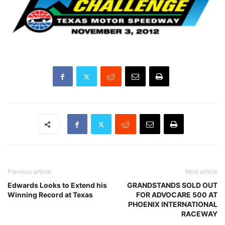
Previous article
Next article
Edwards Looks to Extend his
GRANDSTANDS SOLD OUT
Winning Record at Texas
FOR ADVOCARE 500 AT
PHOENIX INTERNATIONAL
RACEWAY