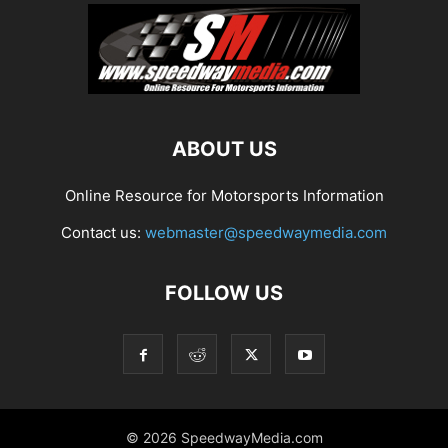
ABOUT US
Online Resource for Motorsports Information
Contact us:
webmaster@speedwaymedia.com
FOLLOW US
© 2026 SpeedwayMedia.com