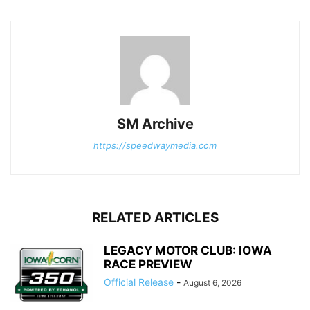
SM Archive
https://speedwaymedia.com
RELATED ARTICLES
LEGACY MOTOR CLUB: IOWA
RACE PREVIEW
Official Release
-
August 6, 2026