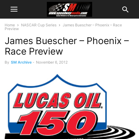
Home
NASCAR Cup Series
James Buescher – Phoenix – Race
Preview
James Buescher – Phoenix –
Race Preview
By
SM Archive
-
November 6, 2012