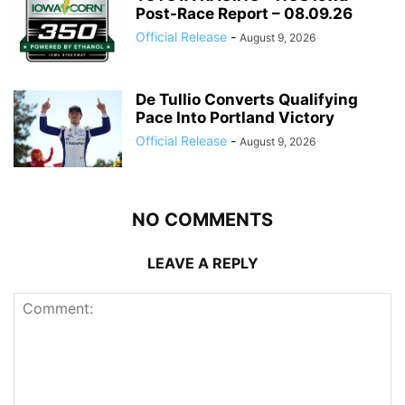
Post-Race Report – 08.09.26
Official Release
-
August 9, 2026
De Tullio Converts Qualifying
Pace Into Portland Victory
Official Release
-
August 9, 2026
NO COMMENTS
LEAVE A REPLY