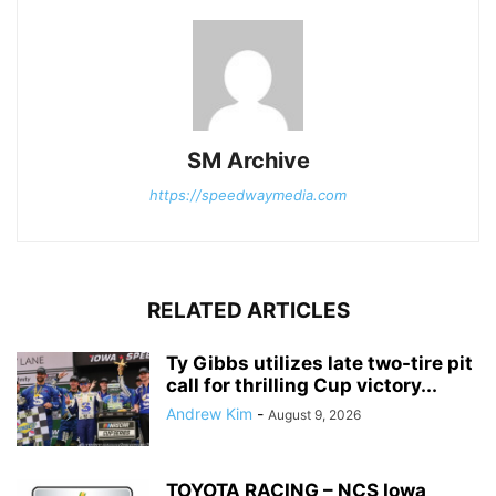
SM Archive
https://speedwaymedia.com
RELATED ARTICLES
Ty Gibbs utilizes late two-tire pit
call for thrilling Cup victory...
Andrew Kim
-
August 9, 2026
TOYOTA RACING – NCS Iowa