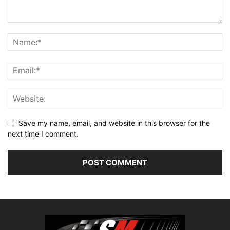
Save my name, email, and website in this browser for the
next time I comment.