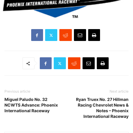
Previous article
Next article
Miguel Paludo No. 32
Ryan Truex No. 27 Hillman
NCWTS Advance: Phoenix
Racing Chevrolet News &
International Raceway
Notes – Phoenix
International Raceway