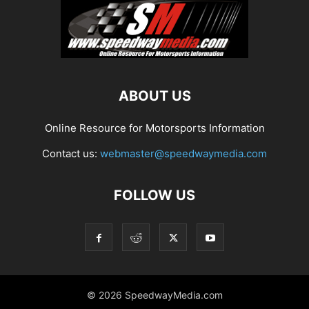
ABOUT US
Online Resource for Motorsports Information
Contact us:
webmaster@speedwaymedia.com
FOLLOW US
© 2026 SpeedwayMedia.com