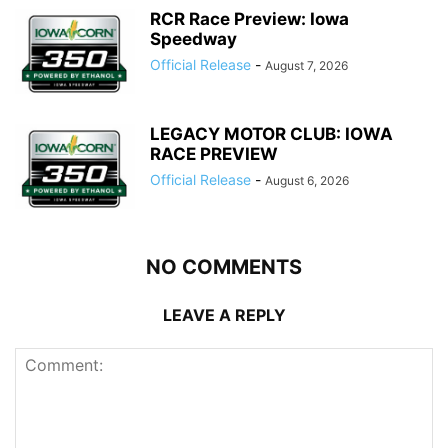
RCR Race Preview: Iowa
Speedway
Official Release
-
August 7, 2026
LEGACY MOTOR CLUB: IOWA
RACE PREVIEW
Official Release
-
August 6, 2026
NO COMMENTS
LEAVE A REPLY