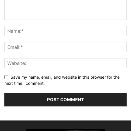
Save my name, email, and website in this browser for the
next time I comment.