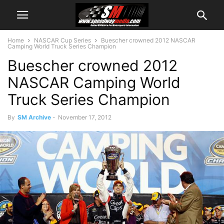
Home
NASCAR Cup Series
Buescher crowned 2012 NASCAR
Camping World Truck Series Champion
Buescher crowned 2012
NASCAR Camping World
Truck Series Champion
By
SM Archive
-
November 17, 2012