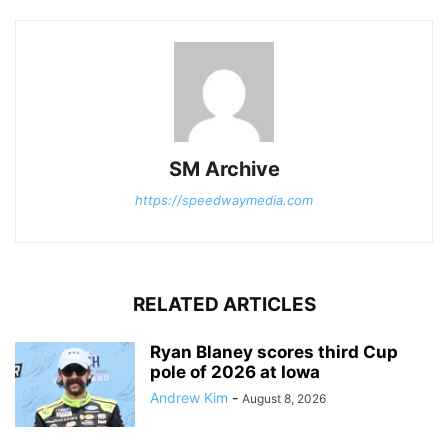
SM Archive
https://speedwaymedia.com
RELATED ARTICLES
Ryan Blaney scores third Cup
pole of 2026 at Iowa
Andrew Kim
-
August 8, 2026