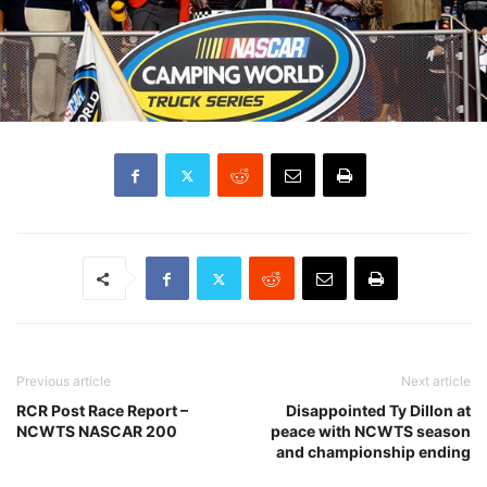
Previous article
Next article
RCR Post Race Report –
Disappointed Ty Dillon at
NCWTS NASCAR 200
peace with NCWTS season
and championship ending