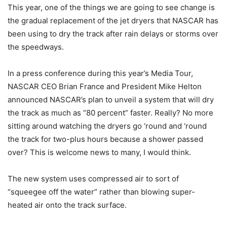
This year, one of the things we are going to see change is
the gradual replacement of the jet dryers that NASCAR has
been using to dry the track after rain delays or storms over
the speedways.
In a press conference during this year’s Media Tour,
NASCAR CEO Brian France and President Mike Helton
announced NASCAR’s plan to unveil a system that will dry
the track as much as “80 percent” faster. Really? No more
sitting around watching the dryers go ‘round and ‘round
the track for two-plus hours because a shower passed
over? This is welcome news to many, I would think.
The new system uses compressed air to sort of
“squeegee off the water” rather than blowing super-
heated air onto the track surface.