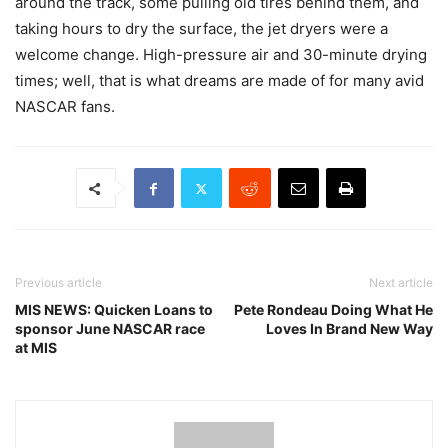
around the track, some pulling old tires behind them, and
taking hours to dry the surface, the jet dryers were a
welcome change. High-pressure air and 30-minute drying
times; well, that is what dreams are made of for many avid
NASCAR fans.
Previous article
Next article
MIS NEWS: Quicken Loans to
Pete Rondeau Doing What He
sponsor June NASCAR race
Loves In Brand New Way
at MIS