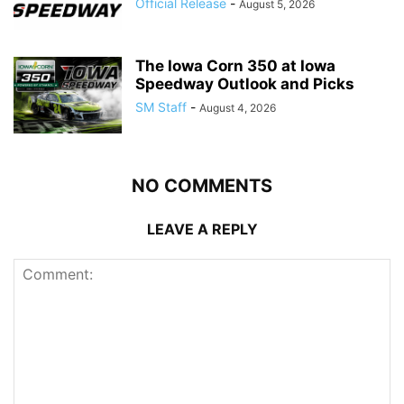
Official Release
-
August 5, 2026
The Iowa Corn 350 at Iowa
Speedway Outlook and Picks
SM Staff
-
August 4, 2026
NO COMMENTS
LEAVE A REPLY