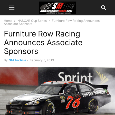
Home
NASCAR Cup Series
Furniture Row Racing Announces
Associate Sponsors
Furniture Row Racing
Announces Associate
Sponsors
By
SM Archive
-
February 5, 2013