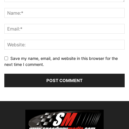
Save my name, email, and website in this browser for the
next time I comment.