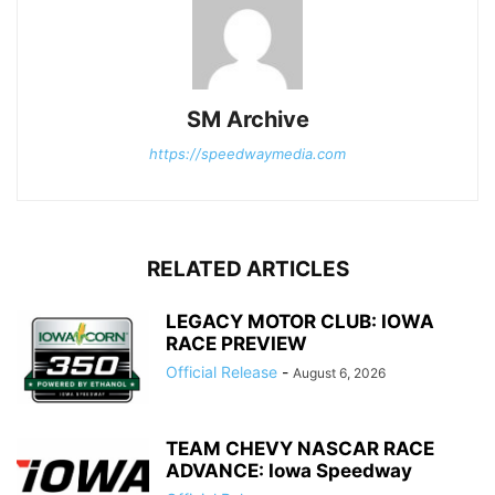
SM Archive
https://speedwaymedia.com
RELATED ARTICLES
LEGACY MOTOR CLUB: IOWA
RACE PREVIEW
Official Release
-
August 6, 2026
TEAM CHEVY NASCAR RACE
ADVANCE: Iowa Speedway