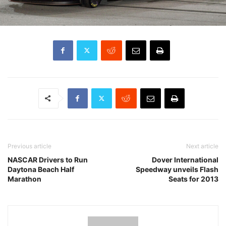
Previous article
Next article
NASCAR Drivers to Run
Dover International
Daytona Beach Half
Speedway unveils Flash
Marathon
Seats for 2013