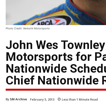
Photo Credit: Venturini Motorsports
John Wes Townley 
Motorsports for 
Nationwide Schedu
Chief Nationwide 
By
SM Archive
February 5, 2013
Less than 1
Minute Read