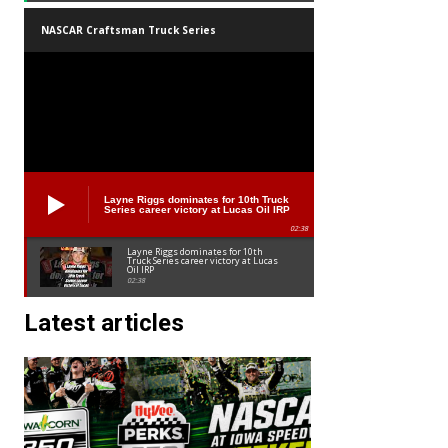
NASCAR Craftsman Truck Series
Layne Riggs dominates for 10th Truck
Series career victory at Lucas Oil IRP
02:38
Layne Riggs dominates for 10th
Truck Series career victory at Lucas
Oil IRP
02:38
Latest articles