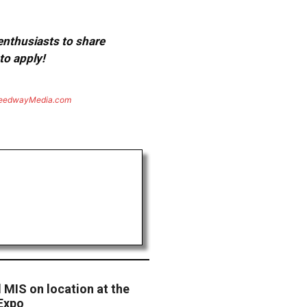
 enthusiasts to share
to apply!
eedwayMedia.com
MIS on location at the
Expo