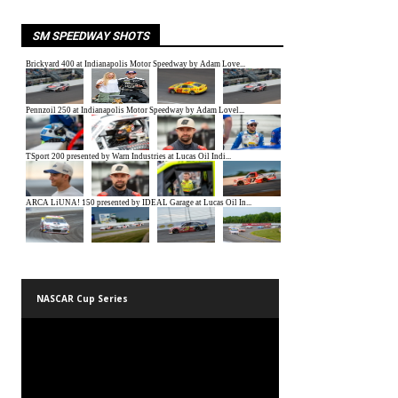
SM SPEEDWAY SHOTS
NASCAR Cup Series