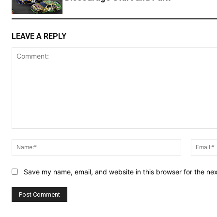
LEAVE A REPLY
Comment:
Name:*
Save my name, email, and website in this browser for the ne