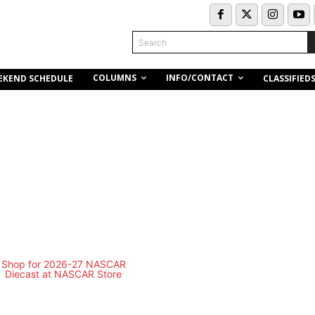
Search
COLUMNS
INFO/CONTACT
EKEND SCHEDULE
CLASSIFIED