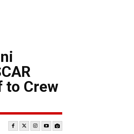
ni
ASCAR
f to Crew