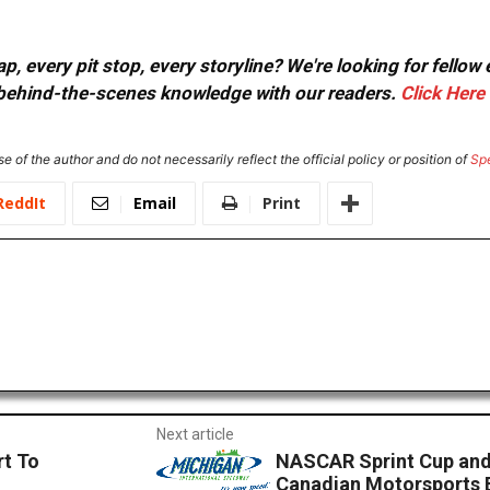
, every pit stop, every storyline? We're looking for fellow
or behind-the-scenes knowledge with our readers.
Click Here
e of the author and do not necessarily reflect the official policy or position of
Sp
ReddIt
Email
Print
Next article
rt To
NASCAR Sprint Cup and 
Canadian Motorsports 