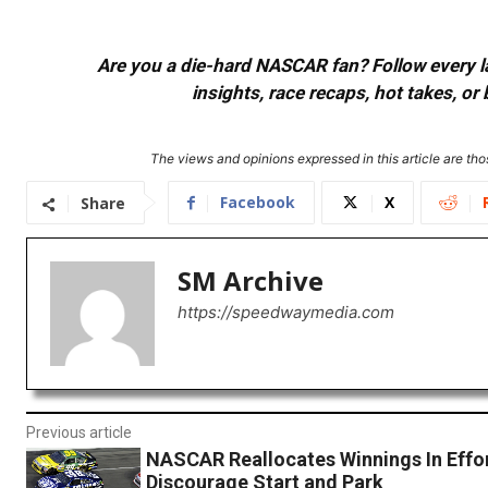
Are you a die-hard NASCAR fan? Follow every lap
insights, race recaps, hot takes, 
The views and opinions expressed in this article are thos
Facebook
X
Share
SM Archive
https://speedwaymedia.com
Previous article
NASCAR Reallocates Winnings In Effo
Discourage Start and Park