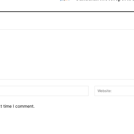
Email:*
xt time I comment.