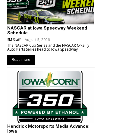
NASCAR at Iowa Speedway Weekend
Schedule
SM Staff
-
August 5, 2026
The NASCAR Cup Series and the NASCAR O’Reilly
Auto Parts Series head to Iowa Speedway.
Read more
Hendrick Motorsports Media Advance:
Iowa