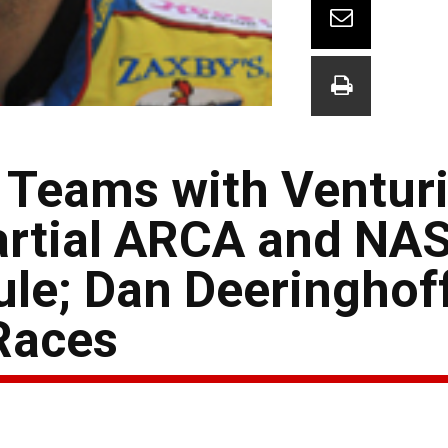
Teams with Venturi
Partial ARCA and N
le; Dan Deeringhof
Races