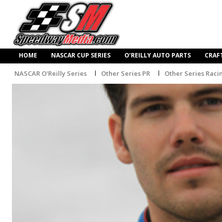
HOME
NASCAR CUP SERIES
O’REILLY AUTO PARTS
CRAF
NASCAR O'Reilly Series
Other Series PR
Other Series Raci