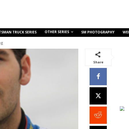
OTHER SERIES
TSMAN TRUCK SERIES
SM PHOTOGRAPHY
WE
ng
Share