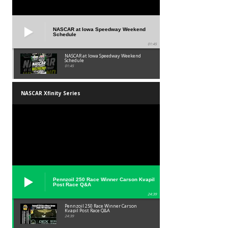
NASCAR at Iowa Speedway Weekend
Schedule
01:45
NASCAR at Iowa Speedway Weekend
Schedule
01:45
NASCAR Xfinity Series
Pennzoil 250 Race Winner Carson Kvapil
Post Race Q&A
24:39
Pennzoil 250 Race Winner Carson
Kvapil Post Race Q&A
24:39