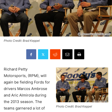
Photo Credit: Brad Keppel
Richard Petty
Motorsports, (RPM), will
again be fielding Fords for
drivers Marcos Ambrose
and Aric Almirola during
the 2013 season. The
Photo Credit: Brad Keppel
teams garnered a lot of