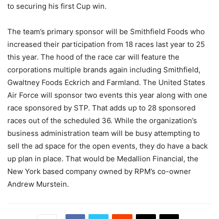
to securing his first Cup win.
The team’s primary sponsor will be Smithfield Foods who
increased their participation from 18 races last year to 25
this year. The hood of the race car will feature the
corporations multiple brands again including Smithfield,
Gwaltney Foods Eckrich and Farmland. The United States
Air Force will sponsor two events this year along with one
race sponsored by STP. That adds up to 28 sponsored
races out of the scheduled 36. While the organization’s
business administration team will be busy attempting to
sell the ad space for the open events, they do have a back
up plan in place. That would be Medallion Financial, the
New York based company owned by RPM’s co-owner
Andrew Murstein.