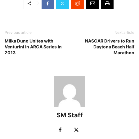
Previous article
Next article
Milka Duno Unites with
NASCAR Drivers to Run
Venturini in ARCA Series in
Daytona Beach Half
2013
Marathon
SM Staff