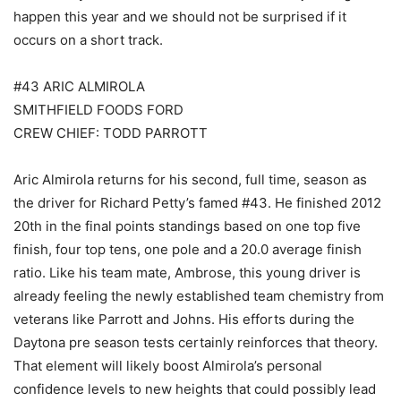
happen this year and we should not be surprised if it
occurs on a short track.
#43 ARIC ALMIROLA
SMITHFIELD FOODS FORD
CREW CHIEF: TODD PARROTT
Aric Almirola returns for his second, full time, season as
the driver for Richard Petty’s famed #43. He finished 2012
20th in the final points standings based on one top five
finish, four top tens, one pole and a 20.0 average finish
ratio. Like his team mate, Ambrose, this young driver is
already feeling the newly established team chemistry from
veterans like Parrott and Johns. His efforts during the
Daytona pre season tests certainly reinforces that theory.
That element will likely boost Almirola’s personal
confidence levels to new heights that could possibly lead