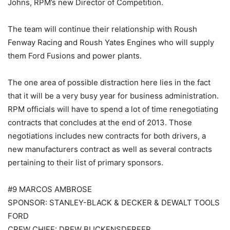
Johns, RPM’s new Director of Competition.
The team will continue their relationship with Roush
Fenway Racing and Roush Yates Engines who will supply
them Ford Fusions and power plants.
The one area of possible distraction here lies in the fact
that it will be a very busy year for business administration.
RPM officials will have to spend a lot of time renegotiating
contracts that concludes at the end of 2013. Those
negotiations includes new contracts for both drivers, a
new manufacturers contract as well as several contracts
pertaining to their list of primary sponsors.
#9 MARCOS AMBROSE
SPONSOR: STANLEY-BLACK & DECKER & DEWALT TOOLS
FORD
CREW CHIEF: DREW BLICKENSDERFER