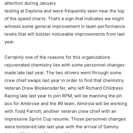
attention during January
testing at Daytona and were frequently seen near the top
of the speed charts. That’s a sign that indicates we might
witness some general improvement in team performance
levels that will bolster noticeable improvements from last
year.
Certainly one of the reasons for this organizations
rejuvenated chemistry lies with some personnel changes
made late last year. The two drivers went through some
crew chief swaps last year in order to find that chemistry.
Veteran Drew Blickensderfer, who left Richard Childress
Racing late last year to join RPM, will be manning the pit
box for Ambrose and the #9 team. Almirola will be working
with Todd Parrott, another veteran crew chief with an
impressive Sprint Cup resume. Those personnel changes
were bolstered late last year with the arrival of Sammy