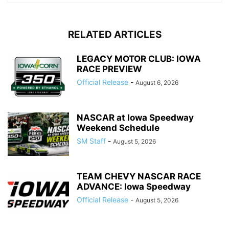
RELATED ARTICLES
LEGACY MOTOR CLUB: IOWA
RACE PREVIEW
Official Release
-
August 6, 2026
NASCAR at Iowa Speedway
Weekend Schedule
SM Staff
-
August 5, 2026
TEAM CHEVY NASCAR RACE
ADVANCE: Iowa Speedway
Official Release
-
August 5, 2026