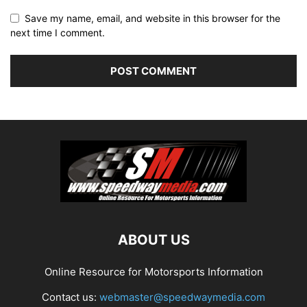
Save my name, email, and website in this browser for the
next time I comment.
ABOUT US
Online Resource for Motorsports Information
Contact us:
webmaster@speedwaymedia.com