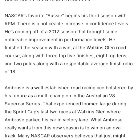
NASCAR’s favorite “Aussie” begins his third season with
RPM. There is a noticeable increase in confidence levels.
He’s coming off of a 2012 season that brought some
noticeable improvement in performance levels. He
finished the season with a win, at the Watkins Glen road
course, along with three top five finishes, eight top tens,
and two poles along with a respectable average finish ratio
of 18.
Ambrose is a well established road racing ace bolstered by
his tenure as a multi champion in the Australian V8
Supercar Series. That experienced loomed large during
the Sprint Cup’s last two races at Watkins Glen where
Ambrose parked his car in victory lane. What Ambrose
really wants from this new season is to win on an oval
track. Many NASCAR observers believes that just might