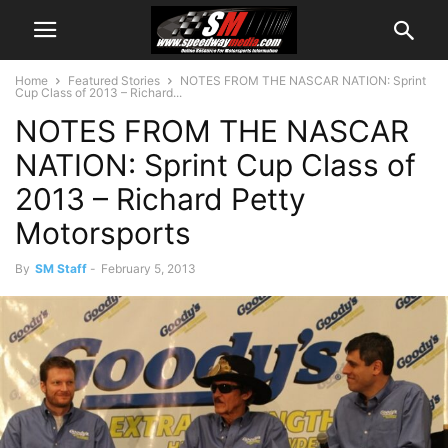
Home
Featured Stories
NOTES FROM THE NASCAR NATION: Sprint
Cup Class of 2013 – Richard...
NOTES FROM THE NASCAR
NATION: Sprint Cup Class of
2013 – Richard Petty
Motorsports
By
SM Staff
-
February 5, 2013