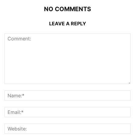
NO COMMENTS
LEAVE A REPLY