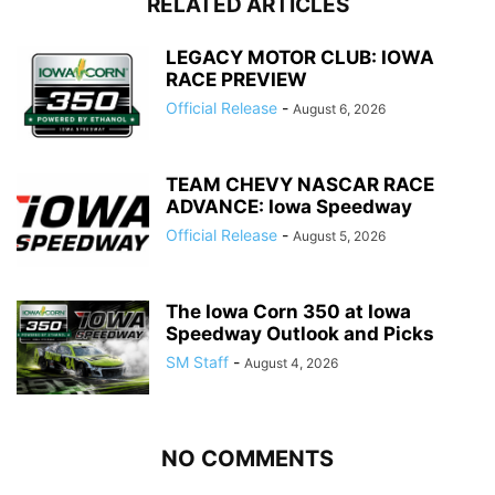
RELATED ARTICLES
LEGACY MOTOR CLUB: IOWA
RACE PREVIEW
Official Release
-
August 6, 2026
TEAM CHEVY NASCAR RACE
ADVANCE: Iowa Speedway
Official Release
-
August 5, 2026
The Iowa Corn 350 at Iowa
Speedway Outlook and Picks
SM Staff
-
August 4, 2026
NO COMMENTS