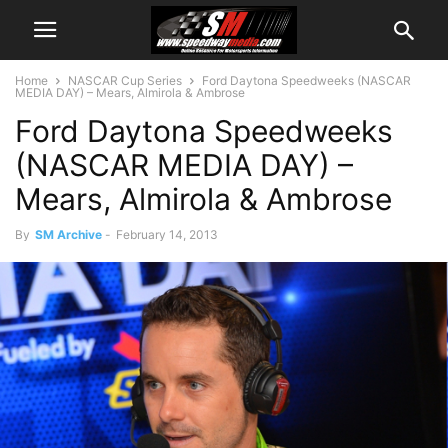
Home
NASCAR Cup Series
Ford Daytona Speedweeks (NASCAR
MEDIA DAY) – Mears, Almirola & Ambrose
Ford Daytona Speedweeks
(NASCAR MEDIA DAY) –
Mears, Almirola & Ambrose
By
SM Archive
-
February 14, 2013