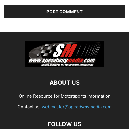
ABOUT US
Online Resource for Motorsports Information
Contact us:
webmaster@speedwaymedia.com
FOLLOW US