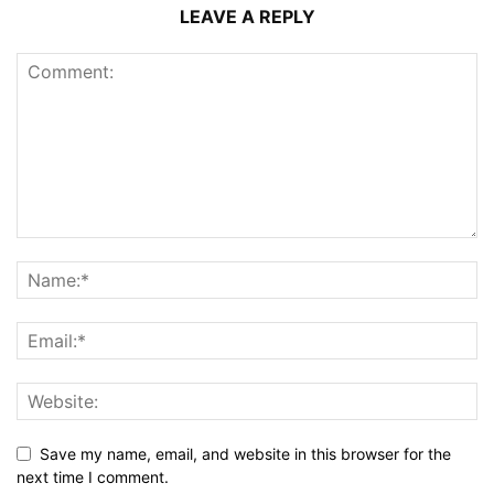
LEAVE A REPLY
Save my name, email, and website in this browser for the
next time I comment.