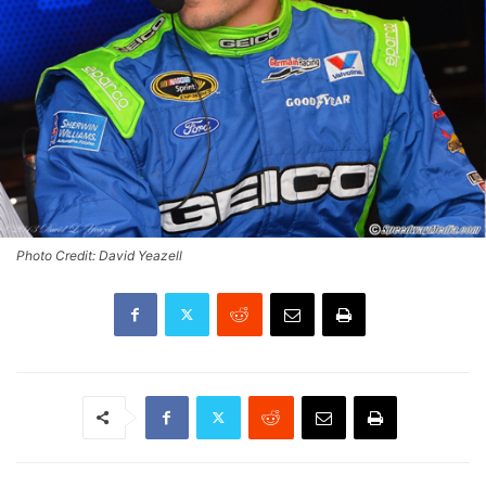
Photo Credit: David Yeazell