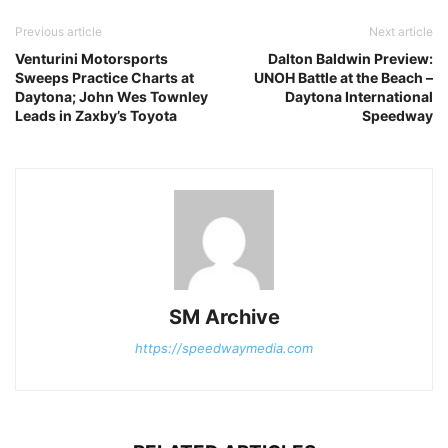
Previous article
Next article
Venturini Motorsports
Dalton Baldwin Preview:
Sweeps Practice Charts at
UNOH Battle at the Beach –
Daytona; John Wes Townley
Daytona International
Leads in Zaxby’s Toyota
Speedway
SM Archive
https://speedwaymedia.com