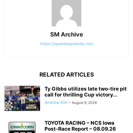
SM Archive
https://speedwaymedia.com
RELATED ARTICLES
Ty Gibbs utilizes late two-tire pit
call for thrilling Cup victory...
Andrew Kim
-
August 9, 2026
TOYOTA RACING – NCS Iowa
Post-Race Report – 08.09.26