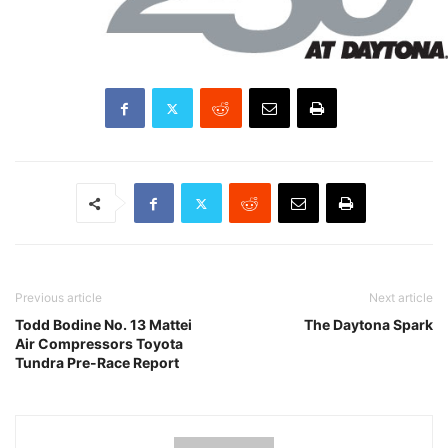
Previous article
Next article
Todd Bodine No. 13 Mattei
The Daytona Spark
Air Compressors Toyota
Tundra Pre-Race Report