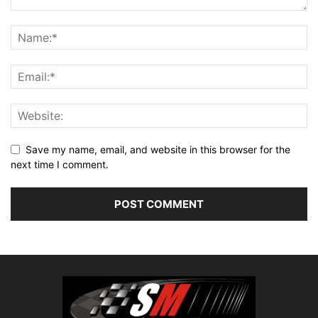
Save my name, email, and website in this browser for the
next time I comment.