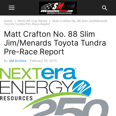
Home
NASCAR Cup Series
Matt Crafton No. 88 Slim Jim/Menards
Toyota Tundra Pre-Race Report
Matt Crafton No. 88 Slim
Jim/Menards Toyota Tundra
Pre-Race Report
By
SM Archive
-
February 20, 2013