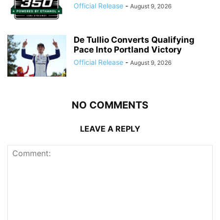
Official Release
-
August 9, 2026
De Tullio Converts Qualifying
Pace Into Portland Victory
Official Release
-
August 9, 2026
NO COMMENTS
LEAVE A REPLY