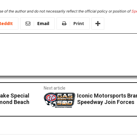
e of the author and do not necessarily reflect the official policy or position of
Sp
ReddIt
Email
Print
Next article
ake Special
Iconic Motorsports Bra
rmond Beach
Speedway Join Forces