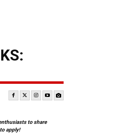
KS:
 enthusiasts to share
to apply!