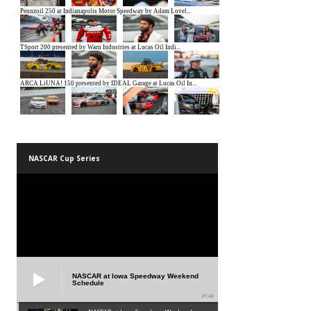
NASCAR Cup Series
NASCAR at Iowa Speedway Weekend
Schedule
01:45