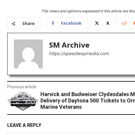
The views and opinions expressed in this article are thos
Facebook
X
Share
SM Archive
https://speedwaymedia.com
Previous article
Harvick and Budweiser Clydesdales M
Delivery of Daytona 500 Tickets to O
Marine Veterans
LEAVE A REPLY