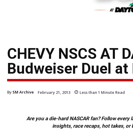
CHEVY NSCS AT 
Budweiser Duel at 
By
SM Archive
February 21, 2013
Less than 1
Minute Read
Are you a die-hard NASCAR fan? Follow every lap
insights, race recaps, hot takes, 