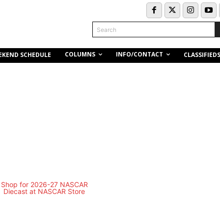
Search
COLUMNS
INFO/CONTACT
EKEND SCHEDULE
CLASSIFIED