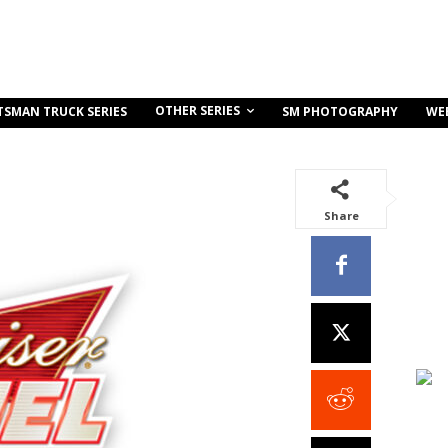
OTHER SERIES
TSMAN TRUCK SERIES
SM PHOTOGRAPHY
WE
Share