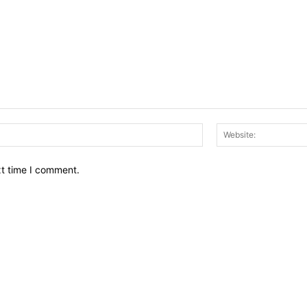
Email:*
xt time I comment.