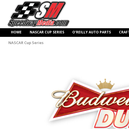
HOME
NASCAR CUP SERIES
O’REILLY AUTO PARTS
CRAF
NASCAR Cup Series