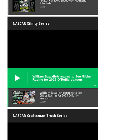
NASCAR at Iowa Speedway Weekend
Schedule
01:45
NASCAR Xfinity Series
William Sawalich returns to Joe Gibbs
Racing for 2027 O’Reilly season
02:59
William Sawalich returns to Joe
Gibbs Racing for 2027 O’Reilly
season
02:59
NASCAR Craftsman Truck Series