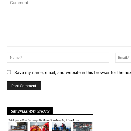
Comment:
Name:*
Save my name, email, and website in this browser for the ne
SM SPEEDWAY SHOTS