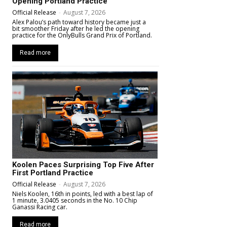
Opening Portland Practice
Official Release
-
August 7, 2026
Alex Palou’s path toward history became just a
bit smoother Friday after he led the opening
practice for the OnlyBulls Grand Prix of Portland.
Read more
Koolen Paces Surprising Top Five After
First Portland Practice
Official Release
-
August 7, 2026
Niels Koolen, 16th in points, led with a best lap of
1 minute, 3.0405 seconds in the No. 10 Chip
Ganassi Racing car.
Read more