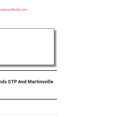
eedwayMedia.com
nds STP And Martinsville