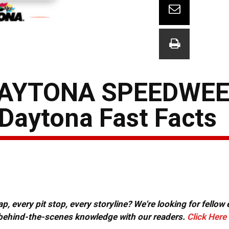
DAYTONA SPEEDWEE
Daytona Fast Facts
, every pit stop, every storyline? We're looking for fellow
or behind-the-scenes knowledge with our readers.
Click Here