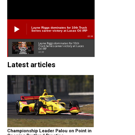
Layne Riggs dominates for 10th Truck
Series career victory at Lucas Oil IRP
02:38
Layne Riggs dominates for 10th
Truck Series career victory at Lucas
Oil IRP
02:38
Latest articles
Championship Leader Palou on Point in