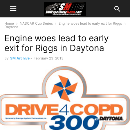
Home
NASCAR Cup Series
Engine woes lead to early exit for Riggs in
Daytona
Engine woes lead to early
exit for Riggs in Daytona
By
SM Archive
-
February 23, 2013