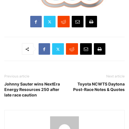
Previous article
Next article
Johnny Sauter wins NextEra
Toyota NCWTS Daytona
Energy Resources 250 after
Post-Race Notes & Quotes
late race caution