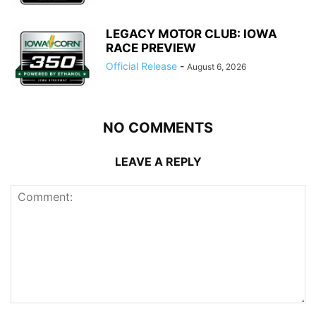
LEGACY MOTOR CLUB: IOWA
RACE PREVIEW
Official Release
-
August 6, 2026
NO COMMENTS
LEAVE A REPLY