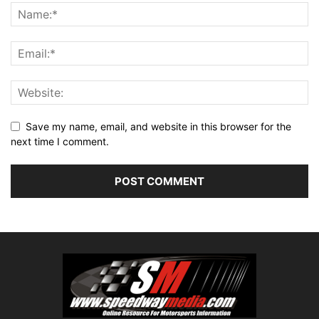
Save my name, email, and website in this browser for the
next time I comment.