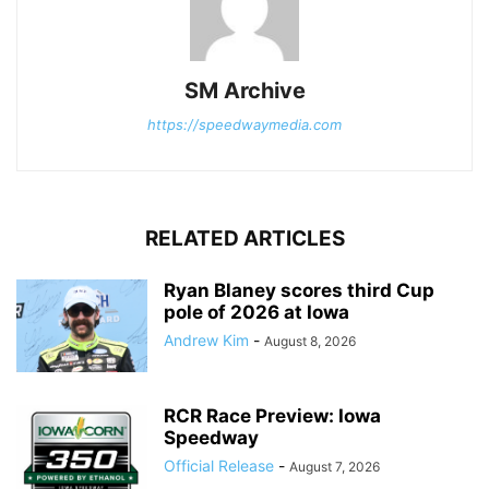
SM Archive
https://speedwaymedia.com
RELATED ARTICLES
Ryan Blaney scores third Cup
pole of 2026 at Iowa
Andrew Kim
-
August 8, 2026
RCR Race Preview: Iowa
Speedway
Official Release
-
August 7, 2026