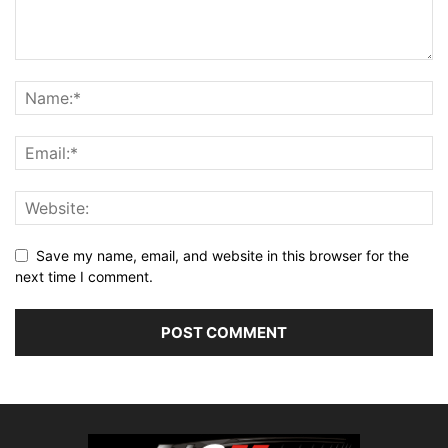
Save my name, email, and website in this browser for the
next time I comment.