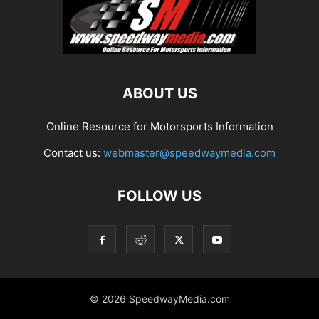
ABOUT US
Online Resource for Motorsports Information
Contact us:
webmaster@speedwaymedia.com
FOLLOW US
© 2026 SpeedwayMedia.com