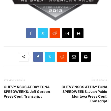
Previous article
Next article
CHEVY NSCS AT DAYTONA
CHEVY NSCS AT DAYTONA
SPEEDWEEKS: Jeff Gordon
SPEEDWEEKS: Juan Pablo
Press Conf. Transcript
Montoya Press Conf.
Transcript