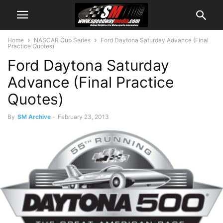
Home
NASCAR Cup Series
Ford Daytona Saturday Advance (Final
Practice Quotes)
Ford Daytona Saturday
Advance (Final Practice
Quotes)
By
SM Archive
-
February 23, 2013