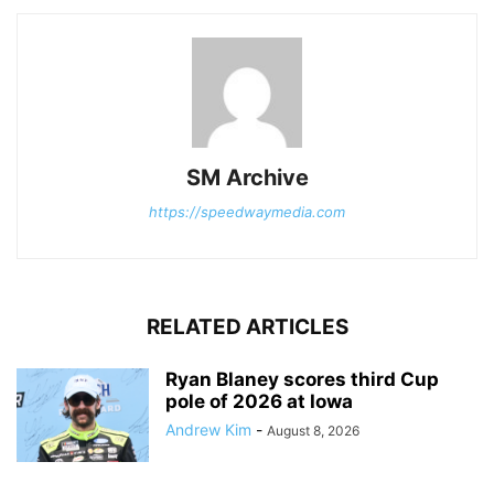
SM Archive
https://speedwaymedia.com
RELATED ARTICLES
Ryan Blaney scores third Cup
pole of 2026 at Iowa
Andrew Kim
-
August 8, 2026