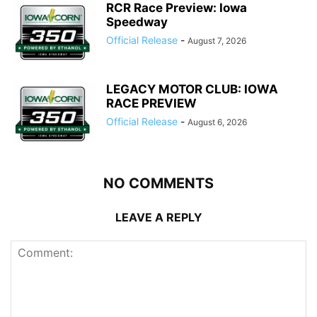
RCR Race Preview: Iowa
Speedway
Official Release
-
August 7, 2026
LEGACY MOTOR CLUB: IOWA
RACE PREVIEW
Official Release
-
August 6, 2026
NO COMMENTS
LEAVE A REPLY