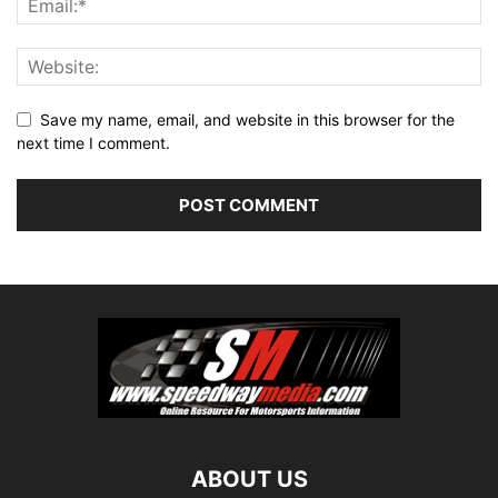
Save my name, email, and website in this browser for the
next time I comment.
ABOUT US