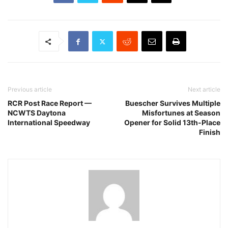
Previous article
Next article
RCR Post Race Report —
Buescher Survives Multiple
NCWTS Daytona
Misfortunes at Season
International Speedway
Opener for Solid 13th-Place
Finish