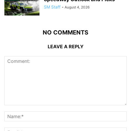
SM Staff
-
August 4, 2026
NO COMMENTS
LEAVE A REPLY