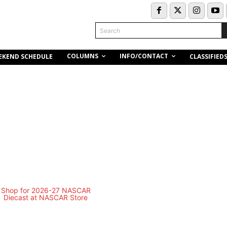
Search
COLUMNS
INFO/CONTACT
EKEND SCHEDULE
CLASSIFIED