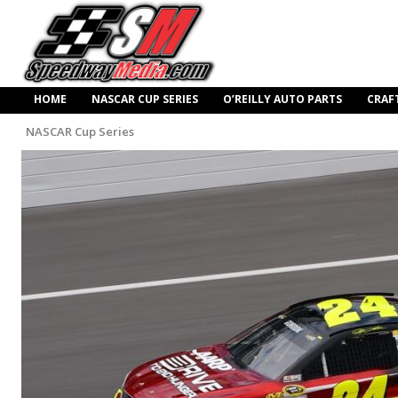
HOME
NASCAR CUP SERIES
O’REILLY AUTO PARTS
CRAF
NASCAR Cup Series