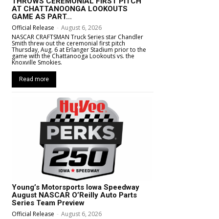
THROWS CEREMONIAL FIRST PITCH
AT CHATTANOONGA LOOKOUTS
GAME AS PART...
Official Release
-
August 6, 2026
NASCAR CRAFTSMAN Truck Series star Chandler
Smith threw out the ceremonial first pitch
Thursday, Aug. 6 at Erlanger Stadium prior to the
game with the Chattanooga Lookouts vs. the
Knoxville Smokies.
Read more
Young’s Motorsports Iowa Speedway
August NASCAR O’Reilly Auto Parts
Series Team Preview
Official Release
-
August 6, 2026