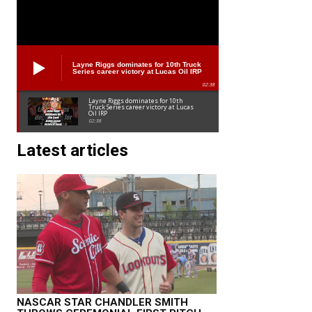
Layne Riggs dominates for 10th Truck
Series career victory at Lucas Oil IRP
02:38
Layne Riggs dominates for 10th
Truck Series career victory at Lucas
Oil IRP
02:38
Latest articles
NASCAR STAR CHANDLER SMITH