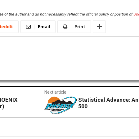
e of the author and do not necessarily reflect the official policy or position of
Sp
ReddIt
Email
Print
Next article
HOENIX
Statistical Advance: An
r)
500