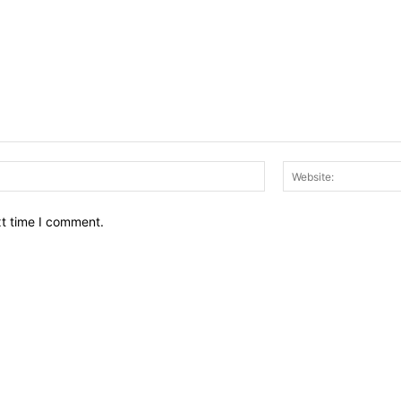
Email:*
xt time I comment.