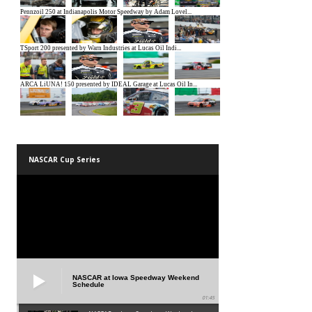
NASCAR Cup Series
NASCAR at Iowa Speedway Weekend
Schedule
01:45