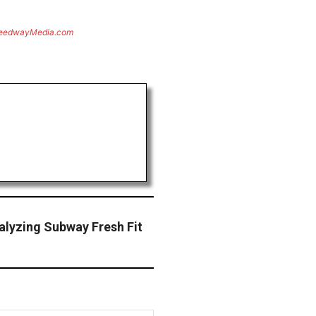
eedwayMedia.com
alyzing Subway Fresh Fit