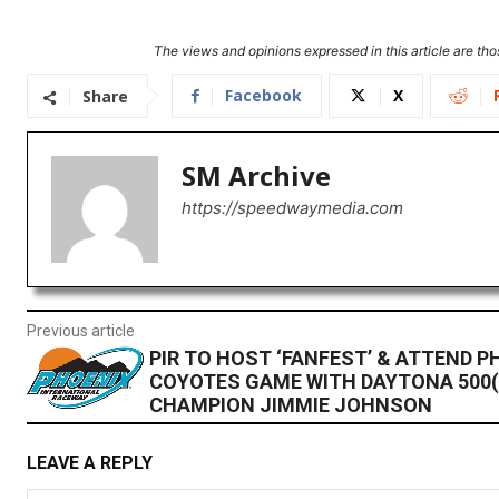
The views and opinions expressed in this article are thos
Facebook
X
Share
SM Archive
https://speedwaymedia.com
Previous article
PIR TO HOST ‘FANFEST’ & ATTEND P
COYOTES GAME WITH DAYTONA 500(
CHAMPION JIMMIE JOHNSON
LEAVE A REPLY