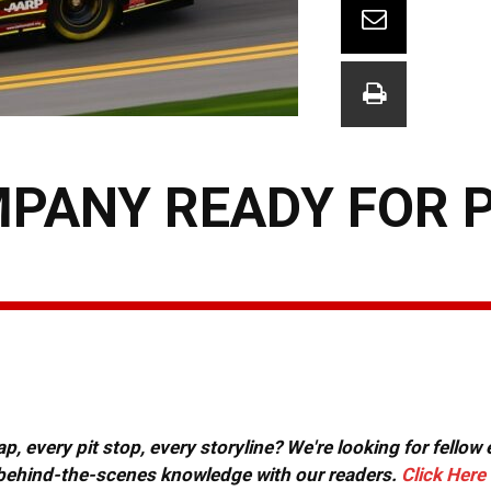
PANY READY FOR 
, every pit stop, every storyline? We're looking for fellow
or behind-the-scenes knowledge with our readers.
Click Here