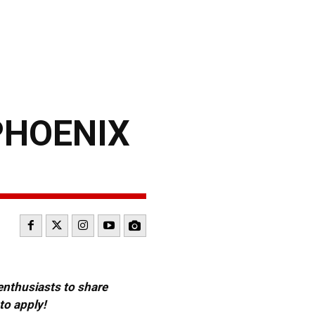
PHOENIX
 enthusiasts to share
to apply!