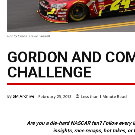
Photo Credit: David Yeazell
GORDON AND COM
CHALLENGE
By
SM Archive
February 25, 2013
Less than 1
Minute Read
Are you a die-hard NASCAR fan? Follow every lap
insights, race recaps, hot takes, 