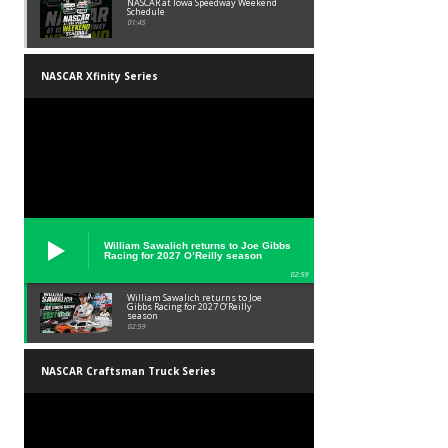
NASCAR at Iowa Speedway Weekend
Schedule
01:45
NASCAR Xfinity Series
William Sawalich returns to Joe Gibbs
Racing for 2027 O’Reilly season
02:59
William Sawalich returns to Joe
Gibbs Racing for 2027 O’Reilly
season
02:59
NASCAR Craftsman Truck Series