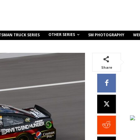
OTHER SERIES
TSMAN TRUCK SERIES
SM PHOTOGRAPHY
WE
Share