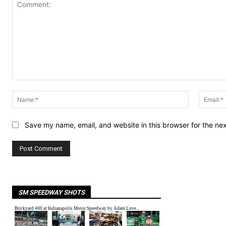
Comment:
Name:*
Save my name, email, and website in this browser for the ne
SM SPEEDWAY SHOTS