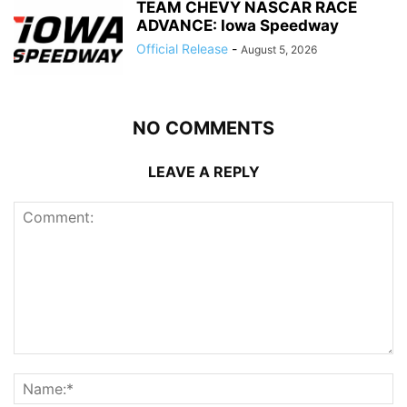
TEAM CHEVY NASCAR RACE
ADVANCE: Iowa Speedway
Official Release
-
August 5, 2026
NO COMMENTS
LEAVE A REPLY