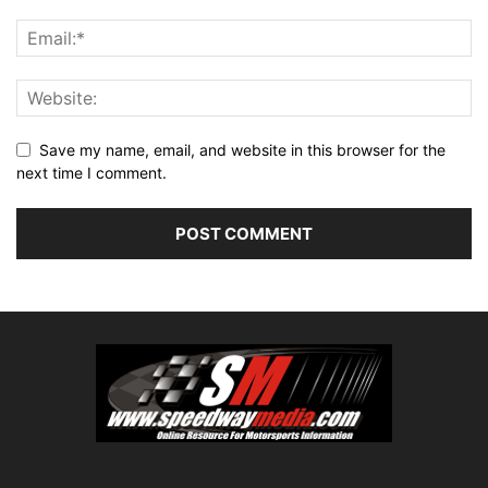
Save my name, email, and website in this browser for the
next time I comment.