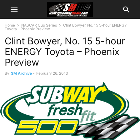
Home
NASCAR Cup Series
Clint Bowyer, No. 15 5-hour ENERGY
Toyota – Phoenix Preview
Clint Bowyer, No. 15 5-hour
ENERGY Toyota – Phoenix
Preview
By
SM Archive
-
February 26, 2013