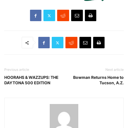
Previous article
Next article
HOORAHS & WAZZUPS: THE
Bowman Returns Home to
DAYTONA 500 EDITION
Tucson, A.Z.