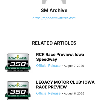
SM Archive
https://speedwaymedia.com
RELATED ARTICLES
RCR Race Preview: Iowa
Speedway
Official Release
-
August 7, 2026
LEGACY MOTOR CLUB: IOWA
RACE PREVIEW
Official Release
-
August 6, 2026