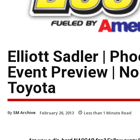
Elliott Sadler | P
Event Preview | No
Toyota
By
SM Archive
February 26, 2013
Less than 1
Minute Read