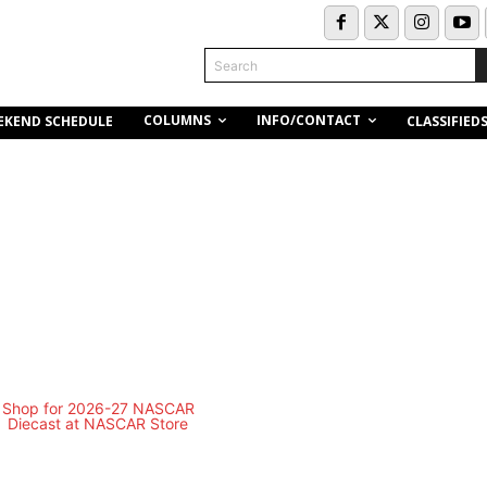
Search
COLUMNS
INFO/CONTACT
EKEND SCHEDULE
CLASSIFIED