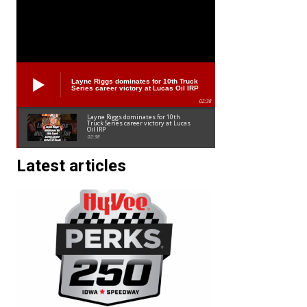
Layne Riggs dominates for 10th Truck
Series career victory at Lucas Oil IRP
02:38
Layne Riggs dominates for 10th
Truck Series career victory at Lucas
Oil IRP
02:38
Latest articles