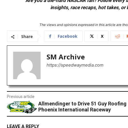
Are you a die-hard NASCAR fan? Follow every lap
insights, race recaps, hot takes, 
The views and opinions expressed in this article are thos
Facebook
X
Share
SM Archive
https://speedwaymedia.com
Previous article
Allmendinger to Drive 51 Guy Roofing
Phoenix International Raceway
LEAVE A REPLY