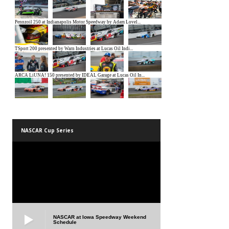
NASCAR Cup Series
NASCAR at Iowa Speedway Weekend
Schedule