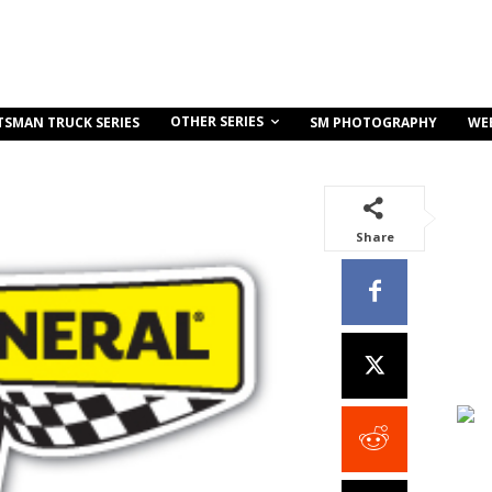
OTHER SERIES
TSMAN TRUCK SERIES
SM PHOTOGRAPHY
WE
Share