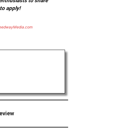
 enthusiasts to share
to apply!
eedwayMedia.com
review