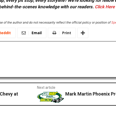
, every pit stop, every storyline? We're looking for fellow
or behind-the-scenes knowledge with our readers.
Click Here
e of the author and do not necessarily reflect the official policy or position of
Sp
ReddIt
Email
Print
Next article
 Chevy at
Mark Martin Phoenix P