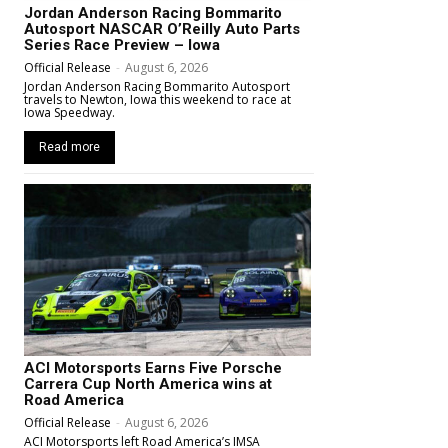
Jordan Anderson Racing Bommarito
Autosport NASCAR O’Reilly Auto Parts
Series Race Preview – Iowa
Official Release
-
August 6, 2026
Jordan Anderson Racing Bommarito Autosport
travels to Newton, Iowa this weekend to race at
Iowa Speedway.
Read more
ACI Motorsports Earns Five Porsche
Carrera Cup North America wins at
Road America
Official Release
-
August 6, 2026
ACI Motorsports left Road America’s IMSA