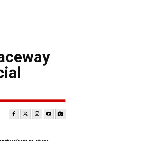
 Raceway
ial