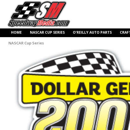
HOME
NASCAR CUP SERIES
O’REILLY AUTO PARTS
CRAF
NASCAR Cup Series