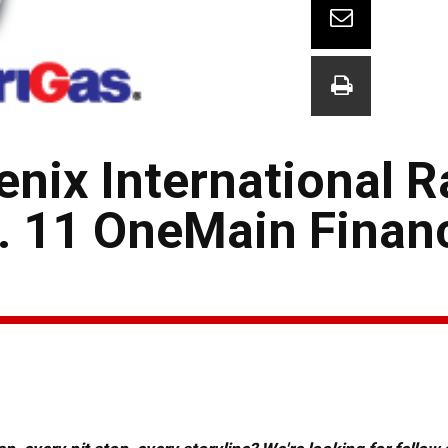
hoenix International
. 11 OneMain Financ