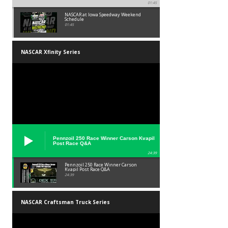
01:45
NASCAR at Iowa Speedway Weekend
Schedule
01:45
NASCAR Xfinity Series
Pennzoil 250 Race Winner Carson Kvapil
Post Race Q&A
24:39
Pennzoil 250 Race Winner Carson
Kvapil Post Race Q&A
24:39
NASCAR Craftsman Truck Series