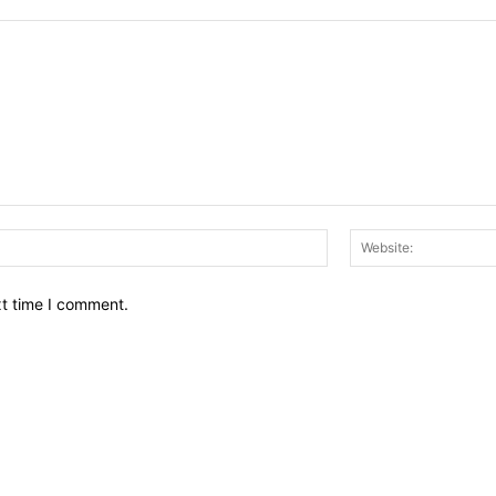
Email:*
xt time I comment.