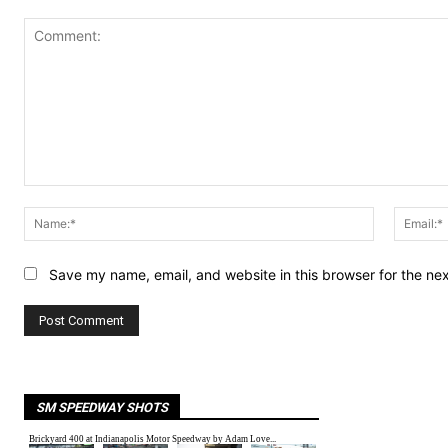
Comment:
Name:*
Save my name, email, and website in this browser for the ne
SM SPEEDWAY SHOTS