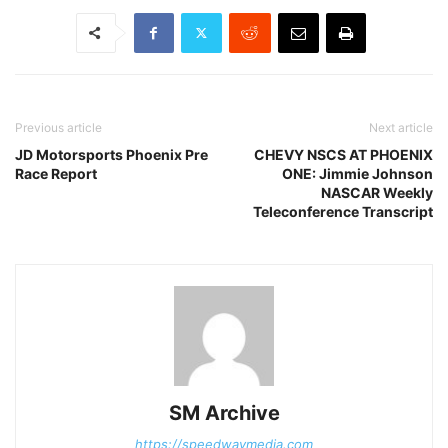
Previous article
Next article
JD Motorsports Phoenix Pre
CHEVY NSCS AT PHOENIX
Race Report
ONE: Jimmie Johnson
NASCAR Weekly
Teleconference Transcript
SM Archive
https://speedwaymedia.com