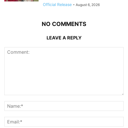
Official Release
-
August 6, 2026
NO COMMENTS
LEAVE A REPLY