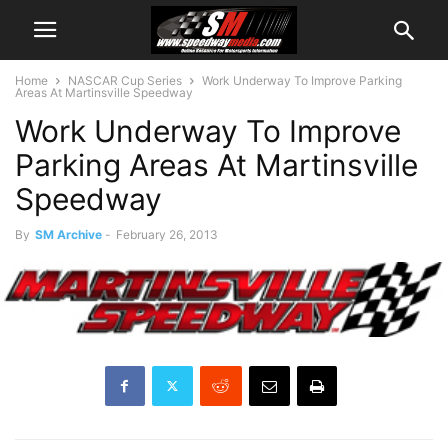
Home
NASCAR Cup Series
Work Underway To Improve Parking
Areas At Martinsville Speedway
Work Underway To Improve
Parking Areas At Martinsville
Speedway
By
SM Archive
-
February 26, 2013