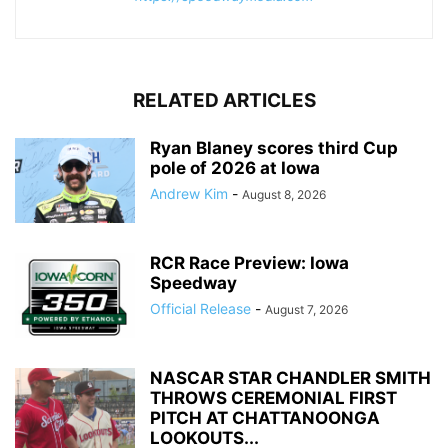
RELATED ARTICLES
Ryan Blaney scores third Cup
pole of 2026 at Iowa
Andrew Kim
-
August 8, 2026
RCR Race Preview: Iowa
Speedway
Official Release
-
August 7, 2026
NASCAR STAR CHANDLER SMITH
THROWS CEREMONIAL FIRST
PITCH AT CHATTANOONGA
LOOKOUTS...