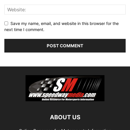
Save my name, email, and website in this browser for the
next time I comment.
ABOUT US