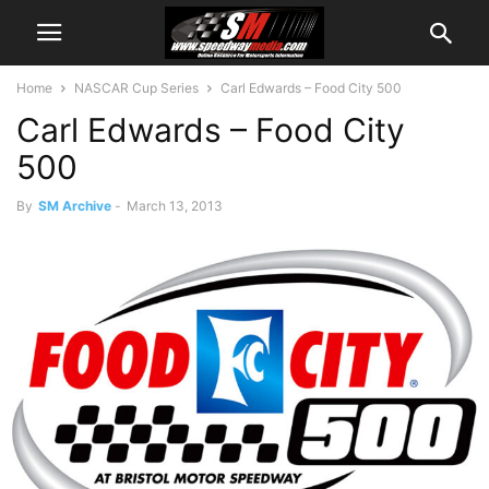
Home
NASCAR Cup Series
Carl Edwards – Food City 500
Carl Edwards – Food City
500
By
SM Archive
-
March 13, 2013