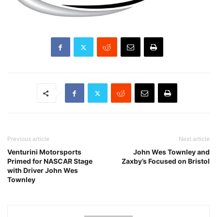
Previous article
Next article
Venturini Motorsports
John Wes Townley and
Primed for NASCAR Stage
Zaxby’s Focused on Bristol
with Driver John Wes
Townley