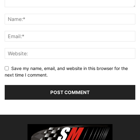
Save my name, email, and website in this browser for the
next time I comment.