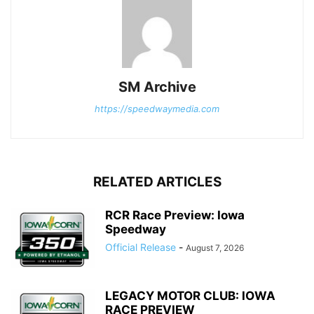
SM Archive
https://speedwaymedia.com
RELATED ARTICLES
RCR Race Preview: Iowa
Speedway
Official Release
-
August 7, 2026
LEGACY MOTOR CLUB: IOWA
RACE PREVIEW