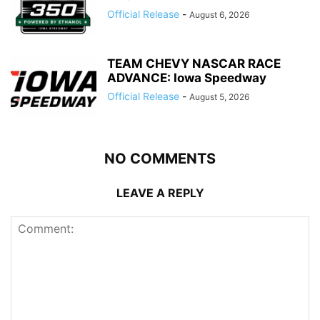
Official Release
-
August 6, 2026
TEAM CHEVY NASCAR RACE
ADVANCE: Iowa Speedway
Official Release
-
August 5, 2026
NO COMMENTS
LEAVE A REPLY