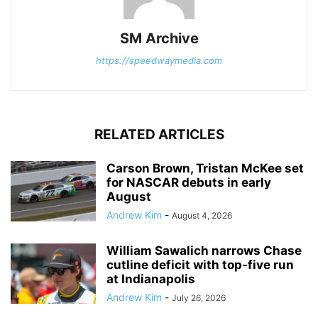
SM Archive
https://speedwaymedia.com
RELATED ARTICLES
Carson Brown, Tristan McKee set
for NASCAR debuts in early
August
Andrew Kim
-
August 4, 2026
William Sawalich narrows Chase
cutline deficit with top-five run
at Indianapolis
Andrew Kim
-
July 26, 2026