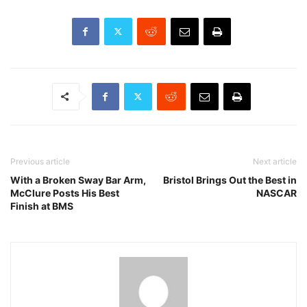
Previous article
Next article
With a Broken Sway Bar Arm,
Bristol Brings Out the Best in
McClure Posts His Best
NASCAR
Finish at BMS