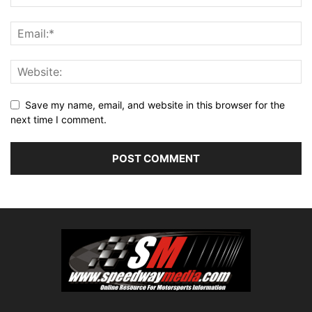
Save my name, email, and website in this browser for the
next time I comment.