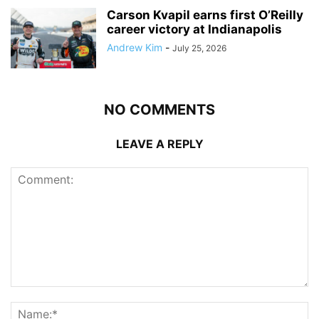
Carson Kvapil earns first O’Reilly
career victory at Indianapolis
Andrew Kim
-
July 25, 2026
NO COMMENTS
LEAVE A REPLY