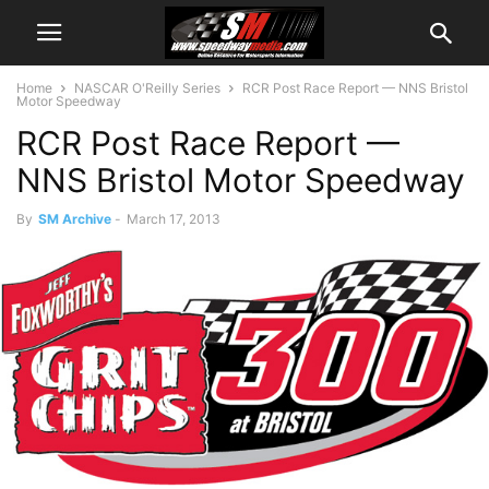
Home
NASCAR O'Reilly Series
RCR Post Race Report — NNS Bristol
Motor Speedway
RCR Post Race Report —
NNS Bristol Motor Speedway
By
SM Archive
-
March 17, 2013