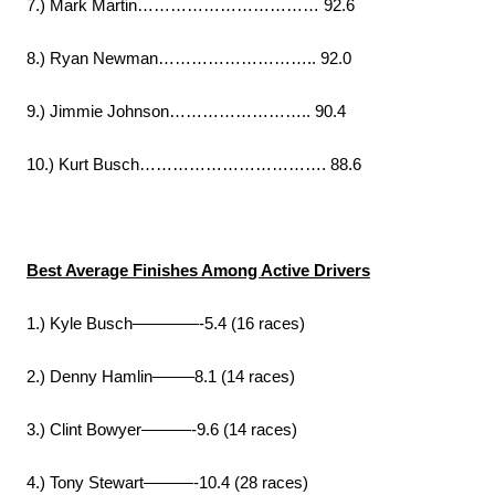
7.) Mark Martin…………………………… 92.6
8.) Ryan Newman……………………….. 92.0
9.) Jimmie Johnson…………………….. 90.4
10.) Kurt Busch……………………………. 88.6
Best Average Finishes Among Active Drivers
1.) Kyle Busch————-5.4 (16 races)
2.) Denny Hamlin——–8.1 (14 races)
3.) Clint Bowyer———-9.6 (14 races)
4.) Tony Stewart———-10.4 (28 races)