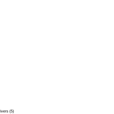
rivers (5)