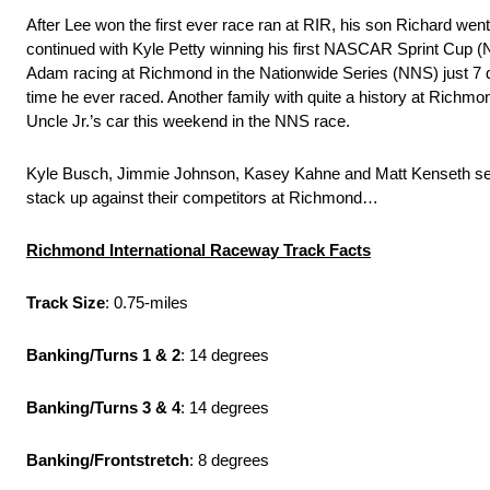
After Lee won the first ever race ran at RIR, his son Richard went 
continued with Kyle Petty winning his first NASCAR Sprint Cup (N
Adam racing at Richmond in the Nationwide Series (NNS) just 7 day
time he ever raced. Another family with quite a history at Richmon
Uncle Jr.’s car this weekend in the NNS race.
Kyle Busch, Jimmie Johnson, Kasey Kahne and Matt Kenseth seem 
stack up against their competitors at Richmond…
Richmond International Raceway Track Facts
Track Size
: 0.75-miles
Banking/Turns 1 & 2
: 14 degrees
Banking/Turns 3 & 4
: 14 degrees
Banking/Frontstretch
: 8 degrees