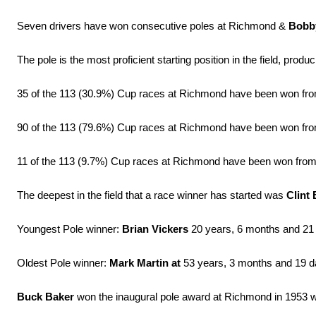
Seven drivers have won consecutive poles at Richmond &
Bobb
The pole is the most proficient starting position in the field, prod
35 of the 113 (30.9%) Cup races at Richmond have been won from
90 of the 113 (79.6%) Cup races at Richmond have been won from 
11 of the 113 (9.7%) Cup races at Richmond have been won from a 
The deepest in the field that a race winner has started was
Clint
Youngest Pole winner:
Brian Vickers
20 years, 6 months and 21
Oldest Pole winner:
Mark Martin at
53 years, 3 months and 19 da
Buck Baker
won the inaugural pole award at Richmond in 1953 