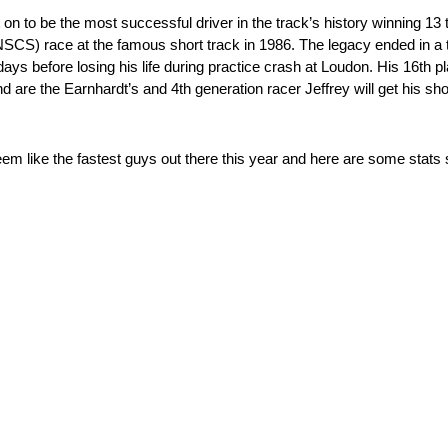
on to be the most successful driver in the track’s history winning 13 
SCS) race at the famous short track in 1986. The legacy ended in a 
s before losing his life during practice crash at Loudon. His 16th pl
d are the Earnhardt’s and 4th generation racer Jeffrey will get his sh
like the fastest guys out there this year and here are some stats