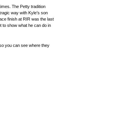
times. The Petty tradition
tragic way with Kyle’s son
ace finish at RIR was the last
ot to show what he can do in
 so you can see where they