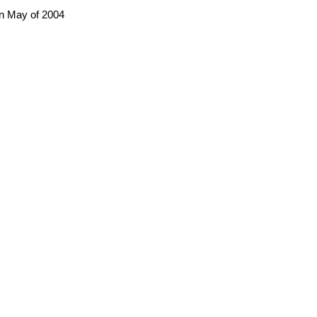
in May of 2004