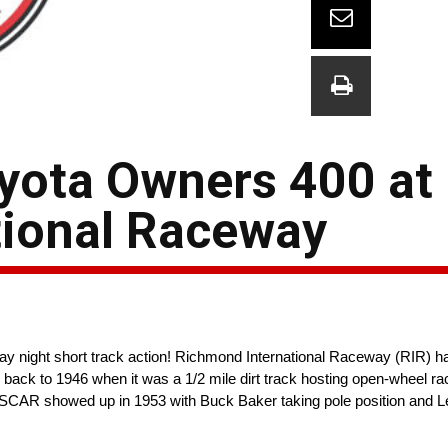
yota Owners 400 at
tional Raceway
 night short track action! Richmond International Raceway (RIR) ha
y back to 1946 when it was a 1/2 mile dirt track hosting open-wheel 
ASCAR showed up in 1953 with Buck Baker taking pole position and Le