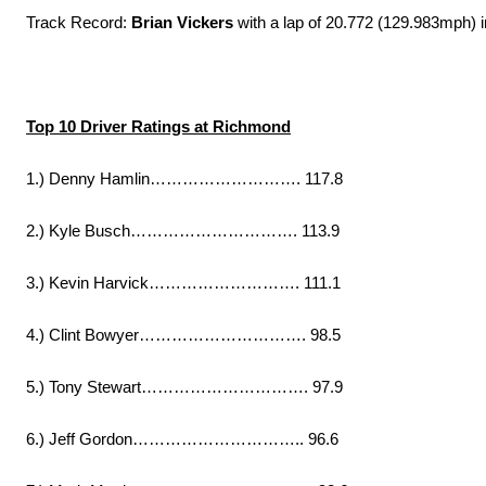
Track Record:
Brian Vickers
with a lap of 20.772 (129.983mph) 
Top 10 Driver Ratings at Richmond
1.) Denny Hamlin………………………. 117.8
2.) Kyle Busch…………………………. 113.9
3.) Kevin Harvick………………………. 111.1
4.) Clint Bowyer…………………………. 98.5
5.) Tony Stewart…………………………. 97.9
6.) Jeff Gordon………………………….. 96.6