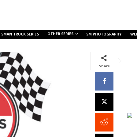
OTHER SERIES
TSMAN TRUCK SERIES
SM PHOTOGRAPHY
WE
Share