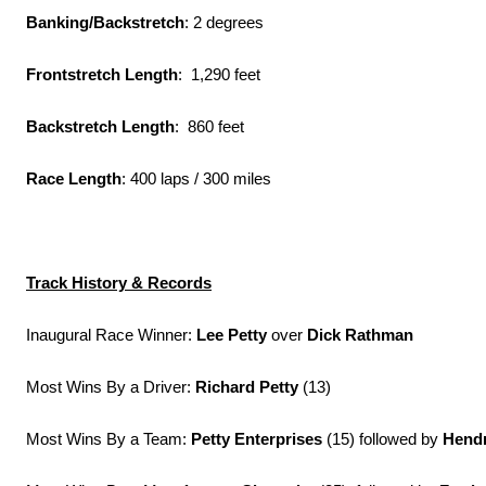
Banking/Backstretch
: 2 degrees
Frontstretch Length
: 1,290 feet
Backstretch Length
: 860 feet
Race Length
: 400 laps / 300 miles
Track History & Records
Inaugural Race Winner:
Lee Petty
over
Dick Rathman
Most Wins By a Driver:
Richard Petty
(13)
Most Wins By a Team:
Petty Enterprises
(15) followed by
Hendr