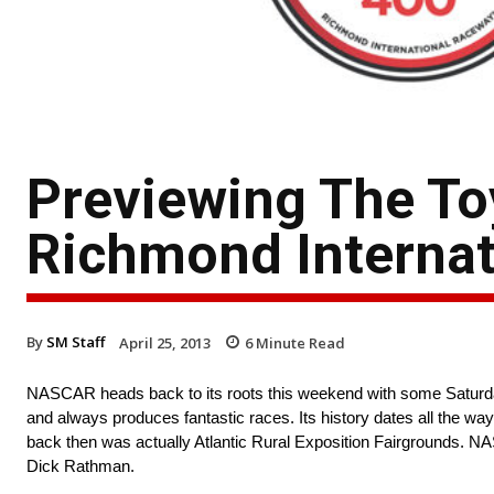
Previewing The To
Richmond Interna
By
SM Staff
April 25, 2013
6
Minute Read
NASCAR heads back to its roots this weekend with some Saturday
and always produces fantastic races. Its history dates all the wa
back then was actually Atlantic Rural Exposition Fairgrounds. N
Dick Rathman.