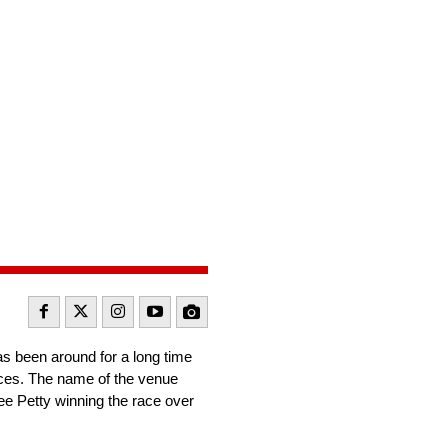
s been around for a long time
races. The name of the venue
e Petty winning the race over