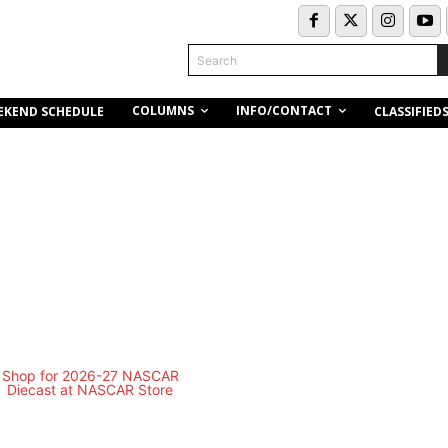
Search
COLUMNS
INFO/CONTACT
EKEND SCHEDULE
CLASSIFIED