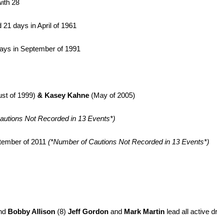
ith 28
 21 days in April of 1961
days in September of 1991
st of 1999)
&
Kasey Kahne
(May of 2005)
autions Not Recorded in 13 Events*)
ptember of 2011
(*Number of Cautions Not Recorded in 13 Events*)
nd
Bobby Allison
(8)
Jeff Gordon
and
Mark Martin
lead all active d