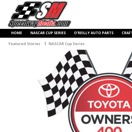
HOME
NASCAR CUP SERIES
O’REILLY AUTO PARTS
CRAF
Featured Stories
NASCAR Cup Series