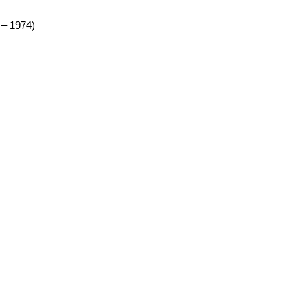
 – 1974)