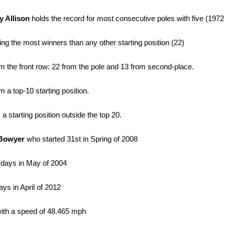
y Allison
holds the record for most consecutive poles with five (1972
ucing the most winners than any other starting position (22)
 the front row: 22 from the pole and 13 from second-place.
a top-10 starting position.
starting position outside the top 20.
 Bowyer
who started 31st in Spring of 2008
 days in May of 2004
ys in April of 2012
with a speed of 48.465 mph