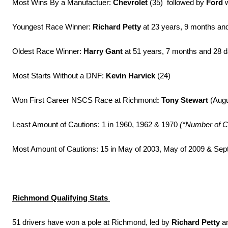
Most Wins By a Manufactuer:
Chevrolet
(35) followed by
Ford
w
Youngest Race Winner:
Richard Petty
at 23 years, 9 months and
Oldest Race Winner:
Harry Gant
at 51 years, 7 months and 28 
Most Starts Without a DNF:
Kevin Harvick
(24)
Won First Career NSCS Race at Richmond
: Tony Stewart
(Augu
Least Amount of Cautions: 1 in 1960, 1962 & 1970
(*Number of C
Most Amount of Cautions: 15 in May of 2003, May of 2009 & Se
Richmond Qualifying Stats
51 drivers have won a pole at Richmond, led by
Richard Petty
a