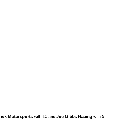
ick Motorsports
with 10 and
Joe Gibbs Racing
with 9