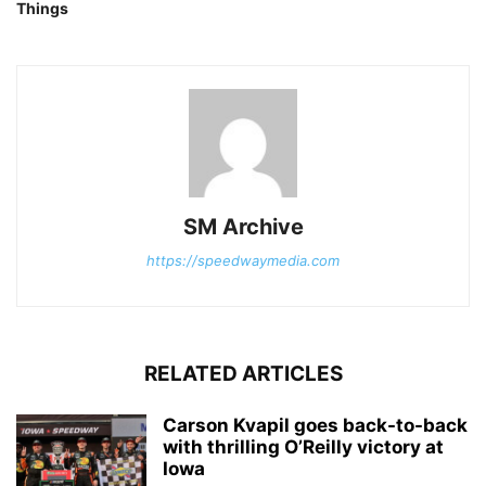
Things
SM Archive
https://speedwaymedia.com
RELATED ARTICLES
Carson Kvapil goes back-to-back
with thrilling O’Reilly victory at
Iowa