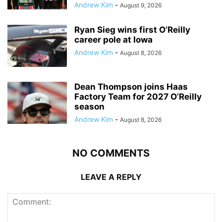
Andrew Kim
-
August 9, 2026
Ryan Sieg wins first O’Reilly
career pole at Iowa
Andrew Kim
-
August 8, 2026
Dean Thompson joins Haas
Factory Team for 2027 O’Reilly
season
Andrew Kim
-
August 8, 2026
NO COMMENTS
LEAVE A REPLY