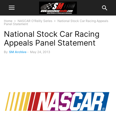
Home
NASCAR O'Reilly Series
National Stock Car Racing Appeals
Panel Statement
National Stock Car Racing
Appeals Panel Statement
By
SM Archive
-
May 24, 2013