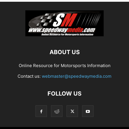
ABOUT US
Online Resource for Motorsports Information
Contact us:
webmaster@speedwaymedia.com
FOLLOW US