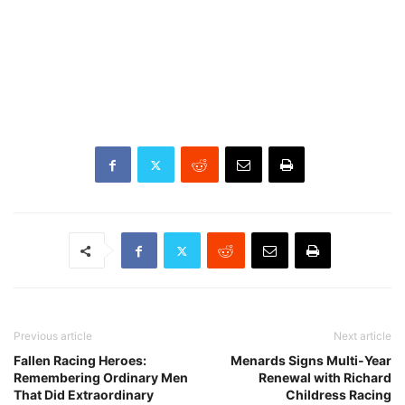
Previous article
Next article
Fallen Racing Heroes:
Menards Signs Multi-Year
Remembering Ordinary Men
Renewal with Richard
That Did Extraordinary
Childress Racing