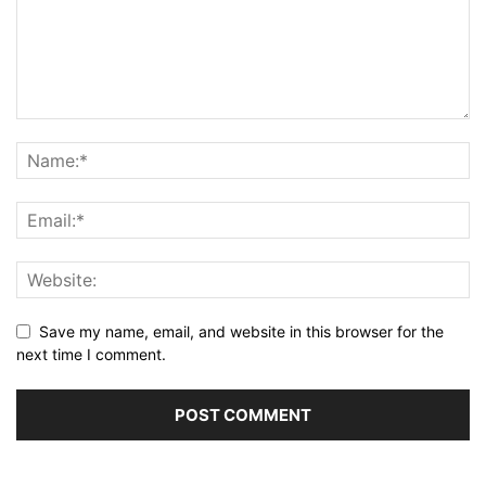
Save my name, email, and website in this browser for the
next time I comment.