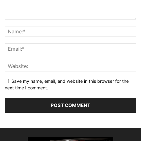
Save my name, email, and website in this browser for the
next time I comment.