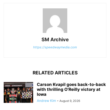
SM Archive
https://speedwaymedia.com
RELATED ARTICLES
Carson Kvapil goes back-to-back
with thrilling O’Reilly victory at
Iowa
Andrew Kim
-
August 9, 2026