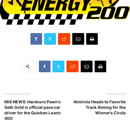
Previous article
Next article
MIS NEWS: Hardcore Pawn’s
Almirola Heads to Favorite
Seth Gold is official pace car
Track Aiming for the
driver for the Quicken Loans
Winner’s Circle
400