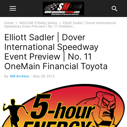
Home
NASCAR O'Reilly Series
Elliott Sadler | Dover International
Speedway Event Preview | No. 11 OneMain...
Elliott Sadler | Dover
International Speedway
Event Preview | No. 11
OneMain Financial Toyota
By
SM Archive
-
May 28, 2013