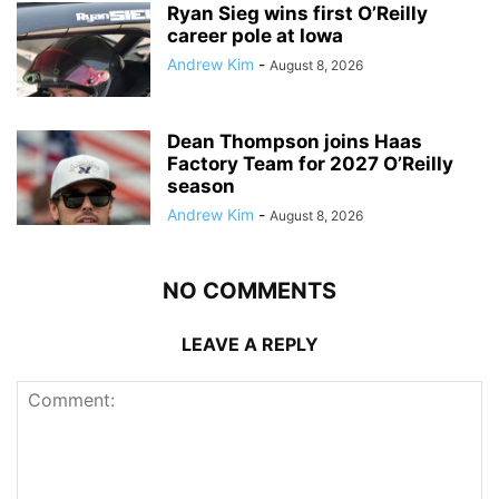
Ryan Sieg wins first O’Reilly
career pole at Iowa
Andrew Kim
-
August 8, 2026
Dean Thompson joins Haas
Factory Team for 2027 O’Reilly
season
Andrew Kim
-
August 8, 2026
NO COMMENTS
LEAVE A REPLY