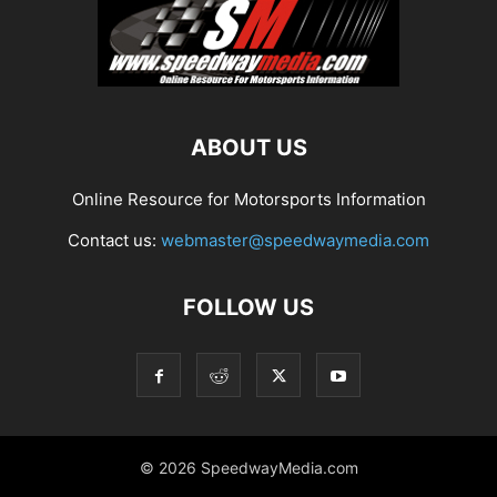
ABOUT US
Online Resource for Motorsports Information
Contact us:
webmaster@speedwaymedia.com
FOLLOW US
© 2026 SpeedwayMedia.com