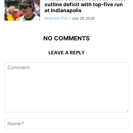
cutline deficit with top-five run
at Indianapolis
Andrew Kim
-
July 26, 2026
NO COMMENTS
LEAVE A REPLY