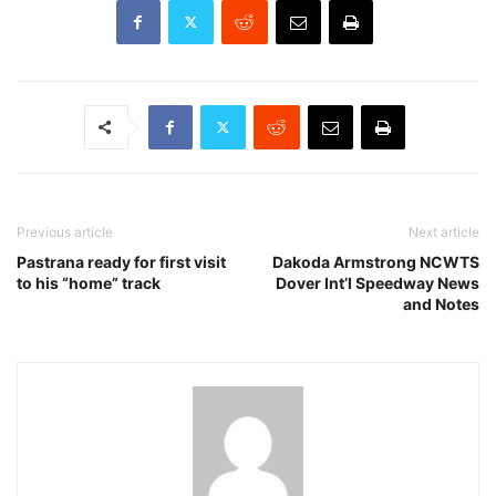
Previous article
Next article
Pastrana ready for first visit
Dakoda Armstrong NCWTS
to his “home” track
Dover Int’l Speedway News
and Notes