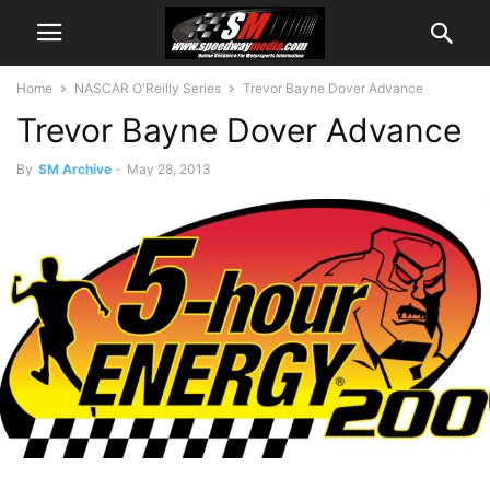
Home
NASCAR O'Reilly Series
Trevor Bayne Dover Advance
Trevor Bayne Dover Advance
By
SM Archive
-
May 28, 2013