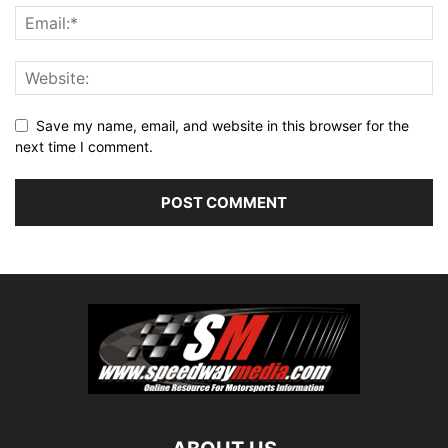
Save my name, email, and website in this browser for the
next time I comment.