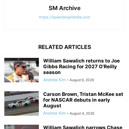
SM Archive
https://speedwaymedia.com
RELATED ARTICLES
William Sawalich returns to Joe
Gibbs Racing for 2027 O’Reilly
season
Andrew Kim
-
August 6, 2026
Carson Brown, Tristan McKee set
for NASCAR debuts in early
August
Andrew Kim
-
August 4, 2026
William Sawalich narrows Chase