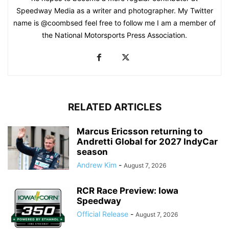
Speedway Media as a writer and photographer. My Twitter
name is @coombsed feel free to follow me I am a member of
the National Motorsports Press Association.
RELATED ARTICLES
Marcus Ericsson returning to
Andretti Global for 2027 IndyCar
season
Andrew Kim
-
August 7, 2026
RCR Race Preview: Iowa
Speedway
Official Release
-
August 7, 2026