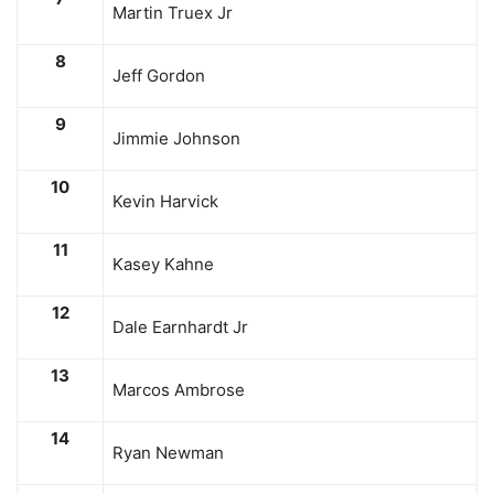
Martin Truex Jr
8
Jeff Gordon
9
Jimmie Johnson
10
Kevin Harvick
11
Kasey Kahne
12
Dale Earnhardt Jr
13
Marcos Ambrose
14
Ryan Newman