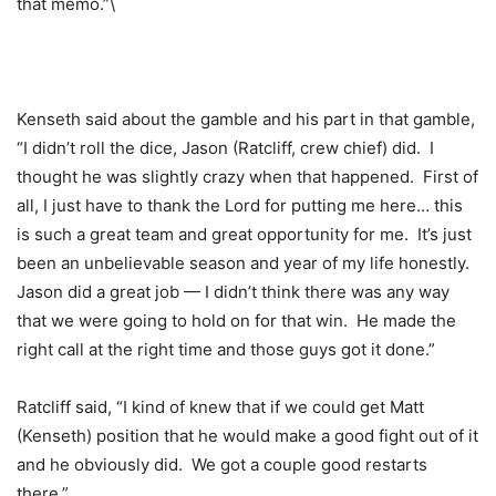
that memo.”\
Kenseth said about the gamble and his part in that gamble,
“I didn’t roll the dice, Jason (Ratcliff, crew chief) did. I
thought he was slightly crazy when that happened. First of
all, I just have to thank the Lord for putting me here… this
is such a great team and great opportunity for me. It’s just
been an unbelievable season and year of my life honestly.
Jason did a great job — I didn’t think there was any way
that we were going to hold on for that win. He made the
right call at the right time and those guys got it done.”
Ratcliff said, “I kind of knew that if we could get Matt
(Kenseth) position that he would make a good fight out of it
and he obviously did. We got a couple good restarts
there.”