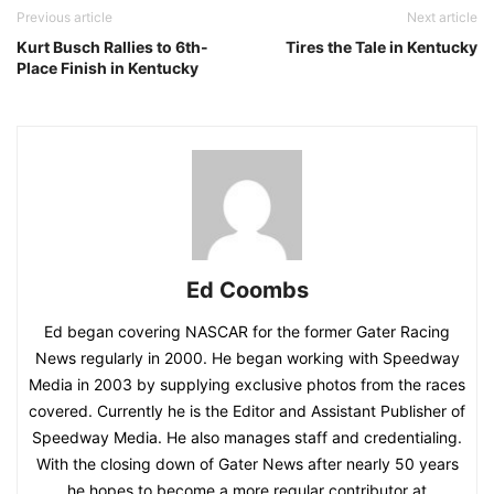
Previous article
Next article
Kurt Busch Rallies to 6th-
Tires the Tale in Kentucky
Place Finish in Kentucky
Ed Coombs
Ed began covering NASCAR for the former Gater Racing
News regularly in 2000. He began working with Speedway
Media in 2003 by supplying exclusive photos from the races
covered. Currently he is the Editor and Assistant Publisher of
Speedway Media. He also manages staff and credentialing.
With the closing down of Gater News after nearly 50 years
he hopes to become a more regular contributor at