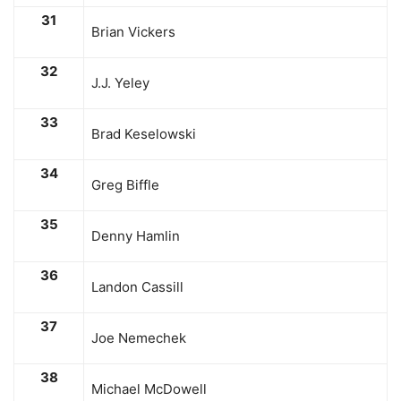
31
Brian Vickers
32
J.J. Yeley
33
Brad Keselowski
34
Greg Biffle
35
Denny Hamlin
36
Landon Cassill
37
Joe Nemechek
38
Michael McDowell