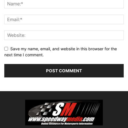
Save my name, email, and website in this browser for the
next time I comment.