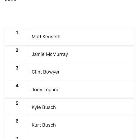
1
Matt Kenseth
2
Jamie McMurray
3
Clint Bowyer
4
Joey Logano
5
Kyle Busch
6
Kurt Busch
7