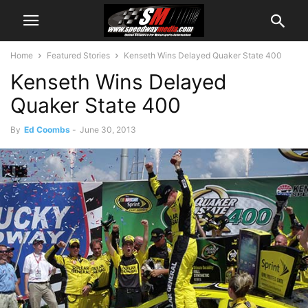
Home
Featured Stories
Kenseth Wins Delayed Quaker State 400
Kenseth Wins Delayed
Quaker State 400
By
Ed Coombs
-
June 30, 2013