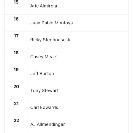
15
Aric Almirola
16
Juan Pablo Montoya
17
Ricky Stenhouse Jr
18
Casey Mears
19
Jeff Burton
20
Tony Stewart
21
Carl Edwards
22
AJ Allmendinger