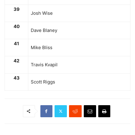
39
Josh Wise
40
Dave Blaney
41
Mike Bliss
42
Travis Kvapil
43
Scott Riggs