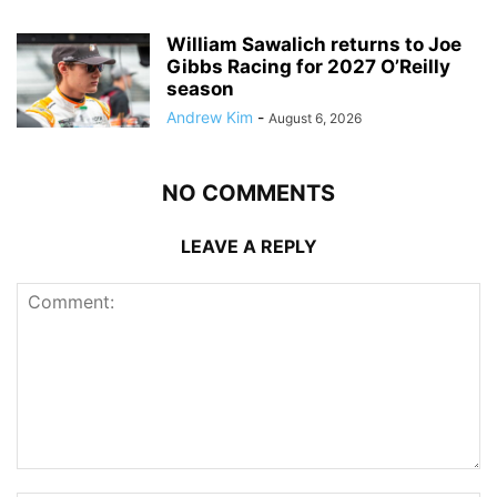
William Sawalich returns to Joe
Gibbs Racing for 2027 O’Reilly
season
Andrew Kim
-
August 6, 2026
NO COMMENTS
LEAVE A REPLY