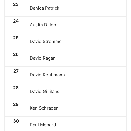
23
Danica Patrick
24
Austin Dillon
25
David Stremme
26
David Ragan
27
David Reutimann
28
David Gilliland
29
Ken Schrader
30
Paul Menard