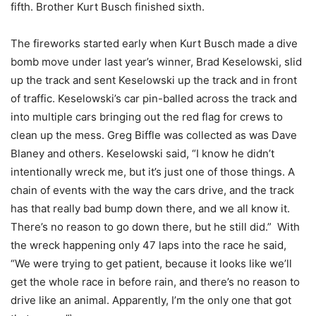
fifth. Brother Kurt Busch finished sixth.
The fireworks started early when Kurt Busch made a dive
bomb move under last year’s winner, Brad Keselowski, slid
up the track and sent Keselowski up the track and in front
of traffic. Keselowski’s car pin-balled across the track and
into multiple cars bringing out the red flag for crews to
clean up the mess. Greg Biffle was collected as was Dave
Blaney and others. Keselowski said, “I know he didn’t
intentionally wreck me, but it’s just one of those things. A
chain of events with the way the cars drive, and the track
has that really bad bump down there, and we all know it.
There’s no reason to go down there, but he still did.” With
the wreck happening only 47 laps into the race he said,
“We were trying to get patient, because it looks like we’ll
get the whole race in before rain, and there’s no reason to
drive like an animal. Apparently, I’m the only one that got