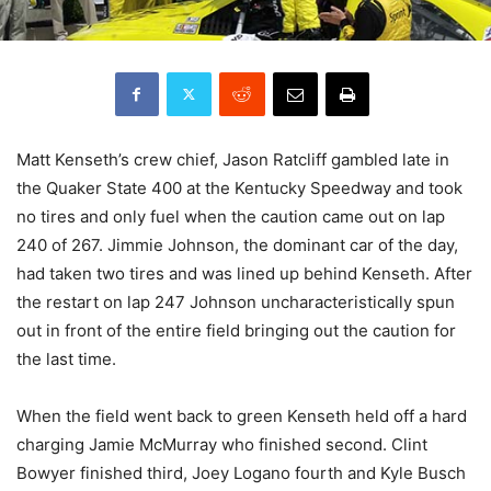
Matt Kenseth’s crew chief, Jason Ratcliff gambled late in
the Quaker State 400 at the Kentucky Speedway and took
no tires and only fuel when the caution came out on lap
240 of 267. Jimmie Johnson, the dominant car of the day,
had taken two tires and was lined up behind Kenseth. After
the restart on lap 247 Johnson uncharacteristically spun
out in front of the entire field bringing out the caution for
the last time.
When the field went back to green Kenseth held off a hard
charging Jamie McMurray who finished second. Clint
Bowyer finished third, Joey Logano fourth and Kyle Busch