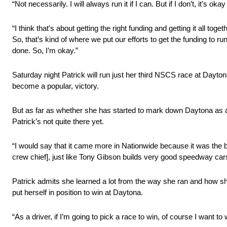
“Not necessarily. I will always run it if I can. But if I don’t, it’
“I think that’s about getting the right funding and getting it all 
So, that’s kind of where we put our efforts to get the funding to 
done. So, I’m okay.”
Saturday night Patrick will run just her third NSCS race at Dayto
become a popular, victory.
But as far as whether she has started to mark down Daytona as a
Patrick’s not quite there yet.
“I would say that it came more in Nationwide because it was the b
crew chief], just like Tony Gibson builds very good speedway cars
Patrick admits she learned a lot from the way she ran and how she
put herself in position to win at Daytona.
“As a driver, if I’m going to pick a race to win, of course I want t