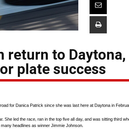
n return to Daytona,
tor plate success
ad for Danica Patrick since she was last here at Daytona in Februa
. She led the race, ran in the top five all day, and was sitting third w
as many headlines as winner Jimmie Johnson.