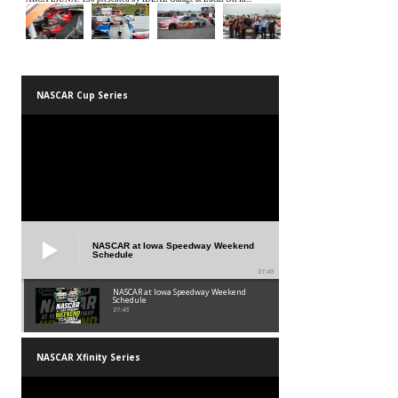
NASCAR Cup Series
NASCAR at Iowa Speedway Weekend
Schedule
01:45
NASCAR at Iowa Speedway Weekend
Schedule
01:45
NASCAR Xfinity Series