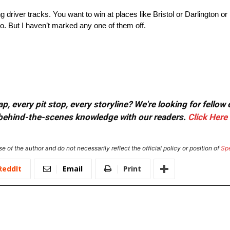
ng driver tracks. You want to win at places like Bristol or Darlington 
No. But I haven’t marked any one of them off.
, every pit stop, every storyline? We're looking for fellow
or behind-the-scenes knowledge with our readers.
Click Here
e of the author and do not necessarily reflect the official policy or position of
Sp
ReddIt
Email
Print