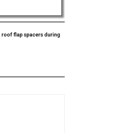
roof flap spacers during