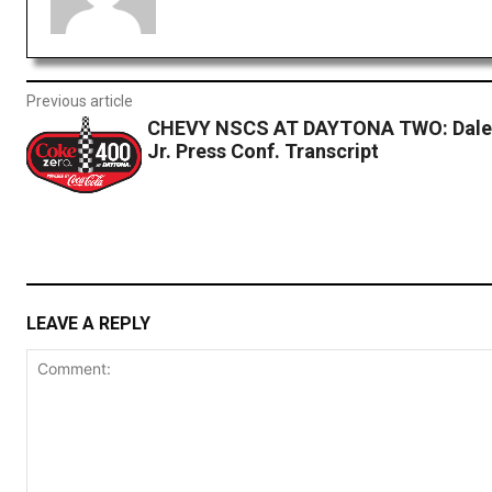
Previous article
CHEVY NSCS AT DAYTONA TWO: Dale 
Jr. Press Conf. Transcript
LEAVE A REPLY