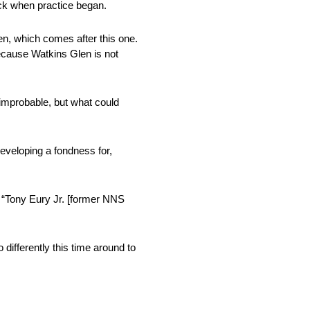
rack when practice began.
len, which comes after this one.
because Watkins Glen is not
 improbable, but what could
eveloping a fondness for,
. “Tony Eury Jr. [former NNS
differently this time around to