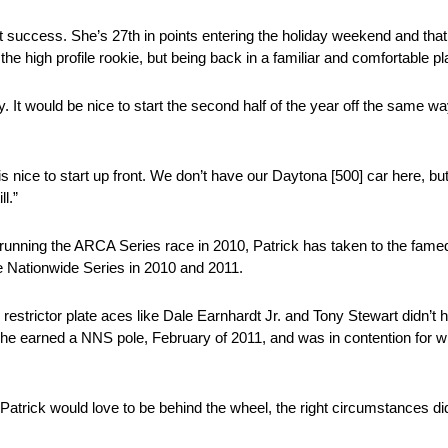
t success. She’s 27th in points entering the holiday weekend and that 
the high profile rookie, but being back in a familiar and comfortable p
. It would be nice to start the second half of the year off the same w
re is nice to start up front. We don’t have our Daytona [500] car here, 
l.”
t running the ARCA Series race in 2010, Patrick has taken to the fam
e Nationwide Series in 2010 and 2011.
restrictor plate aces like Dale Earnhardt Jr. and Tony Stewart didn’t h
e earned a NNS pole, February of 2011, and was in contention for wi
Patrick would love to be behind the wheel, the right circumstances di