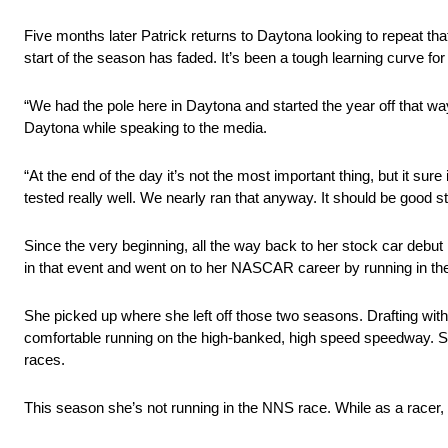
Five months later Patrick returns to Daytona looking to repeat tha
start of the season has faded. It’s been a tough learning curve for 
“We had the pole here in Daytona and started the year off that way
Daytona while speaking to the media.
“At the end of the day it’s not the most important thing, but it su
tested really well. We nearly ran that anyway. It should be good stil
Since the very beginning, all the way back to her stock car debu
in that event and went on to her NASCAR career by running in th
She picked up where she left off those two seasons. Drafting with 
comfortable running on the high-banked, high speed speedway. Sh
races.
This season she’s not running in the NNS race. While as a racer, 