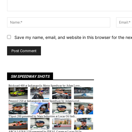
Comment:
Name:*
Save my name, email, and website in this browser for the ne
SM SPEEDWAY SHOTS