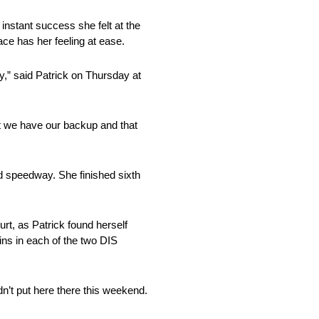
instant success she felt at the
lace has her feeling at ease.
ay,” said Patrick on Thursday at
but we have our backup and that
ed speedway. She finished sixth
urt, as Patrick found herself
ns in each of the two DIS
dn’t put here there this weekend.