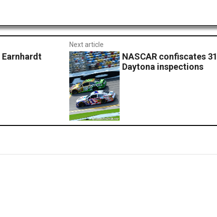
Next article
Earnhardt
NASCAR confiscates 31 
Daytona inspections