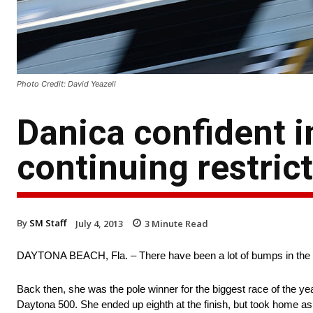
Photo Credit: David Yeazell
Danica confident i
continuing restric
By
SM Staff
July 4, 2013
3
Minute Read
DAYTONA BEACH, Fla. – There have been a lot of bumps in the ro
Back then, she was the pole winner for the biggest race of the year
Daytona 500. She ended up eighth at the finish, but took home 