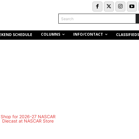
Search
COLUMNS
INFO/CONTACT
EKEND SCHEDULE
CLASSIFIED