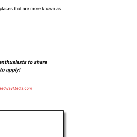
or places that are more known as
 enthusiasts to share
to apply!
eedwayMedia.com