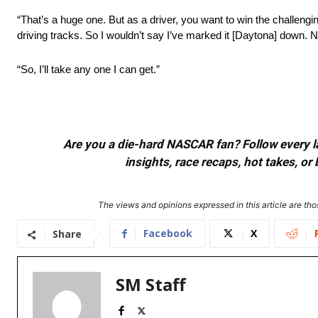
“That’s a huge one. But as a driver, you want to win the challengi
driving tracks. So I wouldn’t say I’ve marked it [Daytona] down. 
“So, I’ll take any one I can get.”
Are you a die-hard NASCAR fan? Follow every lap
insights, race recaps, hot takes, 
The views and opinions expressed in this article are thos
Facebook
X
Share
SM Staff