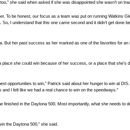
s okay too,” she said when asked if she was disappointed she wasn’t on t
together. To be honest, our focus as a team was put on running Watkins G
run. So, I understand that this one came second and it didn’t get done 
na. But her past success as her marked as one of the favorites for an
 place she could win because of her success, or a place that she’s d
est opportunities to win,” Patrick said about her hunger to win at DIS
 and I felt like we had a real chance to win on the speedways.”
 finished in the Daytona 500. Most importantly, what she needs to do 
o win the Daytona 500,” she said.