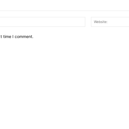
Email:*
xt time I comment.