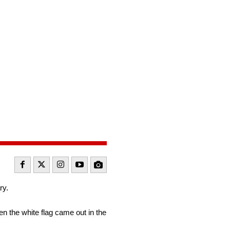
ry.
hen the white flag came out in the