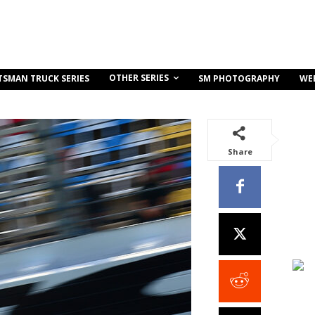
OTHER SERIES
TSMAN TRUCK SERIES
SM PHOTOGRAPHY
WE
Share