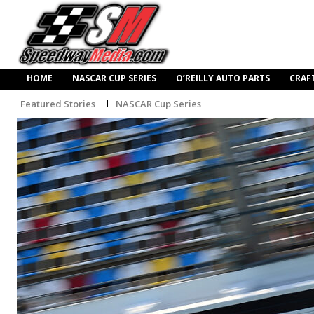
HOME
NASCAR CUP SERIES
O’REILLY AUTO PARTS
CRAF
Featured Stories
NASCAR Cup Series