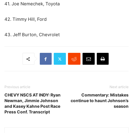
41. Joe Nemechek, Toyota
42. Timmy Hill, Ford
43. Jeff Burton, Chevrolet
Previous article
Next article
CHEVY NSCS AT INDY: Ryan
Commentary: Mistakes
Newman, Jimmie Johnson
continue to haunt Johnson’s
and Kasey Kahne Post Race
season
Press Conf. Transcript