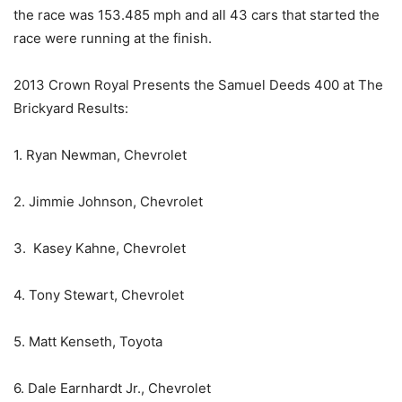
the race was 153.485 mph and all 43 cars that started the
race were running at the finish.
2013 Crown Royal Presents the Samuel Deeds 400 at The
Brickyard Results:
1. Ryan Newman, Chevrolet
2. Jimmie Johnson, Chevrolet
3. Kasey Kahne, Chevrolet
4. Tony Stewart, Chevrolet
5. Matt Kenseth, Toyota
6. Dale Earnhardt Jr., Chevrolet