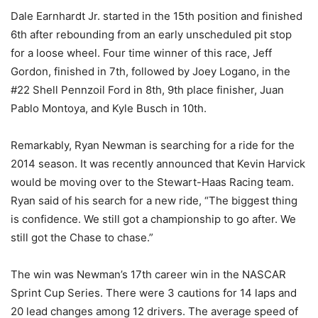
Dale Earnhardt Jr. started in the 15th position and finished
6th after rebounding from an early unscheduled pit stop
for a loose wheel. Four time winner of this race, Jeff
Gordon, finished in 7th, followed by Joey Logano, in the
#22 Shell Pennzoil Ford in 8th, 9th place finisher, Juan
Pablo Montoya, and Kyle Busch in 10th.
Remarkably, Ryan Newman is searching for a ride for the
2014 season. It was recently announced that Kevin Harvick
would be moving over to the Stewart-Haas Racing team.
Ryan said of his search for a new ride, “The biggest thing
is confidence. We still got a championship to go after. We
still got the Chase to chase.”
The win was Newman’s 17th career win in the NASCAR
Sprint Cup Series. There were 3 cautions for 14 laps and
20 lead changes among 12 drivers. The average speed of