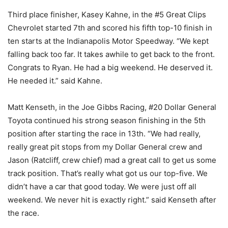
Third place finisher, Kasey Kahne, in the #5 Great Clips
Chevrolet started 7th and scored his fifth top-10 finish in
ten starts at the Indianapolis Motor Speedway. “We kept
falling back too far. It takes awhile to get back to the front.
Congrats to Ryan. He had a big weekend. He deserved it.
He needed it.” said Kahne.
Matt Kenseth, in the Joe Gibbs Racing, #20 Dollar General
Toyota continued his strong season finishing in the 5th
position after starting the race in 13th. “We had really,
really great pit stops from my Dollar General crew and
Jason (Ratcliff, crew chief) mad a great call to get us some
track position. That’s really what got us our top-five. We
didn’t have a car that good today. We were just off all
weekend. We never hit is exactly right.” said Kenseth after
the race.