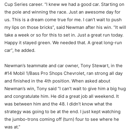
Cup Series career. “I knew we had a good car. Starting on
the pole and winning the race. Just an awesome day for
us. This is a dream come true for me. I can’t wait to push
my lips on those bricks”, said Newman after his win. “It will
take a week or so for this to set in. Just a great run today.
Happy it stayed green. We needed that. A great long-run
car”, he added.
Newman’s teammate and car owner, Tony Stewart, in the
#14 Mobil 1/Bass Pro Shops Chevrolet, ran strong all day
and finished in the 4th position. When asked about
Newman’s win, Tony said “I can’t wait to give him a big hug
and congratulate him. He did a great job all weekend. It
was between him and the 48. I didn’t know what the
strategy was going to be at the end. I just kept watching
the jumbo-trons coming off (turn) four to see where he
was at.”