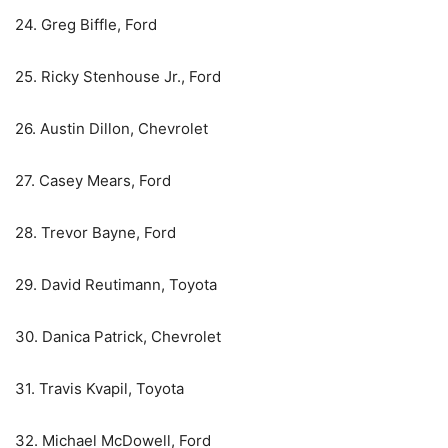
24. Greg Biffle, Ford
25. Ricky Stenhouse Jr., Ford
26. Austin Dillon, Chevrolet
27. Casey Mears, Ford
28. Trevor Bayne, Ford
29. David Reutimann, Toyota
30. Danica Patrick, Chevrolet
31. Travis Kvapil, Toyota
32. Michael McDowell, Ford