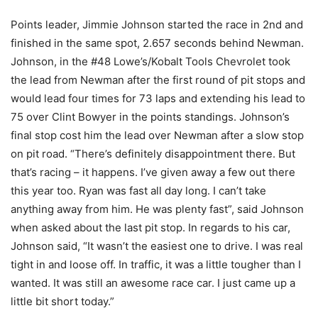
Points leader, Jimmie Johnson started the race in 2nd and
finished in the same spot, 2.657 seconds behind Newman.
Johnson, in the #48 Lowe’s/Kobalt Tools Chevrolet took
the lead from Newman after the first round of pit stops and
would lead four times for 73 laps and extending his lead to
75 over Clint Bowyer in the points standings. Johnson’s
final stop cost him the lead over Newman after a slow stop
on pit road. “There’s definitely disappointment there. But
that’s racing – it happens. I’ve given away a few out there
this year too. Ryan was fast all day long. I can’t take
anything away from him. He was plenty fast”, said Johnson
when asked about the last pit stop. In regards to his car,
Johnson said, “It wasn’t the easiest one to drive. I was real
tight in and loose off. In traffic, it was a little tougher than I
wanted. It was still an awesome race car. I just came up a
little bit short today.”