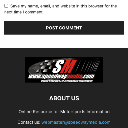
Save my name, email, and website in this browser for the
next time I comment.
ABOUT US
Online Resource for Motorsports Information
Contact us:
webmaster@speedwaymedia.com