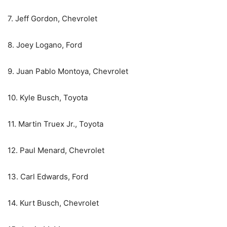
7. Jeff Gordon, Chevrolet
8. Joey Logano, Ford
9. Juan Pablo Montoya, Chevrolet
10. Kyle Busch, Toyota
11. Martin Truex Jr., Toyota
12. Paul Menard, Chevrolet
13. Carl Edwards, Ford
14. Kurt Busch, Chevrolet