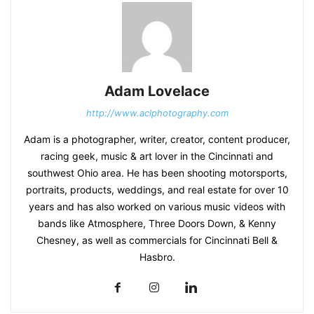
Adam Lovelace
http://www.aclphotography.com
Adam is a photographer, writer, creator, content producer,
racing geek, music & art lover in the Cincinnati and
southwest Ohio area. He has been shooting motorsports,
portraits, products, weddings, and real estate for over 10
years and has also worked on various music videos with
bands like Atmosphere, Three Doors Down, & Kenny
Chesney, as well as commercials for Cincinnati Bell &
Hasbro.