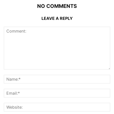
NO COMMENTS
LEAVE A REPLY