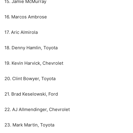
15. Jamie McMurray
16. Marcos Ambrose
17. Aric Almirola
18. Denny Hamlin, Toyota
19. Kevin Harvick, Chevrolet
20. Clint Bowyer, Toyota
21. Brad Keselowski, Ford
22. AJ Allmendinger, Chevrolet
23. Mark Martin, Toyota