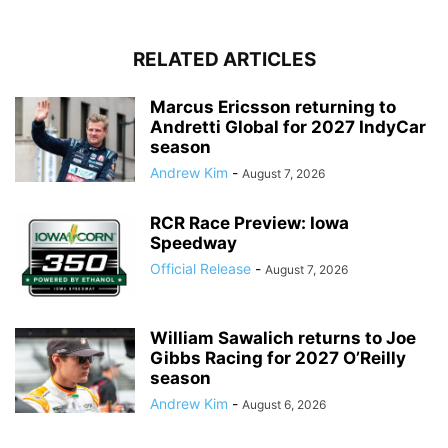
RELATED ARTICLES
Marcus Ericsson returning to
Andretti Global for 2027 IndyCar
season
Andrew Kim
-
August 7, 2026
RCR Race Preview: Iowa
Speedway
Official Release
-
August 7, 2026
William Sawalich returns to Joe
Gibbs Racing for 2027 O’Reilly
season
Andrew Kim
-
August 6, 2026