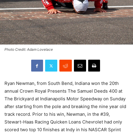
Photo Credit: Adam Lovelace
Ryan Newman, from South Bend, Indiana won the 20th
annual Crown Royal Presents The Samuel Deeds 400 at
The Brickyard at Indianapolis Motor Speedway on Sunday
after starting from the pole and breaking the nine year old
track record. Prior to his win, Newman, in the #39,
Stewart-Haas Racing Quicken Loans Chevrolet had only
scored two top 10 finishes at Indy in his NASCAR Sprint