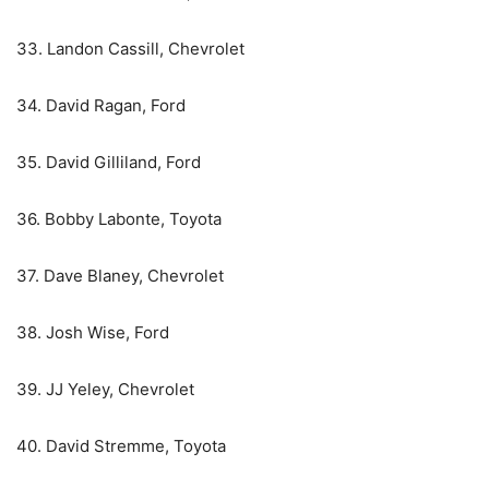
33. Landon Cassill, Chevrolet
34. David Ragan, Ford
35. David Gilliland, Ford
36. Bobby Labonte, Toyota
37. Dave Blaney, Chevrolet
38. Josh Wise, Ford
39. JJ Yeley, Chevrolet
40. David Stremme, Toyota