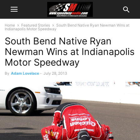
Home
Featured Stories
South Bend Native Ryan Newman Wins at
Indianapolis Motor Speedway
South Bend Native Ryan
Newman Wins at Indianapolis
Motor Speedway
By
Adam Lovelace
-
July 28, 2013