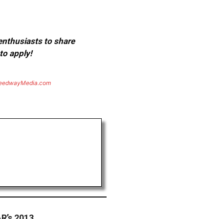
 enthusiasts to share
to apply!
eedwayMedia.com
R’s 2013