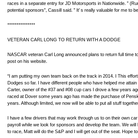
races in a separate entry for JD Motorsports in Nationwide. ” (Ru
potential sponsors”, Cassill said. ” It’ s really valuable for me to
***************
VETERAN CARL LONG TO RETURN WITH A DODGE
NASCAR veteran Carl Long announced plans to return full time to
post on his website.
“I am putting my own team back on the track in 2014. I This effor
Dodges so far. I have different people who have helped me att
Carter, owner of the #37 and #08 cup cars I drove a few years ag
raced at Dover some years ago has made the purchase of Penske 
years. Although limited, we now will be able to put all stuff toge
I have a few drivers that may work through us to on their own car
payroll while we look for sponsors and develop the team. We will b
to race, Matt will do the S&P and I will get out of the seat. Hop