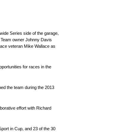
wide Series side of the garage,
on. Team owner Johnny Davis
place veteran Mike Wallace as
portunities for races in the
ned the team during the 2013
orative effort with Richard
port in Cup, and 23 of the 30