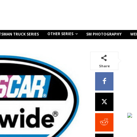
OTHER SERIES
TSMAN TRUCK SERIES
SM PHOTOGRAPHY
WE
Share