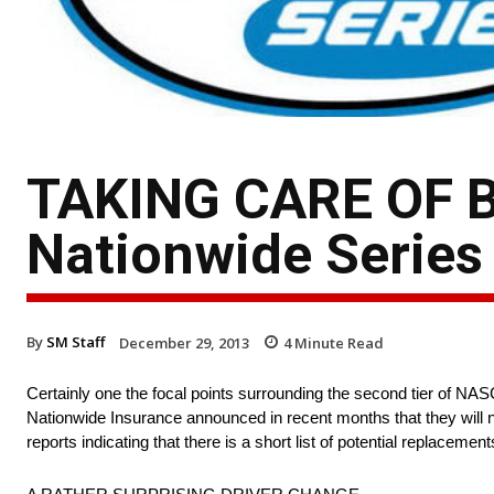
TAKING CARE OF 
Nationwide Series 
By
SM Staff
December 29, 2013
4
Minute Read
Certainly one the focal points surrounding the second tier of NASC
Nationwide Insurance announced in recent months that they will 
reports indicating that there is a short list of potential replace