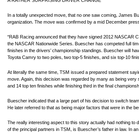
A RATHER SURPRISING DRIVER CHANGE
In a totally unexpected move, that no one saw coming, James Bu
organization. The move was confirmed by a mid December press 
“RAB Racing announced that they have signed 2012 NASCAR Camp
the NASCAR Nationwide Series. Buescher has competed full time
finishes in the drivers’ championship standings. Buescher will hav
Toyota Camry to two poles, two top-5 finishes, and six top-10 fin
At literally the same time, TSM issued a prepared statement sayi
move. Again, this decision was regarded by many as being very su
and 14 top ten finishes while finishing third in the final champions
Buescher indicated that a large part of his decision to switch t
He later referred to that as being major factors that were in the b
The really interesting aspect to this story actually had nothing to
of the principal partners in TSM, is Buescher’s father in law. In a