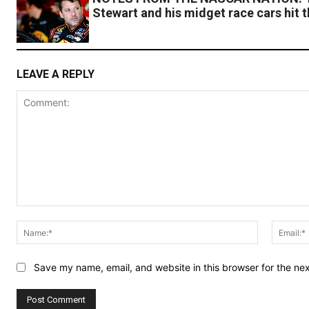
Stewart and his midget race cars hit 
LEAVE A REPLY
Comment:
Name:*
Save my name, email, and website in this browser for the ne