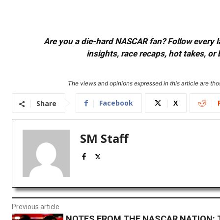
Are you a die-hard NASCAR fan? Follow every lap
insights, race recaps, hot takes, 
The views and opinions expressed in this article are thos
Facebook
X
Share
SM Staff
Previous article
NOTES FROM THE NASCAR NATION: 