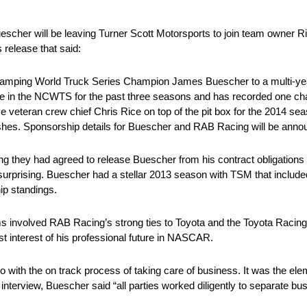
escher will be leaving Turner Scott Motorsports to join team owner
release that said:
ing World Truck Series Champion James Buescher to a multi-year d
 in the NCWTS for the past three seasons and has recorded one cha
e veteran crew chief Chris Rice on top of the pit box for the 2014 se
ishes. Sponsorship details for Buescher and RAB Racing will be annou
ng they had agreed to release Buescher from his contract obligation
rprising. Buescher had a stellar 2013 season with TSM that included 
hip standings.
eams involved RAB Racing’s strong ties to Toyota and the Toyota Rac
est interest of his professional future in NASCAR.
 do with the on track process of taking care of business. It was the ele
n interview, Buescher said “all parties worked diligently to separate bu