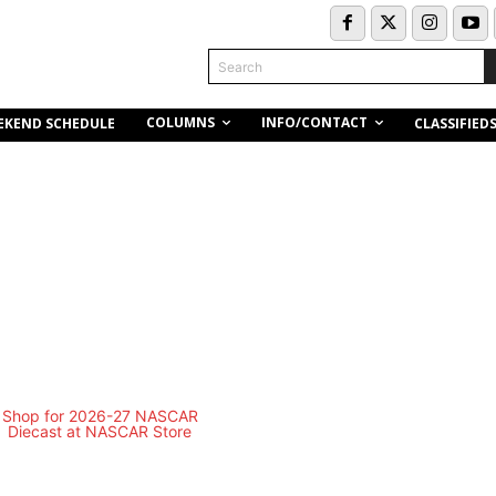
Search
COLUMNS
INFO/CONTACT
EKEND SCHEDULE
CLASSIFIED