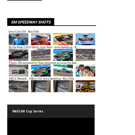
SM SPEEDWAY SHOTS
NASCAR Cup Series