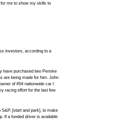
 for me to show my skills to
s investors, according to a
 they have purchased two Penske
s are being made for him. John
owner of #54 nationwide car I
acing effort for the last few
 S&P, [start and park], to make
 If a funded driver is available