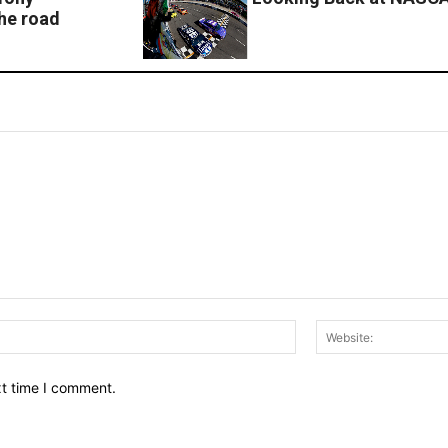
the road
Email:*
xt time I comment.