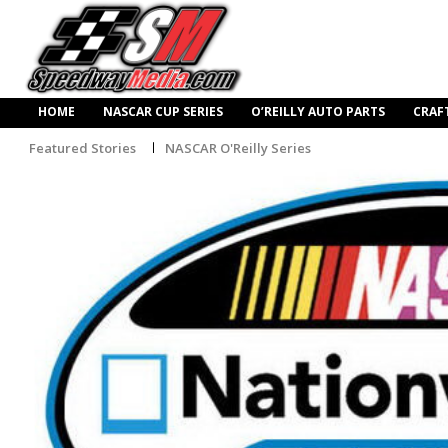
HOME
NASCAR CUP SERIES
O’REILLY AUTO PARTS
CRAF
Featured Stories
NASCAR O'Reilly Series