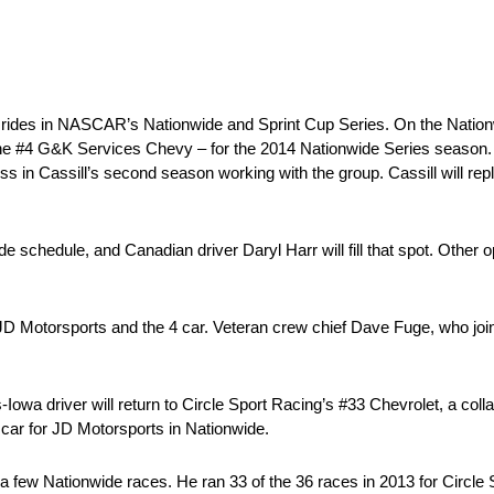
g rides in NASCAR’s Nationwide and Sprint Cup Series. On the Nation
 – the #4 G&K Services Chevy – for the 2014 Nationwide Series seas
in Cassill’s second season working with the group. Cassill will re
e schedule, and Canadian driver Daryl Harr will fill that spot. Other op
D Motorsports and the 4 car. Veteran crew chief Dave Fuge, who joi
a driver will return to Circle Sport Racing’s #33 Chevrolet, a collab
4 car for JD Motorsports in Nationwide.
ew Nationwide races. He ran 33 of the 36 races in 2013 for Circle S