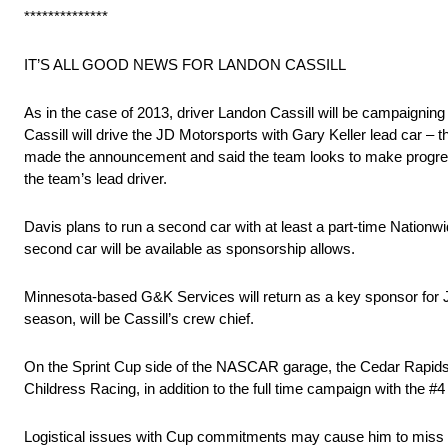
**************
IT’S ALL GOOD NEWS FOR LANDON CASSILL
As in the case of 2013, driver Landon Cassill will be campaignin
Cassill will drive the JD Motorsports with Gary Keller lead car
made the announcement and said the team looks to make progress 
the team’s lead driver.
Davis plans to run a second car with at least a part-time Nationwid
second car will be available as sponsorship allows.
Minnesota-based G&K Services will return as a key sponsor for J
season, will be Cassill’s crew chief.
On the Sprint Cup side of the NASCAR garage, the Cedar Rapids-Iow
Childress Racing, in addition to the full time campaign with the #
Logistical issues with Cup commitments may cause him to miss a f