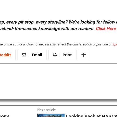
, every pit stop, every storyline? We're looking for fellow
or behind-the-scenes knowledge with our readers.
Click Here
e of the author and do not necessarily reflect the official policy or position of
Sp
ReddIt
Email
Print
Next article
Tony
Looking Back at NASCA