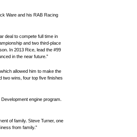
 Rick Ware and his RAB Racing
eal to compete full time in
mpionship and two third-place
ason. In 2013 Rice, lead the #99
nced in the near future.”
s which allowed him to make the
two wins, four top five finishes
ing Development engine program.
ment of family. Steve Turner, one
siness from family.”