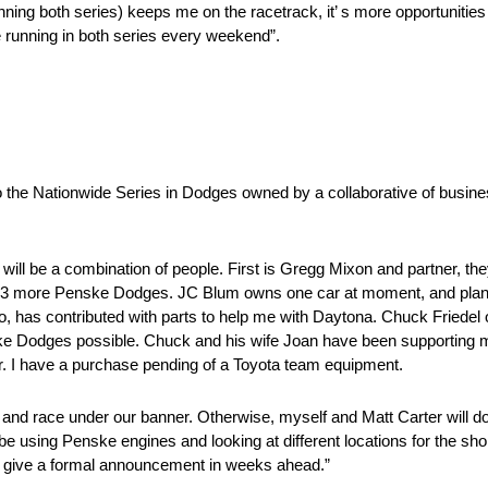
nning both series) keeps me on the racetrack, it’ s more opportunities
 be running in both series every weekend”.
 the Nationwide Series in Dodges owned by a collaborative of busines
t will be a combination of people. First is Gregg Mixon and partner,
ain 3 more Penske Dodges. JC Blum owns one car at moment, and plan
o, has contributed with parts to help me with Daytona. Chuck Friedel 
Dodges possible. Chuck and his wife Joan have been supporting my r
ther. I have a purchase pending of a Toyota team equipment.
 and race under our banner. Otherwise, myself and Matt Carter will do
e using Penske engines and looking at different locations for the shop.
e to give a formal announcement in weeks ahead.”