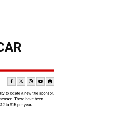
SCAR
ty to locate a new title sponsor.
4 season. There have been
$12 to $15 per year.