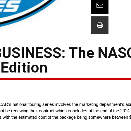
BUSINESS: The NA
Edition
AR’s national touring series involves the marketing department’s abili
not be renewing their contract which concludes at the end of the 201
ments with the estimated cost of the package being somewhere between 