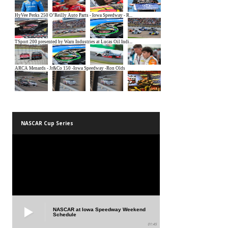
NASCAR Cup Series
NASCAR at Iowa Speedway Weekend
Schedule
01:45