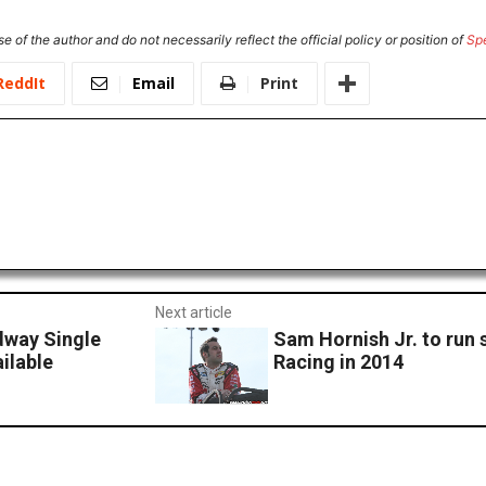
e of the author and do not necessarily reflect the official policy or position of
Sp
ReddIt
Email
Print
Next article
dway Single
Sam Hornish Jr. to run 
ilable
Racing in 2014