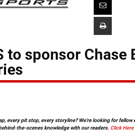
o sponsor Chase El
ries
, every pit stop, every storyline? We're looking for fellow
or behind-the-scenes knowledge with our readers.
Click Here