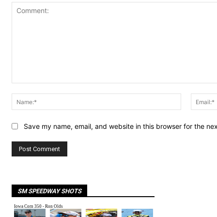
Comment:
Name:*
Save my name, email, and website in this browser for the ne
SM SPEEDWAY SHOTS