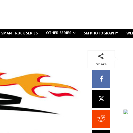
OTHER SERIES
TSMAN TRUCK SERIES
SM PHOTOGRAPHY
WE
Share