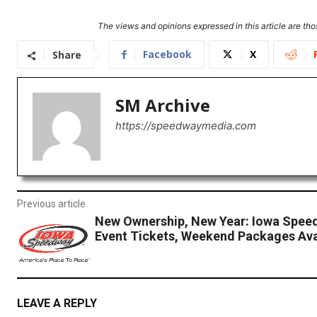
The views and opinions expressed in this article are thos
Facebook
X
Share
SM Archive
https://speedwaymedia.com
Previous article
New Ownership, New Year: Iowa Spee
Event Tickets, Weekend Packages Ava
LEAVE A REPLY