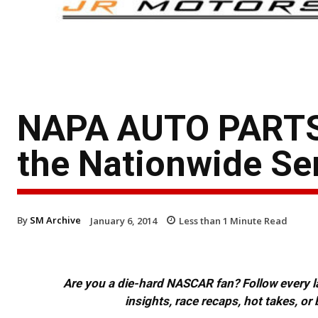
NAPA AUTO PARTS t
the Nationwide Se
By
SM Archive
January 6, 2014
Less than 1
Minute Read
Are you a die-hard NASCAR fan? Follow every lap
insights, race recaps, hot takes, 