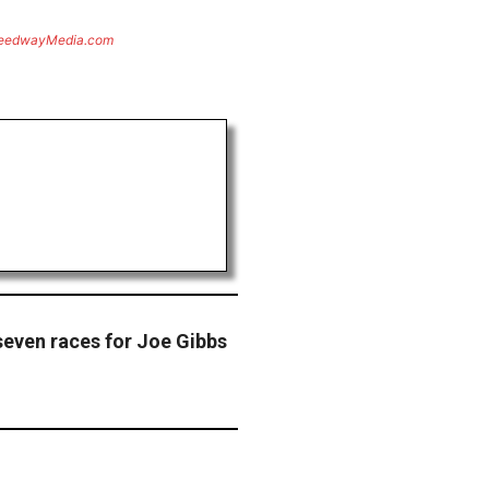
eedwayMedia.com
seven races for Joe Gibbs