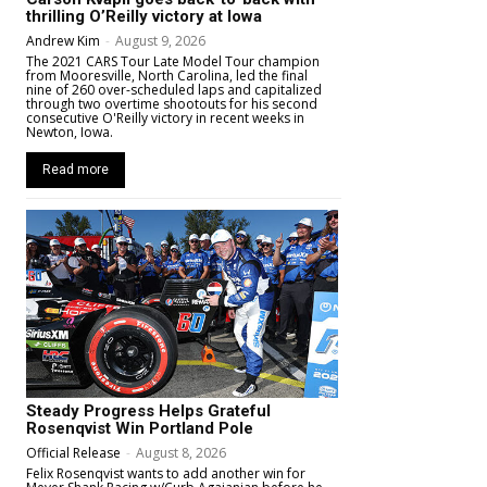
thrilling O’Reilly victory at Iowa
Andrew Kim
-
August 9, 2026
The 2021 CARS Tour Late Model Tour champion
from Mooresville, North Carolina, led the final
nine of 260 over-scheduled laps and capitalized
through two overtime shootouts for his second
consecutive O'Reilly victory in recent weeks in
Newton, Iowa.
Read more
Steady Progress Helps Grateful
Rosenqvist Win Portland Pole
Official Release
-
August 8, 2026
Felix Rosenqvist wants to add another win for