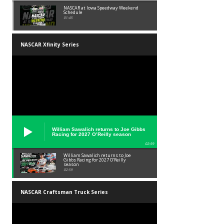
NASCAR at Iowa Speedway Weekend
Schedule
01:45
NASCAR Xfinity Series
William Sawalich returns to Joe Gibbs
Racing for 2027 O’Reilly season
02:59
William Sawalich returns to Joe
Gibbs Racing for 2027 O’Reilly
season
02:59
NASCAR Craftsman Truck Series