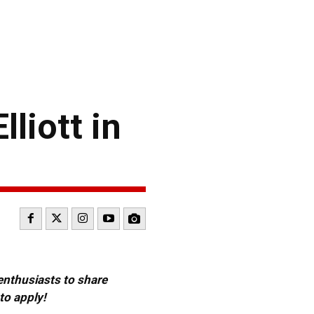
liott in
 enthusiasts to share
to apply!