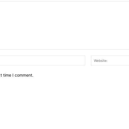
Email:*
xt time I comment.