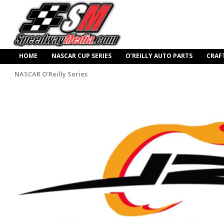
HOME
NASCAR CUP SERIES
O’REILLY AUTO PARTS
CRAF
NASCAR O'Reilly Series