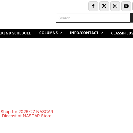
Search
COLUMNS
INFO/CONTACT
EKEND SCHEDULE
CLASSIFIED