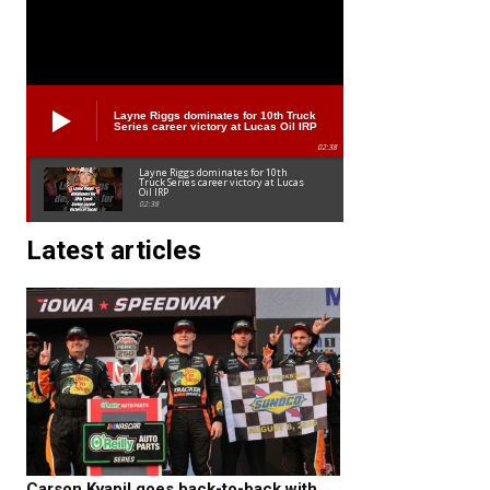
Layne Riggs dominates for 10th Truck
Series career victory at Lucas Oil IRP
02:38
Layne Riggs dominates for 10th
Truck Series career victory at Lucas
Oil IRP
02:38
Latest articles
Carson Kvapil goes back-to-back with