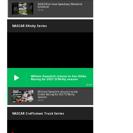
NASCAR at Iowa Speedway Weekend
Schedule
01:45
NASCAR Xfinity Series
William Sawalich returns to Joe Gibbs
Racing for 2027 O’Reilly season
02:59
William Sawalich returns to Joe
Gibbs Racing for 2027 O’Reilly
season
02:59
NASCAR Craftsman Truck Series