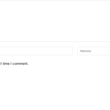
Email:*
xt time I comment.