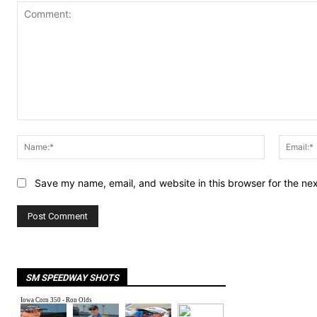
Comment:
Name:*
Save my name, email, and website in this browser for the ne
SM SPEEDWAY SHOTS