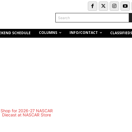
Search
COLUMNS
INFO/CONTACT
EKEND SCHEDULE
CLASSIFIED