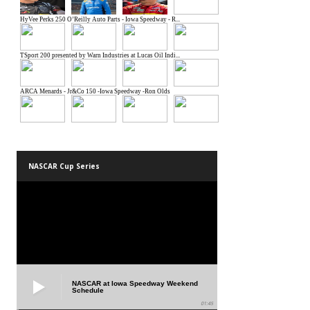
NASCAR Cup Series
NASCAR at Iowa Speedway Weekend
Schedule
01:45