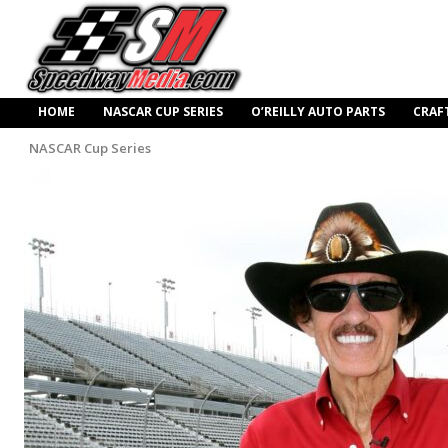
HOME
NASCAR CUP SERIES
O’REILLY AUTO PARTS
CRAF
NASCAR Cup Series