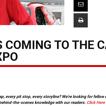
S COMING TO THE 
XPO
, every pit stop, every storyline? We're looking for fellow
or behind-the-scenes knowledge with our readers.
Click Here