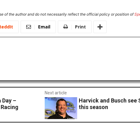
e of the author and do not necessarily reflect the official policy or position of
Sp
ReddIt
Email
Print
Next article
a Day –
Harvick and Busch see 
 Racing
this season