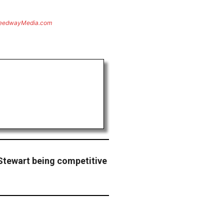
eedwayMedia.com
Stewart being competitive