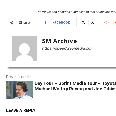
The views and opinions expressed in this article are thos
Facebook
X
Share
SM Archive
https://speedwaymedia.com
Previous article
Day Four – Sprint Media Tour – Toyot
Michael Waltrip Racing and Joe Gibbs
LEAVE A REPLY