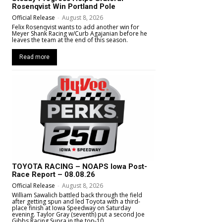
Rosenqvist Win Portland Pole
Official Release
-
August 8, 2026
Felix Rosenqvist wants to add another win for
Meyer Shank Racing w/Curb Agajanian before he
leaves the team at the end of this season.
Read more
TOYOTA RACING – NOAPS Iowa Post-
Race Report – 08.08.26
Official Release
-
August 8, 2026
William Sawalich battled back through the field
after getting spun and led Toyota with a third-
place finish at Iowa Speedway on Saturday
evening. Taylor Gray (seventh) put a second Joe
Gibbs Racing Supra in the top-10.