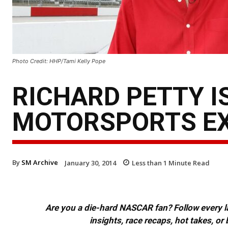
Photo Credit: HHP/Tami Kelly Pope
RICHARD PETTY I
MOTORSPORTS E
By
SM Archive
January 30, 2014
Less than 1
Minute Read
Are you a die-hard NASCAR fan? Follow every lap
insights, race recaps, hot takes, 