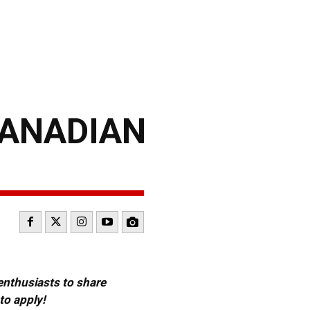
CANADIAN
 enthusiasts to share
to apply!