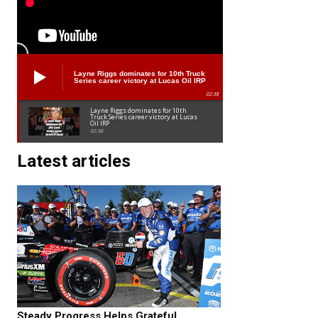
Layne Riggs dominates for 10th Truck
Series career victory at Lucas Oil IRP
02:38
Layne Riggs dominates for 10th
Truck Series career victory at Lucas
Oil IRP
02:38
Latest articles
Steady Progress Helps Grateful