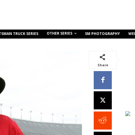
OTHER SERIES
TSMAN TRUCK SERIES
SM PHOTOGRAPHY
WE
Share