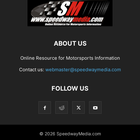
ABOUT US
Online Resource for Motorsports Information
Contact us:
webmaster@speedwaymedia.com
FOLLOW US
© 2026 SpeedwayMedia.com