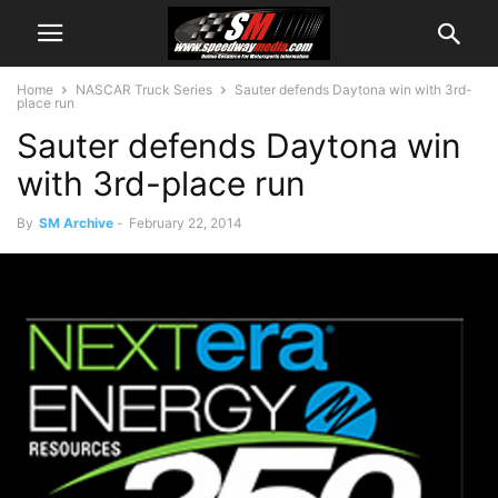
Home
NASCAR Truck Series
Sauter defends Daytona win with 3rd-
place run
Sauter defends Daytona win
with 3rd-place run
By
SM Archive
-
February 22, 2014