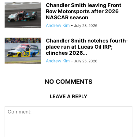
Chandler Smith leaving Front
Row Motorsports after 2026
NASCAR season
Andrew Kim
-
July 28, 2026
Chandler Smith notches fourth-
place run at Lucas Oil IRP;
clinches 2026...
Andrew Kim
-
July 25, 2026
NO COMMENTS
LEAVE A REPLY