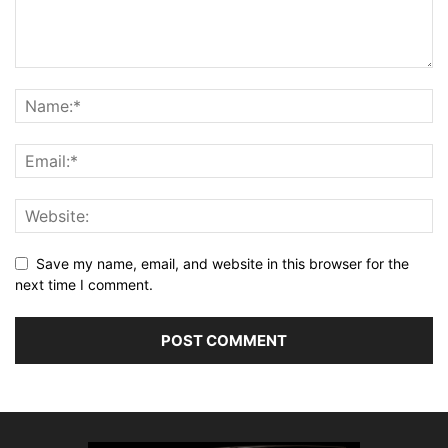
Save my name, email, and website in this browser for the
next time I comment.