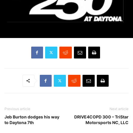
Previous article
Next article
Jeb Burton dodges his way
DRIVE4COPD 300 – TriStar
to Daytona 7th
Motorsports NC, LLC