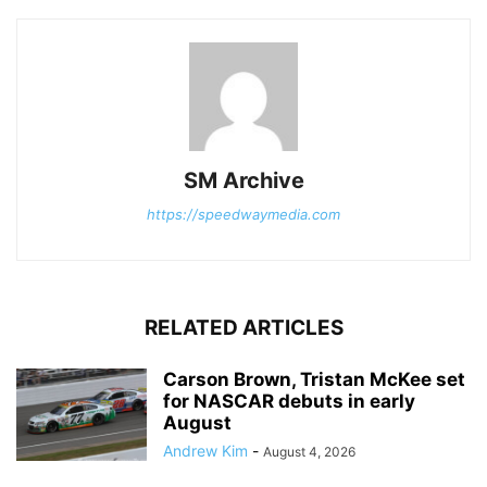
SM Archive
https://speedwaymedia.com
RELATED ARTICLES
Carson Brown, Tristan McKee set
for NASCAR debuts in early
August
Andrew Kim
-
August 4, 2026