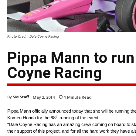
Photo Credit: Dale Coyne Racing
Pippa Mann to run 
Coyne Racing
By
SM Staff
May 2, 2014
1
Minute Read
Pippa Mann officially announced today that she will be running t
th
Komen Honda for the 98
running of the event.
“Dale Coyne Racing has an amazing crew coming on board to staff
their support of this project, and for all the hard work they have a