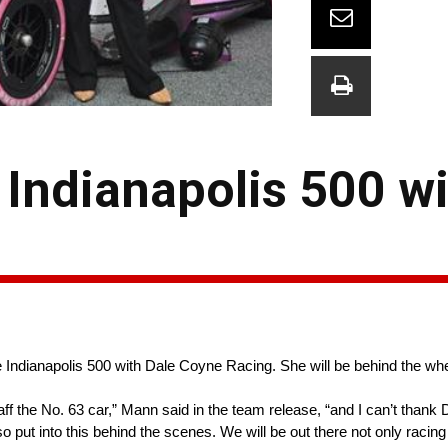
Indianapolis 500 wi
he Indianapolis 500 with Dale Coyne Racing. She will be behind the wh
 the No. 63 car,” Mann said in the team release, “and I can’t thank 
lso put into this behind the scenes. We will be out there not only racing