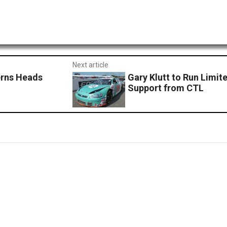
Next article
erns Heads
Gary Klutt to Run Limi
Support from CTL