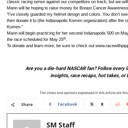
classic racing sense against our competitors on track, but we will 
Mann will be hoping to raise money for Breast Cancer Awareness wi
“I’ve closely guarded my helmet design and colors. You don’t see 
then donate it to (the Indianapolis Komen organization) after the 
Komen.”
Mann will begin practicing for her second Indianapolis 500 on Ma
th
the race scheduled for May 25
.
To donate and learn more, be sure to check out www.racewithpi
Are you a die-hard NASCAR fan? Follow every lap
insights, race recaps, hot takes, 
The views and opinions expressed in this article are thos
Facebook
X
Share
SM Staff