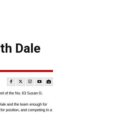
th Dale
eel of the No. 63 Susan G.
Dale and the team enough for
 for position, and competing in a