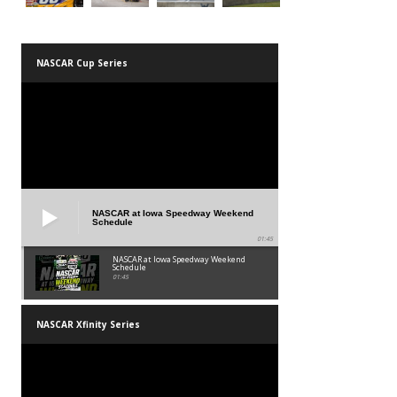
NASCAR Cup Series
NASCAR at Iowa Speedway Weekend
Schedule
01:45
NASCAR at Iowa Speedway Weekend
Schedule
01:45
NASCAR Xfinity Series