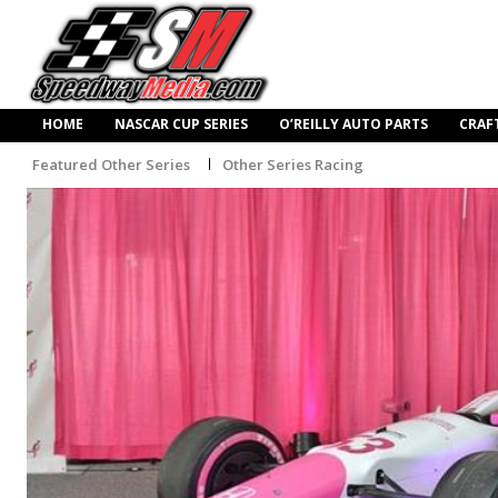
HOME
NASCAR CUP SERIES
O’REILLY AUTO PARTS
CRAF
Featured Other Series
Other Series Racing