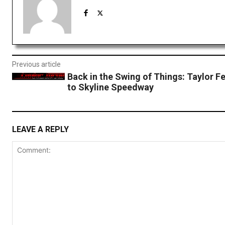
Previous article
Back in the Swing of Things: Taylor F
to Skyline Speedway
LEAVE A REPLY