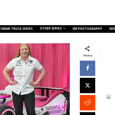
OTHER SERIES
TSMAN TRUCK SERIES
SM PHOTOGRAPHY
WE
Share