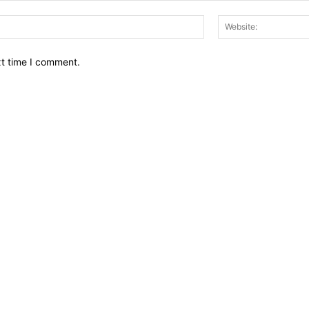
Email:*
xt time I comment.