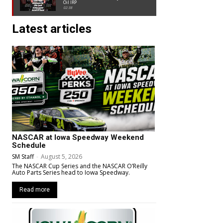
Oil IRP
02:38
Latest articles
NASCAR at Iowa Speedway Weekend
Schedule
SM Staff
-
August 5, 2026
The NASCAR Cup Series and the NASCAR O’Reilly
Auto Parts Series head to Iowa Speedway.
Read more