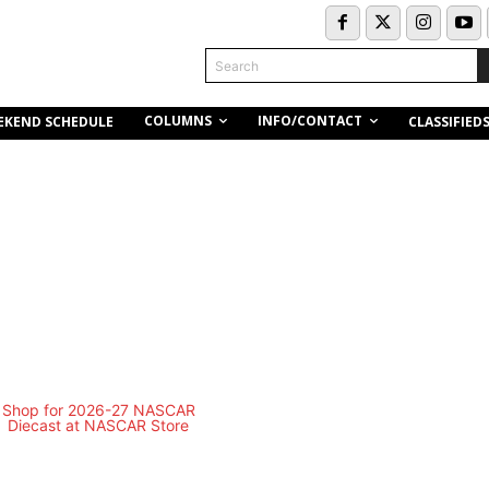
Search
COLUMNS
INFO/CONTACT
EKEND SCHEDULE
CLASSIFIED