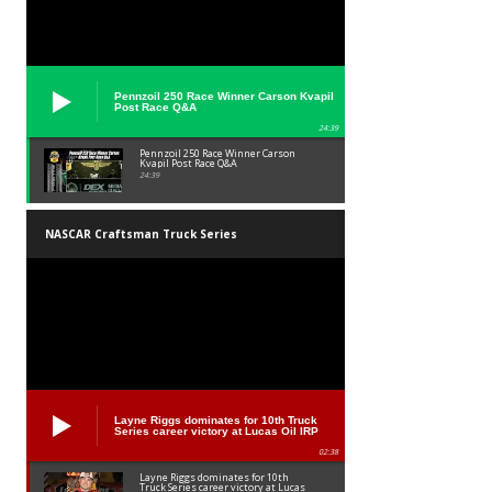
Pennzoil 250 Race Winner Carson Kvapil
Post Race Q&A
24:39
Pennzoil 250 Race Winner Carson
Kvapil Post Race Q&A
24:39
NASCAR Craftsman Truck Series
Layne Riggs dominates for 10th Truck
Series career victory at Lucas Oil IRP
02:38
Layne Riggs dominates for 10th
Truck Series career victory at Lucas