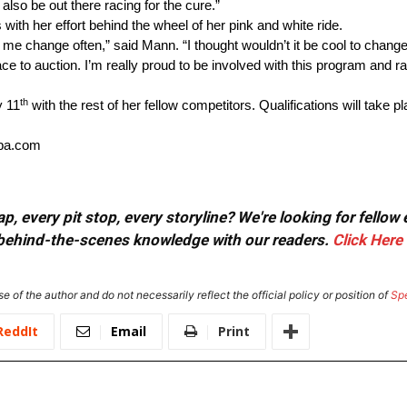
also be out there racing for the cure.”
th her effort behind the wheel of her pink and white ride.
me change often,” said Mann. “I thought wouldn’t it be cool to change 
race to auction. I’m really proud to be involved with this program and
th
y 11
with the rest of her fellow competitors. Qualifications will take 
ppa.com
, every pit stop, every storyline? We're looking for fellow
or behind-the-scenes knowledge with our readers.
Click Here
e of the author and do not necessarily reflect the official policy or position of
Sp
ReddIt
Email
Print