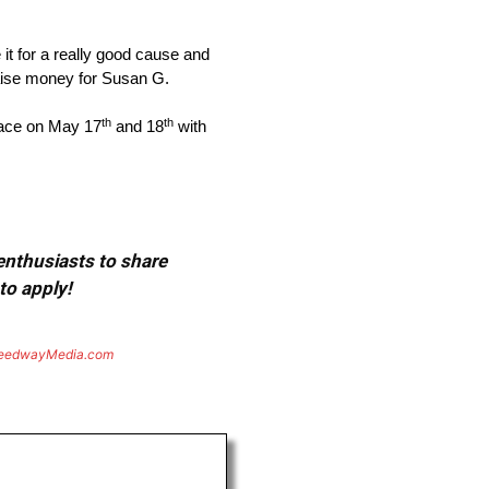
it for a really good cause and
 raise money for Susan G.
th
th
place on May 17
and 18
with
 enthusiasts to share
to apply!
eedwayMedia.com