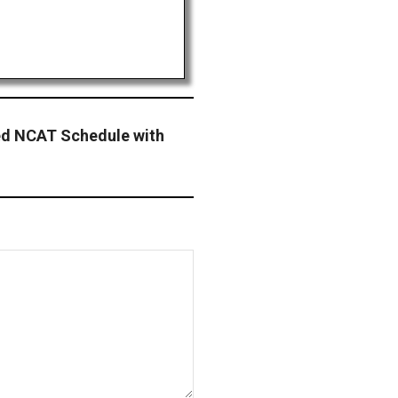
ted NCAT Schedule with