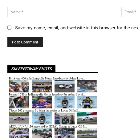
Comment:
Name:*
Save my name, email, and website in this browser for the ne
SM SPEEDWAY SHOTS