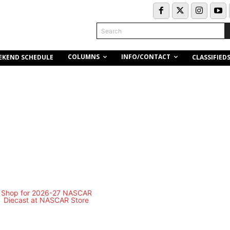
Search
COLUMNS
INFO/CONTACT
EKEND SCHEDULE
CLASSIFIED