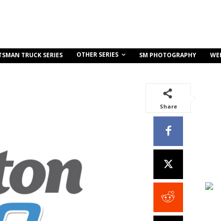
OTHER SERIES
TSMAN TRUCK SERIES
SM PHOTOGRAPHY
WE
Share