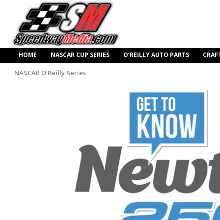
HOME
NASCAR CUP SERIES
O’REILLY AUTO PARTS
CRAF
NASCAR O'Reilly Series