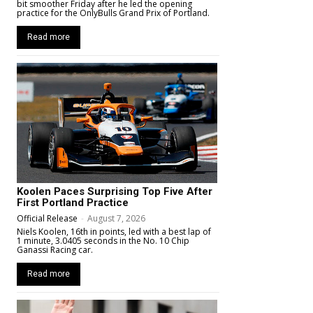
bit smoother Friday after he led the opening
practice for the OnlyBulls Grand Prix of Portland.
Read more
Koolen Paces Surprising Top Five After
First Portland Practice
Official Release
-
August 7, 2026
Niels Koolen, 16th in points, led with a best lap of
1 minute, 3.0405 seconds in the No. 10 Chip
Ganassi Racing car.
Read more