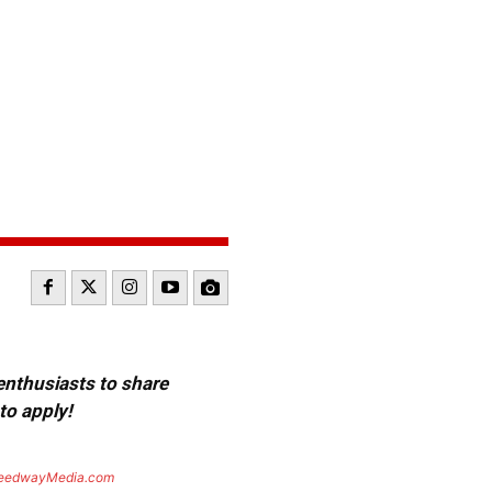
 enthusiasts to share
to apply!
eedwayMedia.com