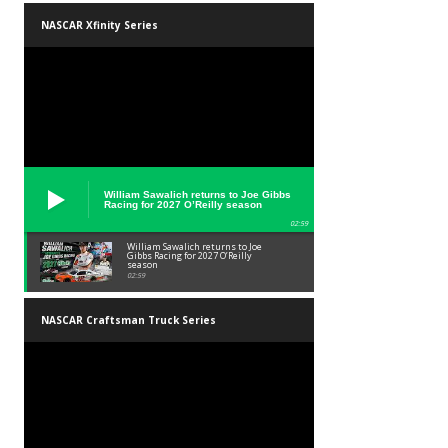
NASCAR Xfinity Series
William Sawalich returns to Joe Gibbs
Racing for 2027 O’Reilly season
02:59
William Sawalich returns to Joe
Gibbs Racing for 2027 O’Reilly
season
02:59
NASCAR Craftsman Truck Series