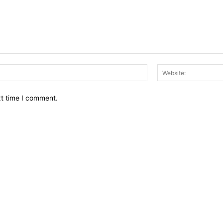
Email:*
xt time I comment.