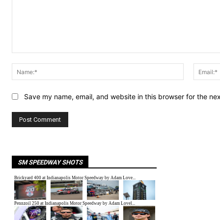
Comment:
Name:*
Save my name, email, and website in this browser for the ne
SM SPEEDWAY SHOTS