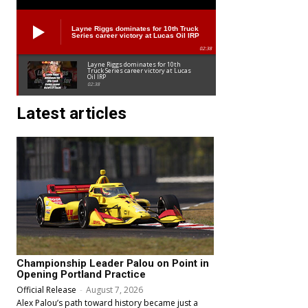
Layne Riggs dominates for 10th Truck
Series career victory at Lucas Oil IRP
02:38
Layne Riggs dominates for 10th
Truck Series career victory at Lucas
Oil IRP
02:38
Latest articles
Championship Leader Palou on Point in
Opening Portland Practice
Official Release
-
August 7, 2026
Alex Palou’s path toward history became just a