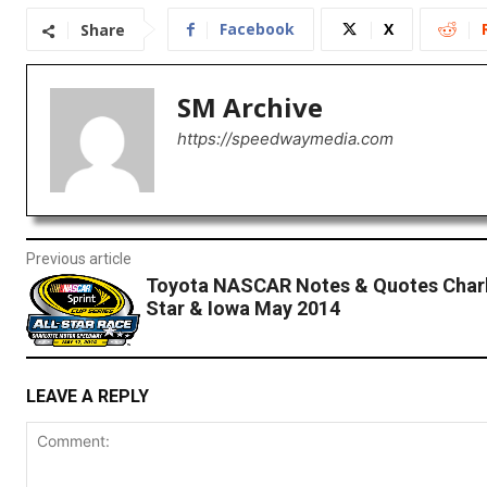
Facebook
X
Share
SM Archive
https://speedwaymedia.com
Previous article
Toyota NASCAR Notes & Quotes Charlo
Star & Iowa May 2014
LEAVE A REPLY