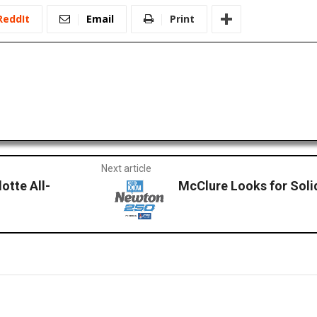
ReddIt
Email
Print
Next article
tte All-
McClure Looks for Soli