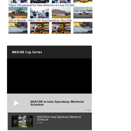
NASCAR Cup Series
NASCAR at Iowa Speedway Weekend
Schedule
01:45
NASCAR at Iowa Speedway Weekend
Schedule
01:45