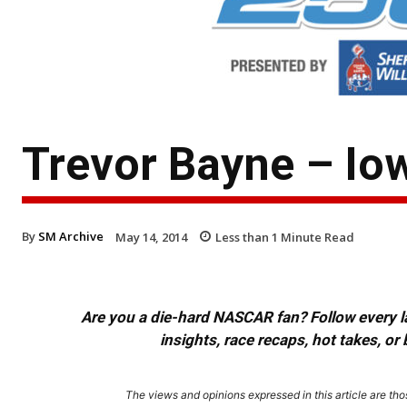
Trevor Bayne – Io
By
SM Archive
May 14, 2014
Less than 1
Minute Read
Are you a die-hard NASCAR fan? Follow every lap
insights, race recaps, hot takes, 
The views and opinions expressed in this article are thos