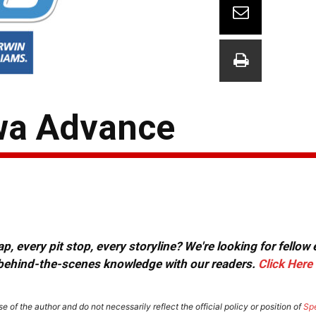
wa Advance
, every pit stop, every storyline? We're looking for fellow
or behind-the-scenes knowledge with our readers.
Click Here
e of the author and do not necessarily reflect the official policy or position of
Sp