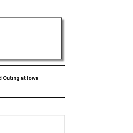
d Outing at Iowa