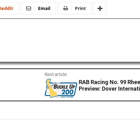
ReddIt
Email
Print
Next article
RAB Racing No. 99 Rh
Preview: Dover Interna