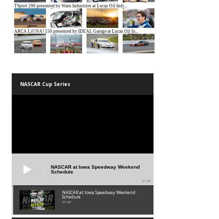
NASCAR Cup Series
NASCAR at Iowa Speedway Weekend
Schedule
01:45
NASCAR at Iowa Speedway Weekend
Schedule
01:45