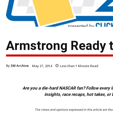
Armstrong Ready t
By
SM Archive
May 27, 2014
Less than 1
Minute Read
Are you a die-hard NASCAR fan? Follow every lap
insights, race recaps, hot takes, 
The views and opinions expressed in this article are thos