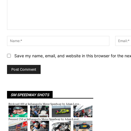
Comment:
Name:*
Save my name, email, and website in this browser for the ne
SM SPEEDWAY SHOTS