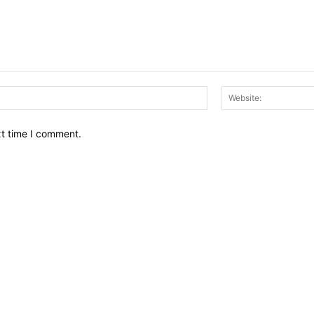
Email:*
xt time I comment.