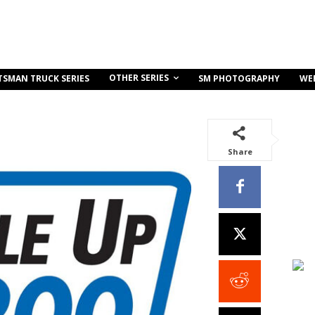
OTHER SERIES
TSMAN TRUCK SERIES
SM PHOTOGRAPHY
WE
Share