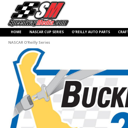
HOME
NASCAR CUP SERIES
O’REILLY AUTO PARTS
CRAF
NASCAR O'Reilly Series