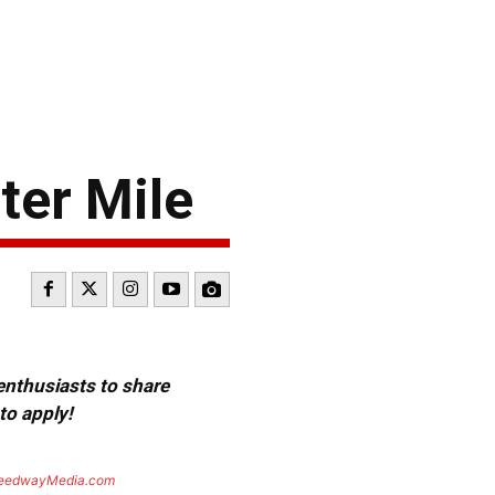
ter Mile
 enthusiasts to share
to apply!
eedwayMedia.com