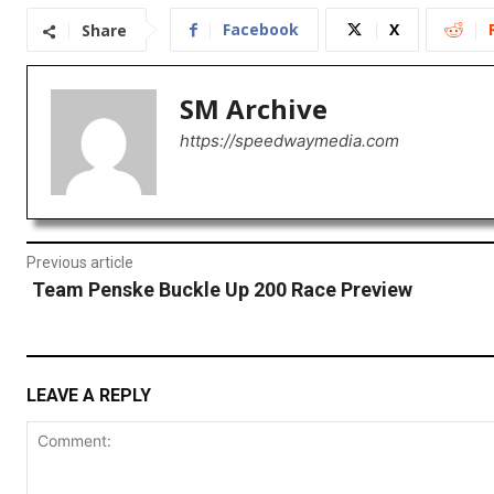
Facebook
X
Share
SM Archive
https://speedwaymedia.com
Previous article
Team Penske Buckle Up 200 Race Preview
LEAVE A REPLY