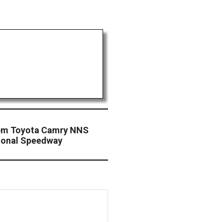
eem Toyota Camry NNS
tional Speedway