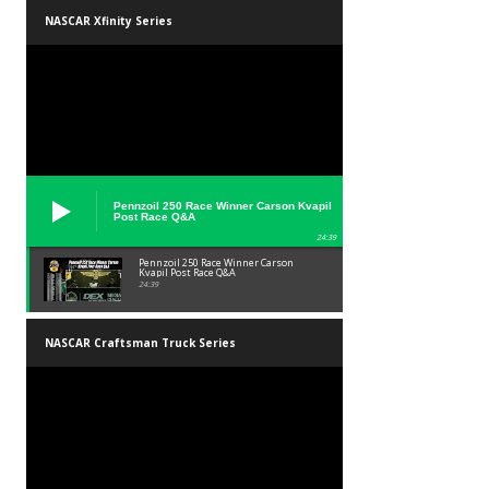
NASCAR Xfinity Series
Pennzoil 250 Race Winner Carson Kvapil
Post Race Q&A
24:39
Pennzoil 250 Race Winner Carson
Kvapil Post Race Q&A
24:39
NASCAR Craftsman Truck Series