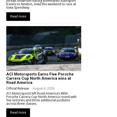
Jordan Anderson Racing Bommarito Autosport
travels to Newton, Iowa this weekend to race at
Iowa Speedway.
Read more
ACI Motorsports Earns Five Porsche
Carrera Cup North America wins at
Road America
Official Release
-
August 6, 2026
ACI Motorsports left Road America’s IMSA
Porsche Carrera Cup North America round with
five victories and three additional podiums
across three classes.
Read more