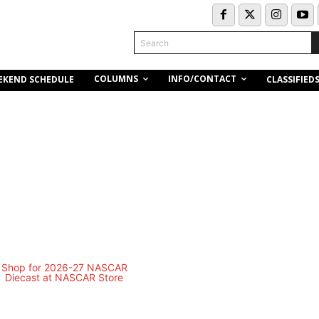
Search
COLUMNS
INFO/CONTACT
EKEND SCHEDULE
CLASSIFIED