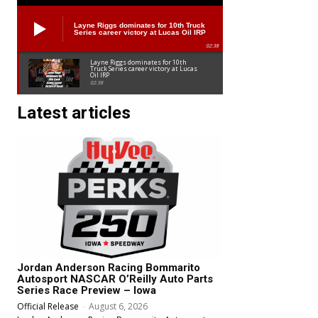
Layne Riggs dominates for 10th Truck
Series career victory at Lucas Oil IRP
02:38
Layne Riggs dominates for 10th
Truck Series career victory at Lucas
Oil IRP
02:38
Latest articles
Jordan Anderson Racing Bommarito
Autosport NASCAR O’Reilly Auto Parts
Series Race Preview – Iowa
Official Release
-
August 6, 2026