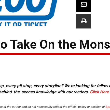
o Take On the Mons
, every pit stop, every storyline? We're looking for fellow
or behind-the-scenes knowledge with our readers.
Click Here
e of the author and do not necessarily reflect the official policy or position of
Sp