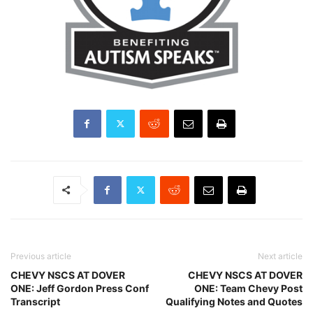
Previous article
Next article
CHEVY NSCS AT DOVER
CHEVY NSCS AT DOVER
ONE: Jeff Gordon Press Conf
ONE: Team Chevy Post
Transcript
Qualifying Notes and Quotes