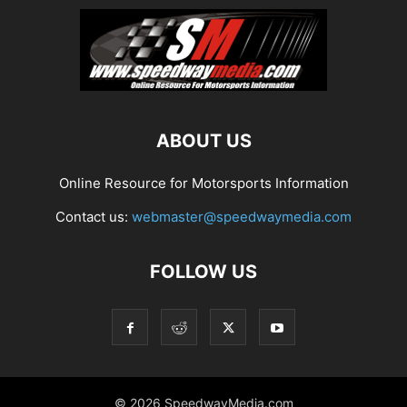
ABOUT US
Online Resource for Motorsports Information
Contact us:
webmaster@speedwaymedia.com
FOLLOW US
© 2026 SpeedwayMedia.com