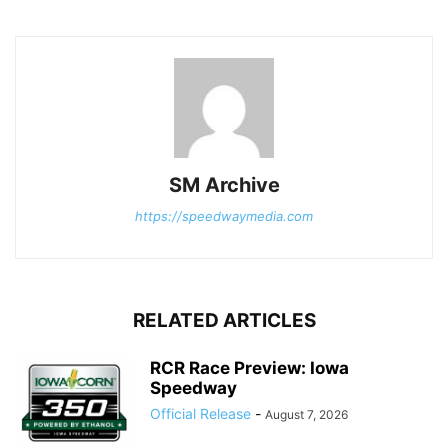
SM Archive
https://speedwaymedia.com
RELATED ARTICLES
RCR Race Preview: Iowa
Speedway
Official Release
-
August 7, 2026