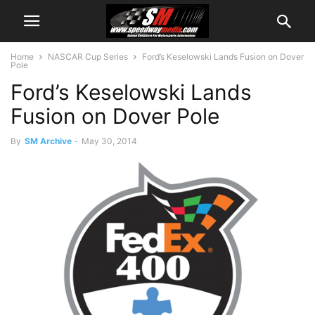
Home
NASCAR Cup Series
Ford’s Keselowski Lands Fusion on Dover
Pole
Ford’s Keselowski Lands
Fusion on Dover Pole
By
SM Archive
-
May 30, 2014