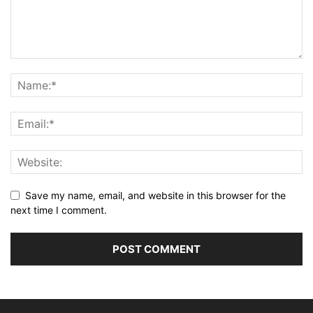
Save my name, email, and website in this browser for the
next time I comment.