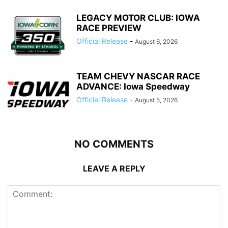
LEGACY MOTOR CLUB: IOWA
RACE PREVIEW
Official Release
-
August 6, 2026
TEAM CHEVY NASCAR RACE
ADVANCE: Iowa Speedway
Official Release
-
August 5, 2026
NO COMMENTS
LEAVE A REPLY