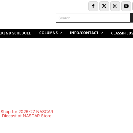
Search
COLUMNS
INFO/CONTACT
EKEND SCHEDULE
CLASSIFIED