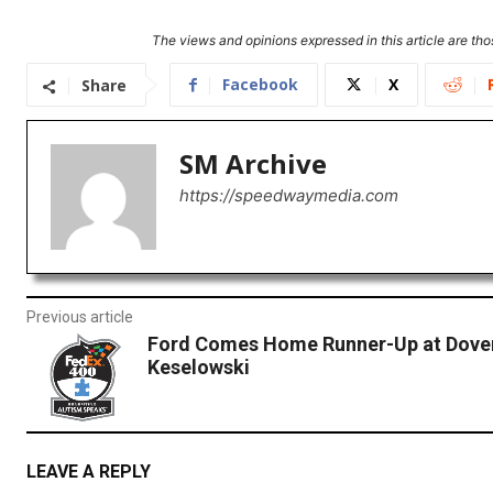
The views and opinions expressed in this article are thos
Facebook
X
Share
SM Archive
https://speedwaymedia.com
Previous article
Ford Comes Home Runner-Up at Dove
Keselowski
LEAVE A REPLY