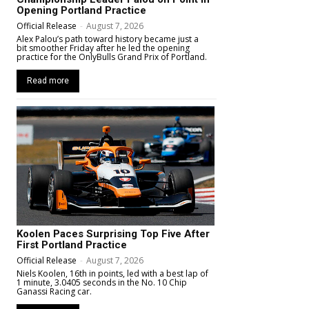
Opening Portland Practice
Official Release
-
August 7, 2026
Alex Palou’s path toward history became just a
bit smoother Friday after he led the opening
practice for the OnlyBulls Grand Prix of Portland.
Read more
Koolen Paces Surprising Top Five After
First Portland Practice
Official Release
-
August 7, 2026
Niels Koolen, 16th in points, led with a best lap of
1 minute, 3.0405 seconds in the No. 10 Chip
Ganassi Racing car.