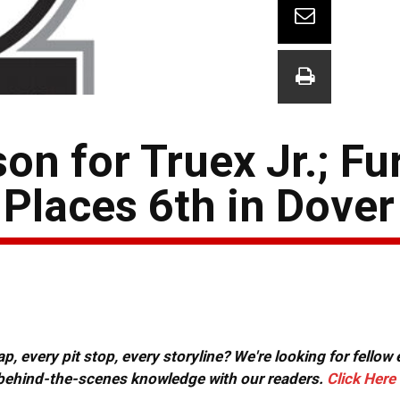
on for Truex Jr.; Fu
Places 6th in Dover
, every pit stop, every storyline? We're looking for fellow
or behind-the-scenes knowledge with our readers.
Click Here