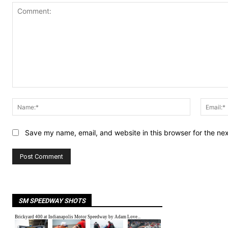
Comment:
Name:*
Save my name, email, and website in this browser for the ne
SM SPEEDWAY SHOTS