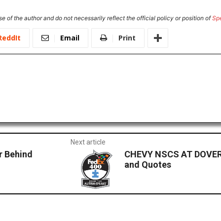
e of the author and do not necessarily reflect the official policy or position of
Sp
ReddIt
Email
Print
Next article
r Behind
CHEVY NSCS AT DOVER 
and Quotes