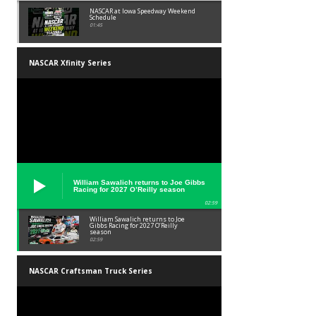
NASCAR at Iowa Speedway Weekend
Schedule
01:45
NASCAR Xfinity Series
William Sawalich returns to Joe Gibbs
Racing for 2027 O’Reilly season
02:59
William Sawalich returns to Joe
Gibbs Racing for 2027 O’Reilly
season
02:59
NASCAR Craftsman Truck Series