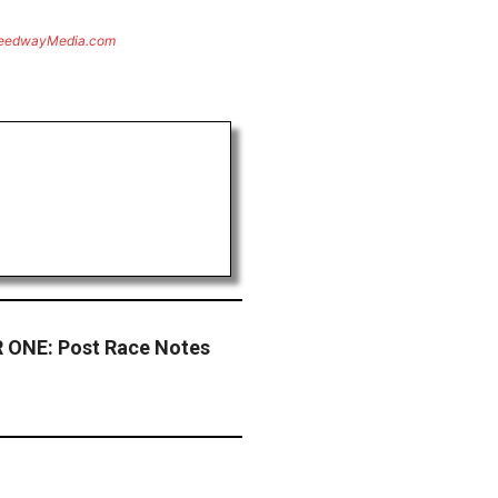
eedwayMedia.com
ONE: Post Race Notes