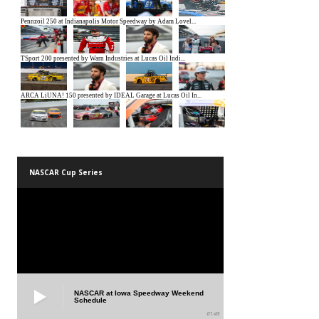
NASCAR Cup Series
NASCAR at Iowa Speedway Weekend
Schedule
01:45