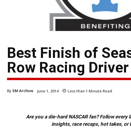
Best Finish of Seas
Row Racing Driver 
By
SM Archive
June 1, 2014
Less than 1
Minute Read
Are you a die-hard NASCAR fan? Follow every lap
insights, race recaps, hot takes, 