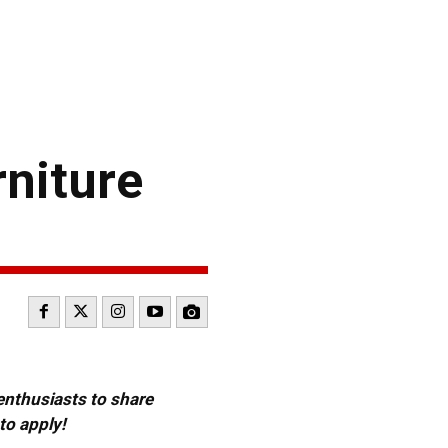
rniture
 enthusiasts to share
to apply!