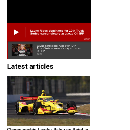
Layne Riggs dominates for 10th Truck
Series career victory at Lucas Oil IRP
02:38
Layne Riggs dominates for 10th
Truck Series career victory at Lucas
Oil IRP
02:38
Latest articles
Championship Leader Palou on Point in